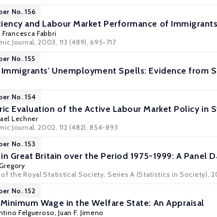
per No. 156
iency and Labour Market Performance of Immigrants
,
Francesca Fabbri
ic Journal, 2003, 113 (489), 695-717
per No. 155
f Immigrants' Unemployment Spells: Evidence from
per No. 154
c Evaluation of the Active Labour Market Policy in 
ael Lechner
ic Journal, 2002, 112 (482), 854-893
per No. 153
n Great Britain over the Period 1975-1999: A Panel D
Gregory
 of the Royal Statistical Society, Series A (Statistics in Society), 2
per No. 152
 Minimum Wage in the Welfare State: An Appraisal
ntino Felgueroso
,
Juan F. Jimeno