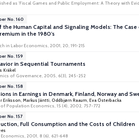
ished as 'Fiscal Games and Public Employment: A Theory with Eviden
per No. 160
 the Human Capital and Signaling Models: The Case 
remium in the 1980's
rch in Labor Economics, 2001, 20, 191-215
per No. 159
avior in Sequential Tournaments
s Kräkel
mics of Governance, 2005, 6(3), 245-252
per No. 158
tions in Earnings in Denmark, Finland, Norway and S
r Eriksson
,
Markus Jäntti
,
Oddbjørn Raaum
,
Eva Österbacka
l of Population Economics, 15 (4), 2002, 757-772
per No. 157
ction, Full Consumption and the Costs of Children
ees
r Economics, 2001, 8 (6), 621-648