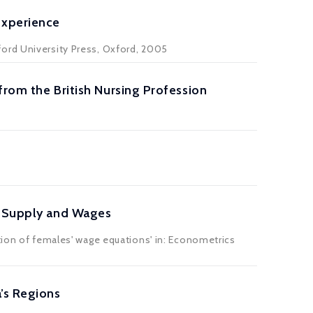
Experience
ford University Press, Oxford, 2005
from the British Nursing Profession
r Supply and Wages
tion of females' wage equations' in: Econometrics
’s Regions