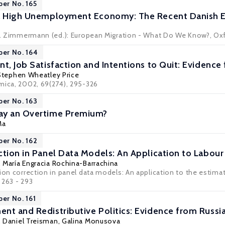
per No. 165
 a High Unemployment Economy: The Recent Danish 
 F. Zimmermann (ed.): European Migration - What Do We Know?, Ox
per No. 164
t, Job Satisfaction and Intentions to Quit: Evidence 
Stephen Wheatley Price
mica, 2002, 69(274), 295-326
per No. 163
ay an Overtime Premium?
Ma
per No. 162
ction in Panel Data Models: An Application to Labou
, María Engracia Rochina-Barrachina
tion correction in panel data models: An application to the estima
, 263 - 293
per No. 161
nt and Redistributive Politics: Evidence from Russia
,
Daniel Treisman
, Galina Monusova