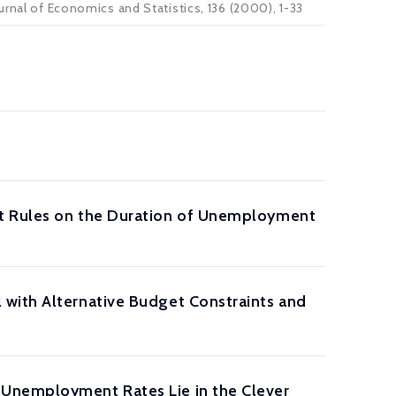
urnal of Economics and Statistics, 136 (2000), 1-33
nt Rules on the Duration of Unemployment
 with Alternative Budget Constraints and
 Unemployment Rates Lie in the Clever