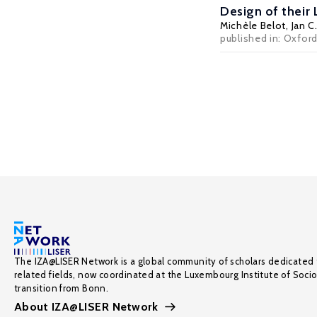
Design of their
Michèle Belot
,
Jan C
published in: Oxfor
The IZA@LISER Network is a global community of scholars dedicated 
related fields, now coordinated at the Luxembourg Institute of Soci
transition from Bonn.
About IZA@LISER Network