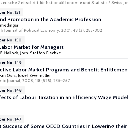
zerische Zeitschrift für Nationalökonomie und Statistik / Swiss Jo
per No. 151
and Promotion in the Academic Profession
rmedinger
sh Journal of Political Economy, 2001, 48 (3), 283-302
per No. 150
Labor Market for Managers
F. Hallock
,
Jörn-Steffen Pischke
per No. 149
ctive Labor Market Programs and Benefit Entitleme
 van Ours
,
Josef Zweimüller
ic Journal, 2008, 118 (525), 235–257
per No. 148
cts of Labour Taxation in an Efficiency Wage Model
per No. 147
 Success of Some OECD Countries in Lowering their