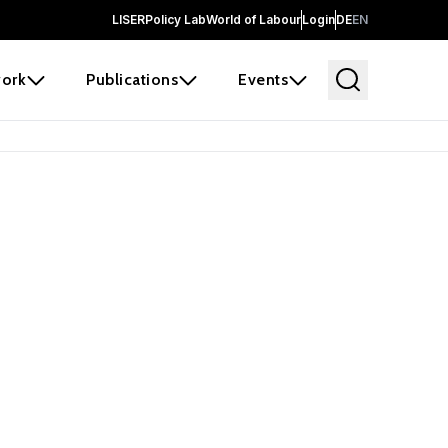
LISER
Policy Lab
World of Labour
Login
DE
EN
ork
Publications
Events
 before it
e the