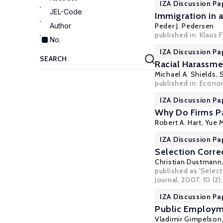
IZA Discussion Pa
JEL-Code
Immigration in
Author
Peder J. Pedersen
published in: Klaus
No.
IZA Discussion Pa
Racial Harassmen
Michael A. Shields
,
published in: Econo
IZA Discussion Pa
Why Do Firms P
Robert A. Hart
,
Yue 
IZA Discussion Pa
Selection Corre
Christian Dustmann
published as 'Selec
Journal, 2007, 10 (2)
IZA Discussion Pa
Public Employme
Vladimir Gimpelson