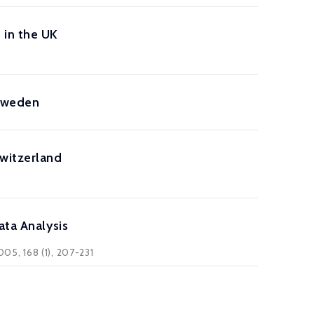
 in the UK
 Sweden
Switzerland
ata Analysis
005, 168 (1), 207-231