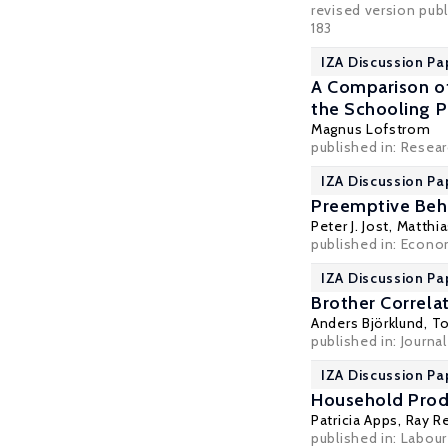
revised version publ
183
IZA Discussion Pa
A Comparison of
the Schooling P
Magnus Lofstrom
published in: Resea
IZA Discussion Pa
Preemptive Beh
Peter J. Jost,
Matthia
published in: Econo
IZA Discussion Pa
Brother Correla
Anders Björklund
,
To
published in: Journa
IZA Discussion Pa
Household Produ
Patricia Apps
, Ray R
published in: Labou