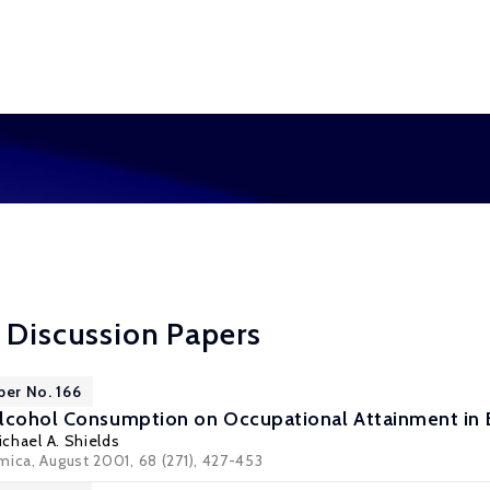
 Discussion Papers
per No. 166
Alcohol Consumption on Occupational Attainment in
ichael A. Shields
mica, August 2001, 68 (271), 427-453