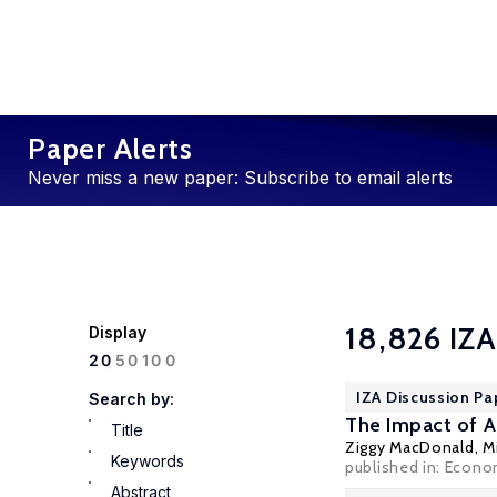
Paper Alerts
Never miss a new paper: Subscribe to email alerts
18,826 IZA
Display
100
20
50
IZA Discussion Pa
Search by:
The Impact of 
Title
Ziggy MacDonald
,
M
Keywords
published in: Econo
Abstract