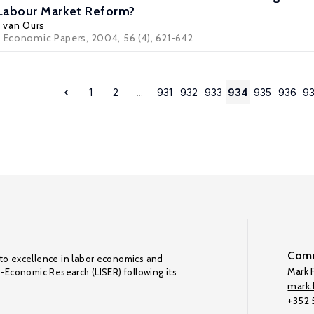
 Labour Market Reform?
. van Ours
d Economic Papers, 2004, 56 (4), 621-642
1
2
...
931
932
933
934
935
936
9
Comm
to excellence in labor economics and
Mark F
o-Economic Research (LISER) following its
mark.f
+352