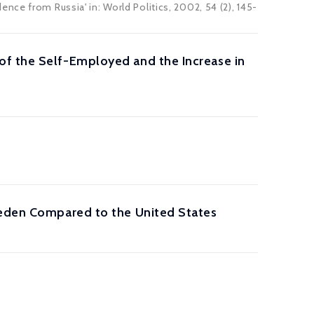
ce from Russia' in: World Politics, 2002, 54 (2), 145-
of the Self-Employed and the Increase in
weden Compared to the United States