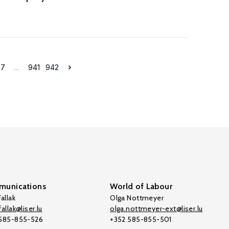
37
...
941
942
unications
World of Labour
allak
Olga Nottmeyer
allak@liser.lu
olga.nottmeyer-ext@liser.lu
 585-855-526
+352 585-855-501