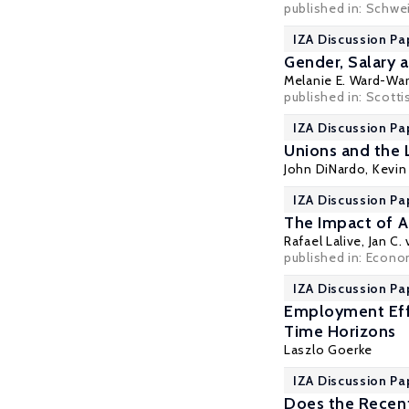
published in: Schwei
IZA Discussion Pa
Gender, Salary 
Melanie E. Ward-Wa
published in: Scotti
IZA Discussion Pa
Unions and the 
John DiNardo
,
Kevin 
IZA Discussion Pa
The Impact of A
Rafael Lalive
,
Jan C.
published in: Econom
IZA Discussion Pa
Employment Effe
Time Horizons
Laszlo Goerke
IZA Discussion Pa
Does the Recent