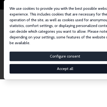
We use cookies to provide you with the best possible webs
experience. This includes cookies that are necessary for th
operation of the site, as well as cookies used for anonymo
statistics, comfort settings, or displaying personalized cont
can decide which categories you want to allow. Please note
Home
Publications
IZA Discussion Papers
depending on your settings, some features of the website
be available.
Discussion P
Configure consent
Accept all
The IZA Discussion Paper Series makes new res
gets published in refereed journals. Already co
premier outlet for brand new research in the fie