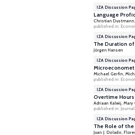
IZA Discussion Pa
Language Profic
Christian Dustmann
published in: Econom
IZA Discussion Pa
The Duration o
Jörgen Hansen
IZA Discussion Pa
Microeconometri
Michael Gerfin
,
Mich
published in: Econom
IZA Discussion Pa
Overtime Hours i
Adriaan Kalwij,
Mary 
published in: Journal
IZA Discussion Pa
The Role of the
Juan J. Dolado
,
Flore