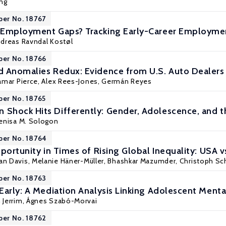
ng
per No. 18767
 Employment Gaps? Tracking Early-Career Employmen
dreas Ravndal Kostøl
per No. 18766
 Anomalies Redux: Evidence from U.S. Auto Dealers
amar Pierce
, Alex Rees-Jones,
Germán Reyes
per No. 18765
Shock Hits Differently: Gender, Adolescence, and 
enisa M. Sologon
per No. 18764
portunity in Times of Rising Global Inequality: USA v
han Davis, Melanie Häner-Müller,
Bhashkar Mazumder
, Christoph Sc
per No. 18763
Early: A Mediation Analysis Linking Adolescent Ment
 Jerrim
, Ágnes Szabó-Morvai
per No. 18762