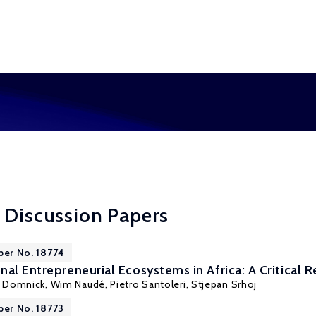
 Discussion Papers
per No. 18774
nal Entrepreneurial Ecosystems in Africa: A Critical 
s Domnick,
Wim Naudé
, Pietro Santoleri, Stjepan Srhoj
per No. 18773