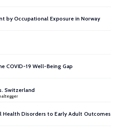
t by Occupational Exposure in Norway
the COVID-19 Well-Being Gap
s. Switzerland
haltegger
al Health Disorders to Early Adult Outcomes