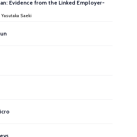
apan: Evidence from the Linked Employer-
 Yasutaka Saeki
Run
icro
veys