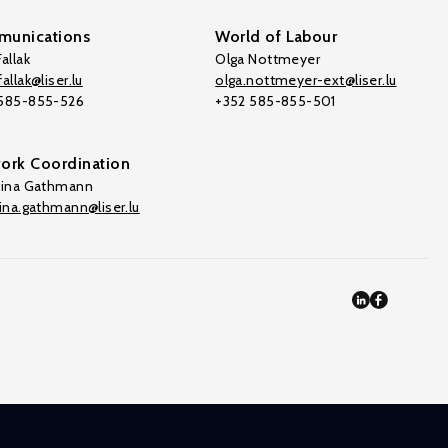
unications
World of Labour
allak
Olga Nottmeyer
allak@liser.lu
olga.nottmeyer-ext@liser.lu
 585-855-526
+352 585-855-501
ork Coordination
tina Gathmann
tina.gathmann@liser.lu