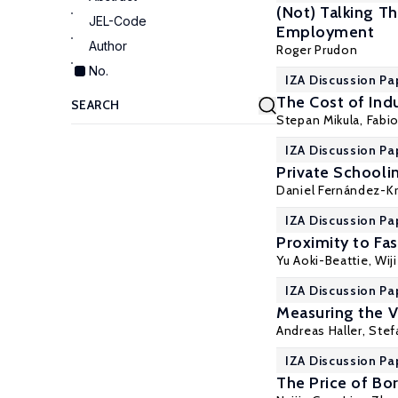
(Not) Talking T
JEL-Code
Employment
Author
Roger Prudon
No.
IZA Discussion Pa
The Cost of Indu
Stepan Mikula
,
Fabio
IZA Discussion Pa
Private Schoolin
Daniel Fernández-K
IZA Discussion Pa
Proximity to Fa
Yu Aoki-Beattie
,
Wij
IZA Discussion Pa
Measuring the V
Andreas Haller
,
Stef
IZA Discussion Pa
The Price of Bo