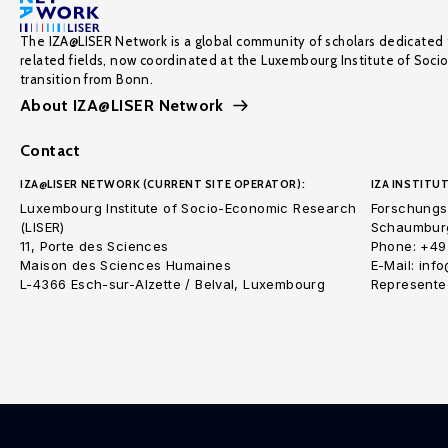
The IZA@LISER Network is a global community of scholars dedicated 
related fields, now coordinated at the Luxembourg Institute of Soci
transition from Bonn.
About IZA@LISER Network
Contact
IZA@LISER NETWORK (CURRENT SITE OPERATOR):
IZA INSTITUT
Luxembourg Institute of Socio-Economic Research
Forschungsi
(LISER)
Schaumburg
11, Porte des Sciences
Phone: +49
Maison des Sciences Humaines
E-Mail: inf
L-4366 Esch-sur-Alzette / Belval, Luxembourg
Represented