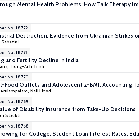
hrough Mental Health Problems: How Talk Therapy Imp
per No. 18772
strial Destruction: Evidence from Ukrainian Strikes o
 Sabatini
per No. 18771
g and Fertility Decline in India
ranz
,
Trong-Anh Trinh
per No. 18770
st-Food Outlets and Adolescent z-BMI: Accounting fo
i Arulampalam
, Neil Lloyd
per No. 18769
alue of Disability Insurance from Take-Up Decisions
an Staubli
per No. 18768
rrowing for College: Student Loan Interest Rates, Ed