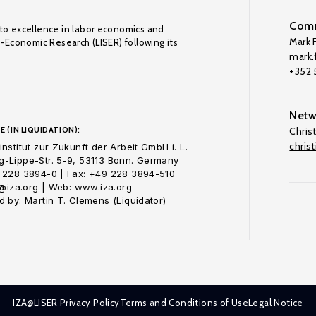
Comm
to excellence in labor economics and
Mark F
o-Economic Research (LISER) following its
mark.f
+352
Netw
E (IN LIQUIDATION):
Chris
chris
nstitut zur Zukunft der Arbeit GmbH i. L.
-Lippe-Str. 5-9, 53113 Bonn. Germany
 228 3894-0 | Fax: +49 228 3894-510
o@iza.org | Web: www.iza.org
 by: Martin T. Clemens (Liquidator)
IZA@LISER Privacy Policy
Terms and Conditions of Use
Legal Notice