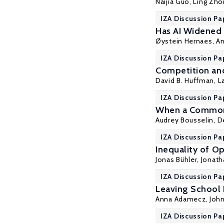
Naijia Guo
,
Ling Zho
IZA Discussion Pa
Has AI Widened
Øystein Hernaes
,
An
IZA Discussion Pa
Competition and
David B. Huffman
,
L
IZA Discussion Pa
When a Common 
Audrey Bousselin,
D
IZA Discussion Pa
Inequality of Op
Jonas Bühler, Jonat
IZA Discussion Pa
Leaving School 
Anna Adamecz
,
John
IZA Discussion Pa