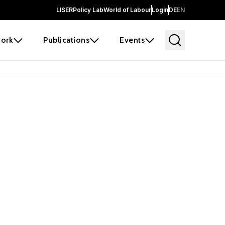
LISER
Policy Lab
World of Labour
Login
DE
EN
ork
Publications
Events
 before it
e the