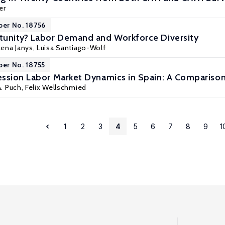
er
per No. 18756
tunity? Labor Demand and Workforce Diversity
Lena Janys
,
Luisa Santiago-Wolf
per No. 18755
ssion Labor Market Dynamics in Spain: A Comparison
A. Puch,
Felix Wellschmied
1
2
3
4
5
6
7
8
9
1