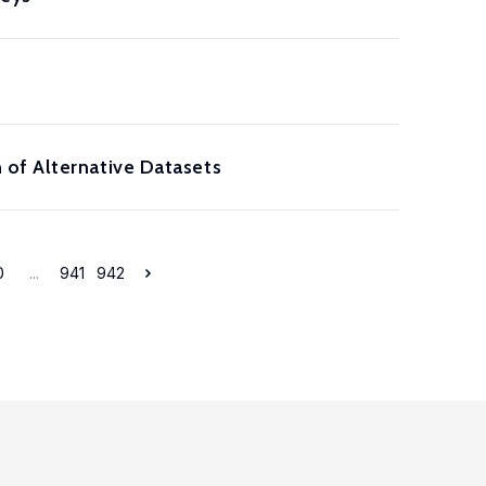
 of Alternative Datasets
0
...
941
942