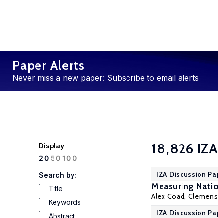
Paper Alerts
Never miss a new paper: Subscribe to email alerts
18,826 IZA
Display
100
20
50
IZA Discussion Pa
Search by:
Measuring Natio
Title
Alex Coad, Clemen
Keywords
IZA Discussion Pa
Abstract