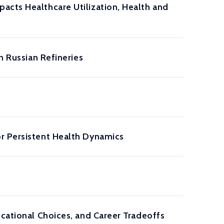
acts Healthcare Utilization, Health and
n Russian Refineries
r Persistent Health Dynamics
ucational Choices, and Career Tradeoffs