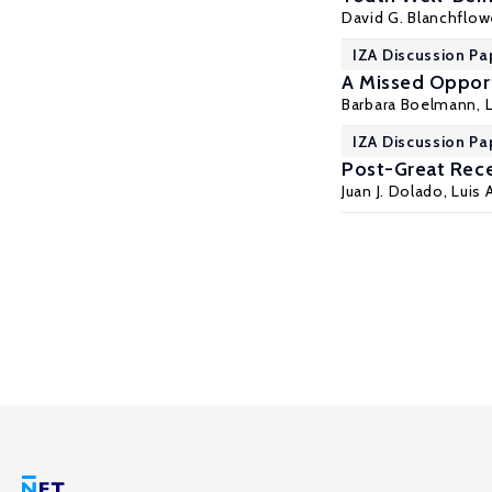
David G. Blanchflow
IZA Discussion Pa
A Missed Oppor
Barbara Boelmann
,
IZA Discussion Pa
Post-Great Rece
Juan J. Dolado
, Luis 