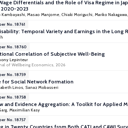
Wage Differentials and the Role of Visa Regime in J
, 2020-2023
o Kambayashi
, Masao Manjome, Chiaki Moriguchi, Mariko Nakagawa,
per No. 18761
sability: Temporal Variety and Earnings in the Long 
sh
per No. 18760
tional Correlation of Subjective Well-Being
hony Lepinteur
rnal of Wellbeing Economics, 2026
per No. 18759
e for Social Network Formation
izabeth Linos, Sanaz Mobasseri
per No. 18758
ew and Evidence Aggregation: A Toolkit for Applied M
 Garg,
Maximilian Kasy
per No. 18757
g in Twenty Countries from Both CATI and CAWI Sur