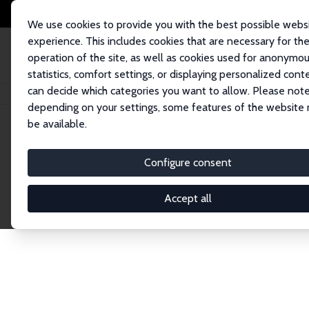
We use cookies to provide you with the best possible webs
experience. This includes cookies that are necessary for th
operation of the site, as well as cookies used for anonymo
statistics, comfort settings, or displaying personalized cont
can decide which categories you want to allow. Please note
Home
Publications
IZA Discussion Papers
depending on your settings, some features of the website
be available.
Discussion P
Configure consent
Accept all
The IZA Discussion Paper Series makes new res
gets published in refereed journals. Already co
premier outlet for brand new research in the fie