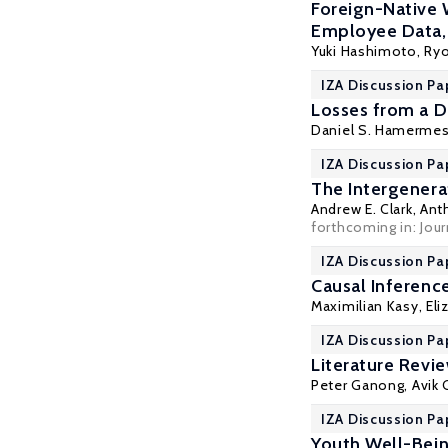
Foreign-Native 
Employee Data
Yuki Hashimoto,
Ry
IZA Discussion Pa
Losses from a Di
Daniel S. Hamerme
IZA Discussion Pa
The Intergenera
Andrew E. Clark
,
Ant
forthcoming in: Jou
IZA Discussion Pa
Causal Inferenc
Maximilian Kasy
, El
IZA Discussion Pa
Literature Revi
Peter Ganong
, Avik
IZA Discussion Pa
Youth Well-Bein