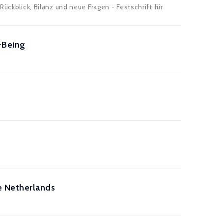
ückblick, Bilanz und neue Fragen - Festschrift für
-Being
e Netherlands