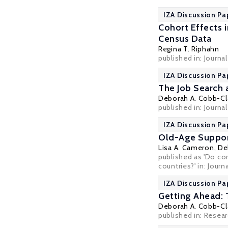
IZA Discussion Pa
Cohort Effects 
Census Data
Regina T. Riphahn
published in: Journa
IZA Discussion Pa
The Job Search 
Deborah A. Cobb-Cl
published in: Journ
IZA Discussion Pa
Old-Age Support
Lisa A. Cameron
,
De
published as 'Do cor
countries?' in: Jour
IZA Discussion Pa
Getting Ahead: 
Deborah A. Cobb-Cl
published in: Resea