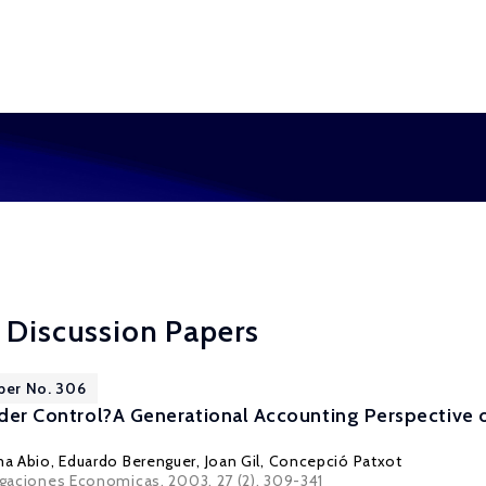
 Discussion Papers
per No. 306
under Control?A Generational Accounting Perspective o
a Abio, Eduardo Berenguer,
Joan Gil
,
Concepció Patxot
tigaciones Economicas, 2003, 27 (2), 309-341