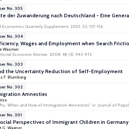
per No. 305
ekte der Zuwanderung nach Deutschland - Eine Gener
ed Economics Quarterly Supplement, 2001, 52, 127-156
per No. 304
ficiency, Wages and Employment when Search Frictions
ne Wasmer
national Economic Review, 2008, 48 (3), 943-972
per No. 303
and the Uncertainty Reduction of Self-Employment
is F. Blumberg
per No. 302
migration Amnesties
eiss
hy, When and How of Immigration Amnesties" in: Journal of Popula
per No. 301
cial Perspectives of Immigrant Children in Germany
t G. Wagner