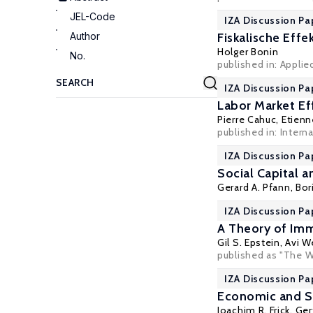
JEL-Code
IZA Discussion Pa
Author
Fiskalische Eff
Holger Bonin
No.
published in: Appli
IZA Discussion Pa
Labor Market Ef
Pierre Cahuc
,
Etien
published in: Inter
IZA Discussion Pa
Social Capital 
Gerard A. Pfann
,
Bor
IZA Discussion Pa
A Theory of Im
Gil S. Epstein
,
Avi W
published as "The W
IZA Discussion Pa
Economic and So
Joachim R. Frick
,
Ger