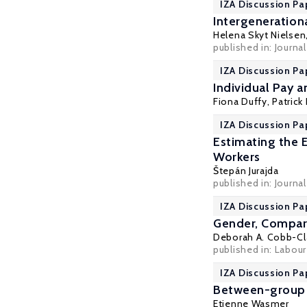
IZA Discussion Pa
Intergeneration
Helena Skyt Nielsen
published in: Journa
IZA Discussion Pa
Individual Pay 
Fiona Duffy,
Patrick
IZA Discussion Pa
Estimating the 
Workers
Štepán Jurajda
published in: Journa
IZA Discussion Pa
Gender, Compara
Deborah A. Cobb-Cl
published in: Labour
IZA Discussion Pa
Between-group C
Etienne Wasmer