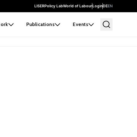
LISER
Policy Lab
World of Labour
Login
DE
EN
ork
Publications
Events
 before it
e the