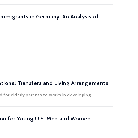
Immigrants in Germany: An Analysis of
tional Transfers and Living Arrangements
d for elderly parents to works in developing
tion for Young U.S. Men and Women