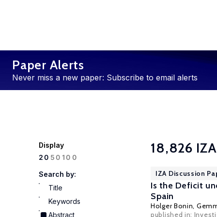
Paper Alerts
Never miss a new paper: Subscribe to email alerts
18,826 IZA
Display
100
20
50
IZA Discussion Pa
Search by:
Is the Deficit 
Title
Spain
Keywords
Holger Bonin
, Gemm
published in: Inves
Abstract