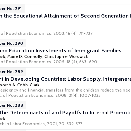
per No. 291
in the Educational Attainment of Second Generation 
l of Population Economics, 2003, 16 (4), 711-737
per No. 290
and Education Investments of Immigrant Families
ark
,
Marie D. Connolly
,
Christopher Worswick
al of Population Economics, 2005, 18 (4), 663–690
per No. 289
 in Developing Countries: Labor Supply, Intergenera
borah A. Cobb-Clark
esidency and financial transfers from the children reduce the nee
nal of Population Economics, 2008, 21(4), 1007-1033
per No. 288
The Determinants of and Payoffs to Internal Promo
ark
rch in Labor Economics, 2001, 20, 339-372