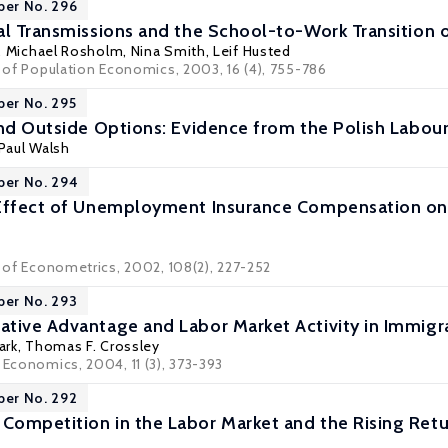
per No. 296
al Transmissions and the School-to-Work Transition 
,
Michael Rosholm
,
Nina Smith
,
Leif Husted
l of Population Economics, 2003, 16 (4), 755-786
per No. 295
and Outside Options: Evidence from the Polish Labou
 Paul Walsh
per No. 294
Effect of Unemployment Insurance Compensation on t
l of Econometrics, 2002, 108(2), 227-252
per No. 293
tive Advantage and Labor Market Activity in Immigra
ark
,
Thomas F. Crossley
 Economics, 2004, 11 (3), 373-393
per No. 292
ompetition in the Labor Market and the Rising Retu