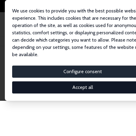
We use cookies to provide you with the best possible webs
experience. This includes cookies that are necessary for th
operation of the site, as well as cookies used for anonymo
statistics, comfort settings, or displaying personalized cont
can decide which categories you want to allow. Please note
Home
Publications
IZA Discussion Papers
depending on your settings, some features of the website
be available.
Discussion P
Configure consent
Accept all
The IZA Discussion Paper Series makes new res
gets published in refereed journals. Already co
premier outlet for brand new research in the fie