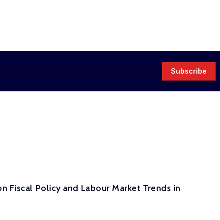
Subscribe
n Fiscal Policy and Labour Market Trends in