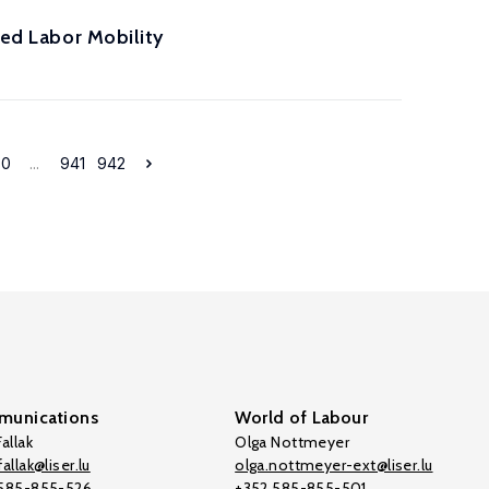
ted Labor Mobility
30
...
941
942
unications
World of Labour
allak
Olga Nottmeyer
allak@liser.lu
olga.nottmeyer-ext@liser.lu
 585-855-526
+352 585-855-501