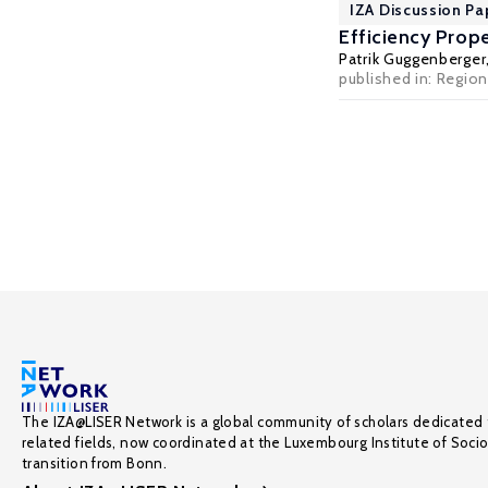
IZA Discussion Pa
Efficiency Prope
Patrik Guggenberger
published in: Regio
The IZA@LISER Network is a global community of scholars dedicated 
related fields, now coordinated at the Luxembourg Institute of Soci
transition from Bonn.