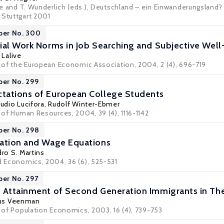
rle and T. Wunderlich (eds.), Deutschland – ein Einwanderungsland? R
 Stuttgart 2001
per No. 300
ial Work Norms in Job Searching and Subjective Well
 Lalive
al of the European Economic Association, 2004, 2 (4), 696-719
per No. 299
tations of European College Students
audio Lucifora
,
Rudolf Winter-Ebmer
l of Human Resources, 2004, 39 (4), 1116-1142
per No. 298
cation and Wage Equations
ro S. Martins
ed Economics, 2004, 36 (6), 525-531
per No. 297
 Attainment of Second Generation Immigrants in Th
tus Veenman
l of Population Economics, 2003, 16 (4), 739-753