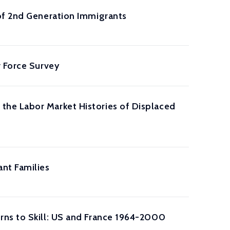
of 2nd Generation Immigrants
r Force Survey
he Labor Market Histories of Displaced
nt Families
rns to Skill: US and France 1964-2000