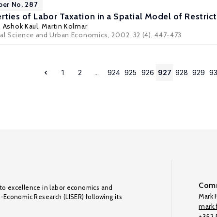
per No. 287
rties of Labor Taxation in a Spatial Model of Restric
,
Ashok Kaul
,
Martin Kolmar
nal Science and Urban Economics, 2002, 32 (4), 447-473
1
2
...
924
925
926
927
928
929
9
Comm
to excellence in labor economics and
Mark F
o-Economic Research (LISER) following its
mark.f
+352