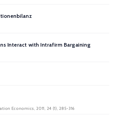
ationenbilanz
 Interact with Intrafirm Bargaining
tion Economics, 2011, 24 (1), 285-316