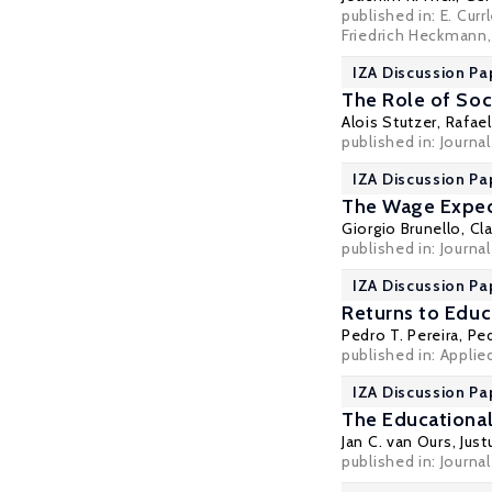
published in: E. Cur
Friedrich Heckmann,
IZA Discussion Pa
The Role of Soc
Alois Stutzer
,
Rafael
published in: Journ
IZA Discussion Pa
The Wage Expec
Giorgio Brunello
,
Cl
published in: Journa
IZA Discussion Pa
Returns to Edu
Pedro T. Pereira
,
Ped
published in: Appli
IZA Discussion Pa
The Educational
Jan C. van Ours
,
Jus
published in: Journa