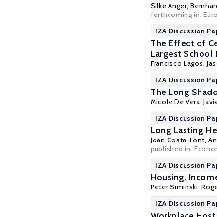
Silke Anger
,
Bernhar
forthcoming in: Eu
IZA Discussion Pa
The Effect of C
Largest School D
Francisco Lagos
, Ja
IZA Discussion Pa
The Long Shadow
Micole De Vera
,
Javi
IZA Discussion Pa
Long Lasting He
Joan Costa-Font
,
An
published in:
Econo
IZA Discussion Pa
Housing, Income
Peter Siminski
,
Roge
IZA Discussion Pa
Workplace Hosti