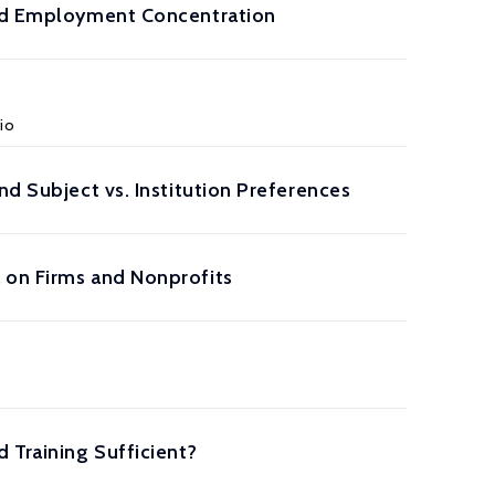
 and Employment Concentration
vio
nd Subject vs. Institution Preferences
 on Firms and Nonprofits
 Training Sufficient?