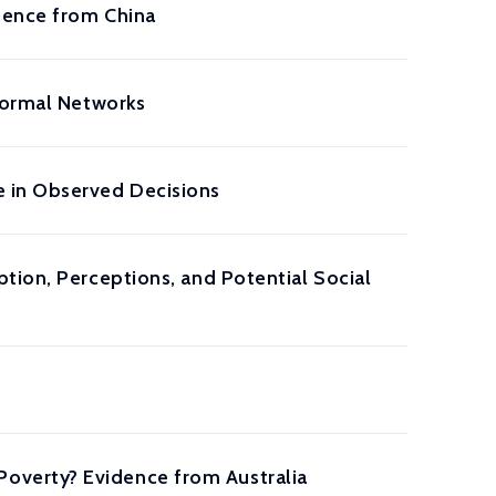
idence from China
nformal Networks
e in Observed Decisions
tion, Perceptions, and Potential Social
overty? Evidence from Australia