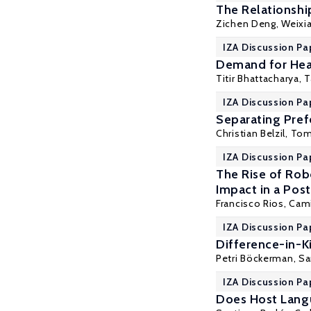
The Relationshi
Zichen Deng
, Weixi
IZA Discussion Pa
Demand for Heal
Titir Bhattacharya
,
T
IZA Discussion Pa
Separating Pref
Christian Belzil
,
Tom
IZA Discussion Pa
The Rise of Rob
Impact in a Po
Francisco Rios, Cam
IZA Discussion Pa
Difference-in-K
Petri Böckerman
,
Sa
IZA Discussion Pa
Does Host Lang