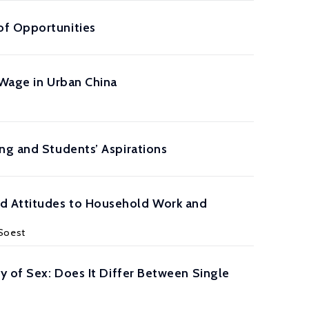
of Opportunities
 Wage in Urban China
ng and Students’ Aspirations
d Attitudes to Household Work and
 Soest
y of Sex: Does It Differ Between Single