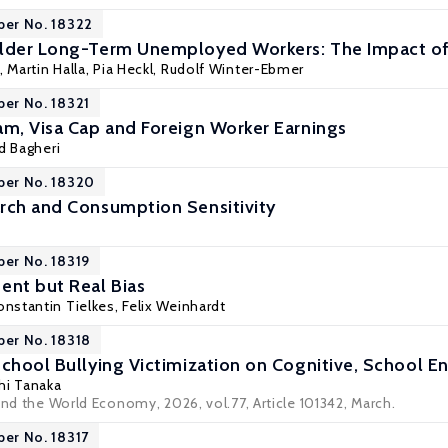
per No. 18322
Older Long-Term Unemployed Workers: The Impact o
,
Martin Halla
, Pia Heckl,
Rudolf Winter-Ebmer
per No. 18321
am, Visa Cap and Foreign Worker Earnings
d Bagheri
per No. 18320
rch and Consumption Sensitivity
per No. 18319
nt but Real Bias
nstantin Tielkes,
Felix Weinhardt
per No. 18318
School Bullying Victimization on Cognitive, School
hi Tanaka
and the World Economy, 2026, vol.77, Article 101342, March.
per No. 18317