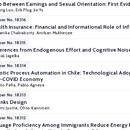
p Between Earnings and Sexual Orientation: First Ev
ang Luo,
Erik Plug
, Jia Yu
per No. 18316
th Insurance: Financial and Informational Role of I
anika Chakraborty
, Anirban Mukherjee
per No. 18315
erences from Endogenous Effort and Cognitive Nois
áš Jagelka
per No. 18314
otic Process Automation in Chile: Technological Adop
st-COVID Economy
ilo Peña,
Pablo Agnese
per No. 18313
inks Design
mi Jysmä
,
Ohto Kanninen
per No. 18312
uage Proficiency Among Immigrants Reduce Energy P