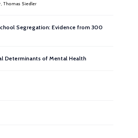
r
,
Thomas Siedler
School Segregation: Evidence from 300
al Determinants of Mental Health