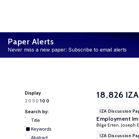
Paper Alerts
Never miss a new paper: Subscribe to email alerts
18,826 IZA
Display
100
20
50
IZA Discussion Pa
Search by:
Employment Imp
Title
Bilge Erten
, Joseph E
Keywords
IZA Discussion Pa
Abstract