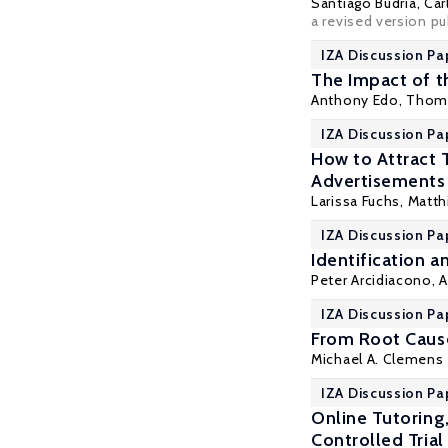
Santiago Budría
, Ca
a revised version p
IZA Discussion Pa
The Impact of t
Anthony Edo
, Thom
IZA Discussion Pa
How to Attract 
Advertisements
Larissa Fuchs,
Matth
IZA Discussion Pa
Identification 
Peter Arcidiacono
,
A
IZA Discussion Pa
From Root Cause
Michael A. Clemens
IZA Discussion Pa
Online Tutoring
Controlled Trial