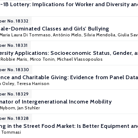
-1B Lottery: Implications for Worker and Diversity
per No. 18332
 Male-Dominated Classes and Girls’ Bullying
Maria Laura Di Tommaso
,
António Melo
,
Silvia Mendolia
,
Giulia Sa
per No. 18331
ersity Applications: Socioeconomic Status, Gender, a
, Robbie Maris,
Mirco Tonin
,
Michael Vlassopoulos
per No. 18330
nce and Charitable Giving: Evidence from Panel Data
n Oxley, Teresa Harrison
per No. 18329
imator of Intergenerational Income Mobility
n Nybom
,
Jan Stuhler
per No. 18328
ng in the Street Food Market: Is Better Equipment and
i Tommasi