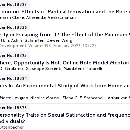
per No. 18327
onomic Effects of Medical Innovation and the Role 
amian Clarke
,
Atheendar Venkataramani
per No. 18326
verty or Escaping from It? The Effect of the Minimum
rl Lin
,
Achim Schmillen
, Dewen Wang
 Development, Volume 198, February 2026, 107227
per No. 18325
where, Opportunity Is Not: Online Role Model Mentori
 Di Girolamo,
Giuseppe Sorrenti
, Maddalena Totarelli
per No. 18324
ks In: An Experimental Study of Work from Home an
 Mette Løvgren,
Nicolas Moreau
,
Elena G. F. Stancanelli
,
Arthur van
per No. 18323
ersonality Traits on Sexual Satisfaction and Frequenc
ndividuals?
 Ottenbacher