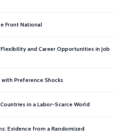
.
e Front National
lexibility and Career Opportunities in Job
s with Preference Shocks
Countries in a Labor-Scarce World
ons: Evidence from a Randomized