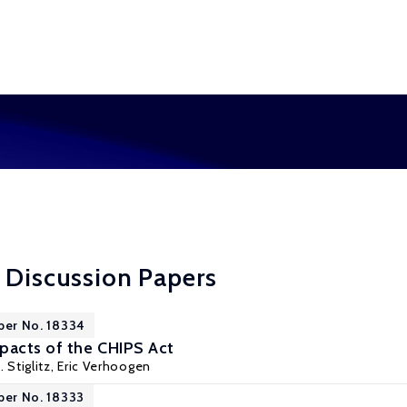
 Discussion Papers
per No. 18334
acts of the CHIPS Act
. Stiglitz,
Eric Verhoogen
per No. 18333