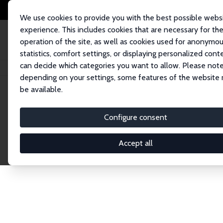
We use cookies to provide you with the best possible webs
experience. This includes cookies that are necessary for th
operation of the site, as well as cookies used for anonymo
statistics, comfort settings, or displaying personalized cont
can decide which categories you want to allow. Please note
Home
Publications
IZA Discussion Papers
depending on your settings, some features of the website
be available.
Discussion P
Configure consent
Accept all
The IZA Discussion Paper Series makes new res
gets published in refereed journals. Already co
premier outlet for brand new research in the fie