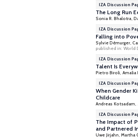
IZA Discussion Pa
The Long Run Ec
Sonia R. Bhalotra
,
D
IZA Discussion Pa
Falling into Po
Sylvie Démurger
,
Ca
published in: World
IZA Discussion Pa
Talent Is Every
Pietro Biroli
, Amalia
IZA Discussion Pa
When Gender Kic
Childcare
Andreas Kotsadam
,
IZA Discussion Pa
The Impact of P
and Partnered I
Uwe Jirjahn
, Martha