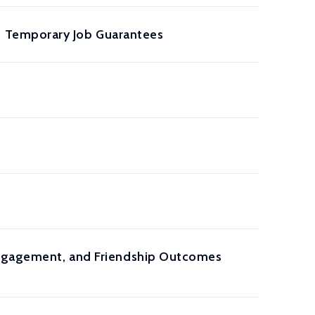
f Temporary Job Guarantees
 Engagement, and Friendship Outcomes