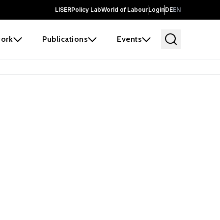
LISER
Policy Lab
World of Labour
Login
DE
EN
ork
Publications
Events
 before it
e the