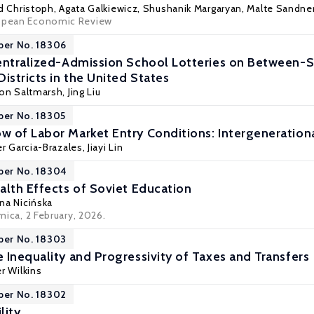
d Christoph
,
Agata Galkiewicz
,
Shushanik Margaryan
,
Malte Sandne
ropean Economic Review
per No. 18306
entralized-Admission School Lotteries on Between-
istricts in the United States
son Saltmarsh,
Jing Liu
per No. 18305
 of Labor Market Entry Conditions: Intergeneration
er Garcia-Brazales
, Jiayi Lin
per No. 18304
alth Effects of Soviet Education
na Nicińska
mica
, 2 February, 2026.
per No. 18303
 Inequality and Progressivity of Taxes and Transfers
r Wilkins
per No. 18302
lity