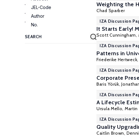
Weighting the H
JEL-Code
Chad Sparber
Author
IZA Discussion Pa
No.
It Starts Early!
Scott Cunningham
,
IZA Discussion Pa
Patterns in Univ
Friederike Hertweck
IZA Discussion Pa
Corporate Prese
Baris Yörük
, Jonatha
IZA Discussion Pa
A Lifecycle Est
Ursula Mello
,
Marti
IZA Discussion Pa
Quality Upgradi
Caitlin Brown
,
Denn