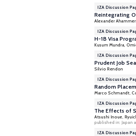
IZA Discussion Pa
Reintegrating 
Alexander Ahammer
IZA Discussion Pa
H-1B Visa Progr
Kusum Mundra
, Omi
IZA Discussion Pa
Prudent Job Sea
Silvio Rendon
IZA Discussion Pa
Random Placeme
Marco Schmandt, Co
IZA Discussion Pa
The Effects of 
Atsushi Inoue,
Ryuic
published in: Japan 
IZA Discussion Pa