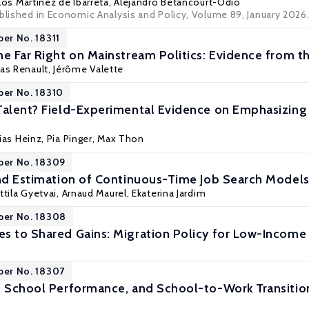
rlos Martínez de Ibarreta,
Alejandro Betancourt-Odio
ublished in Economic Analysis and Policy, Volume 89, January 2026
per No. 18311
he Far Right on Mainstream Politics: Evidence from th
as Renault,
Jérôme Valette
per No. 18310
Talent? Field-Experimental Evidence on Emphasizing F
ias Heinz
,
Pia Pinger
, Max Thon
per No. 18309
and Estimation of Continuous-Time Job Search Model
ttila Gyetvai
,
Arnaud Maurel
, Ekaterina Jardim
per No. 18308
s to Shared Gains: Migration Policy for Low-Income 
per No. 18307
, School Performance, and School-to-Work Transiti