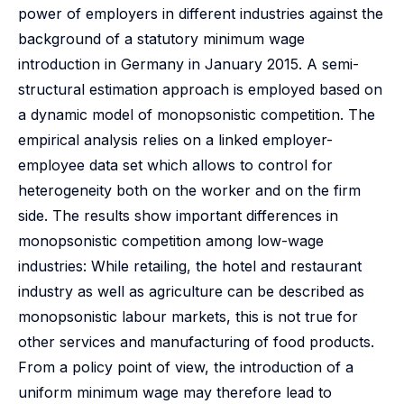
power of employers in different industries against the
background of a statutory minimum wage
introduction in Germany in January 2015. A semi-
structural estimation approach is employed based on
a dynamic model of monopsonistic competition. The
empirical analysis relies on a linked employer-
employee data set which allows to control for
heterogeneity both on the worker and on the firm
side. The results show important differences in
monopsonistic competition among low-wage
industries: While retailing, the hotel and restaurant
industry as well as agriculture can be described as
monopsonistic labour markets, this is not true for
other services and manufacturing of food products.
From a policy point of view, the introduction of a
uniform minimum wage may therefore lead to