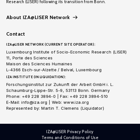
Research (LISER) following its transition from Bonn.
About IZA@LISER Network
Contact
IZA@LISER NETWORK (CURRENT SITE OPERATOR):
Luxembourg Institute of Socio-Economic Research (LISER)
11, Porte des Sciences
Maison des Sciences Humaines
L-4366 Esch-sur-Alzette / Belval, Luxembourg
IZA INSTITUTE (IN LIQUIDATION):
Forschungsinstitut zur Zukunft der Arbeit GmbH i. L.
Schaumburg-Lippe-Str. 5-9, 53113 Bonn. Germany
Phone: +49 228 3894-0 | Fax: +49 228 3894-510
E-Mail: info@iza.org | Web: www.iza.org
Represented by: Martin T. Clemens (Liquidator)
IZA@LISER Privacy Policy
Terms and Conditions of Use