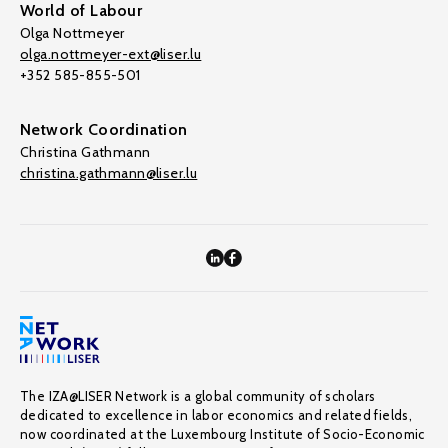
World of Labour
Olga Nottmeyer
olga.nottmeyer-ext@liser.lu
+352 585-855-501
Network Coordination
Christina Gathmann
christina.gathmann@liser.lu
The IZA@LISER Network is a global community of scholars
dedicated to excellence in labor economics and related fields,
now coordinated at the Luxembourg Institute of Socio-Economic