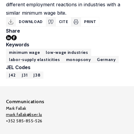
different employment reactions in industries with a
similar minimum wage bite.
DOWNLOAD
CITE
PRINT
Share
Keywords
minimum wage
low-wage industries
labor-supply elasticities
monopsony
Germany
JEL Codes
J42
J31
J38
Communications
Mark Fallak
mark.fallak@liser.lu
+352 585-855-526