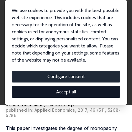
We use cookies to provide you with the best possible
website experience. This includes cookies that are
necessary for the operation of the site, as well as
Home
Publications
IZA Discussion Papers
cookies used for anonymous statistics, comfort
Monopsonistic Competition, Low-Wage Labour Markets, and Minimum Wages:
An Empiri...
settings, or displaying personalized content. You can
decide which categories you want to allow. Please
IZA Discussion Paper No. 9962
May 2016
note that depending on your settings, some features
of the website may not be available.
Monopsonistic Competition,
Low-Wage Labour Markets, and
Configure consent
Minimum Wages: An Empirical
Accept all
Analysis
Ronald Bachmann
, Hanna Frings
published in: Applied Economics, 2017, 49 (51), 5268-
5286
This paper investigates the degree of monopsony