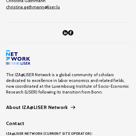
Christina Gathmann
christina.gathmann@liser.lu
The IZA@LISER Network is a global community of scholars
dedicated to excellence in labor economics and related fields,
now coordinated at the Luxembourg Institute of Socio-Economic
Research (LISER) following its transition from Bonn.
About IZA@LISER Network
Contact
IZA@LISER NETWORK (CURRENT SITE OPERATOR):