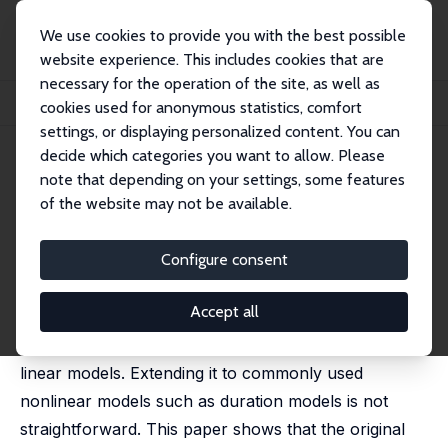
We use cookies to provide you with the best possible
website experience. This includes cookies that are
necessary for the operation of the site, as well as
Home
Publications
IZA Discussion Papers
cookies used for anonymous statistics, comfort
An Oaxaca Decomposition for Nonlinear Models
settings, or displaying personalized content. You can
decide which categories you want to allow. Please
IZA Discussion Paper No. 9909
April 2016
note that depending on your settings, some features
An Oaxaca Decomposition for
of the website may not be available.
Nonlinear Models
Configure consent
Stephen Bazen
,
Xavier Joutard
,
Brice Magdalou
published in: Journal of Economics and Social
Measurement, 2017, 42 (2), 101-121
Accept all
The widely used Oaxaca decomposition applies to
linear models. Extending it to commonly used
nonlinear models such as duration models is not
straightforward. This paper shows that the original