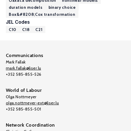
Oaxaca decomposition
nonlinear models
duration models
binary choice
Box&#8208;Cox transformation
JEL Codes
C10
C18
C21
Communications
Mark Fallak
mark.fallak@liser.lu
+352 585-855-526
World of Labour
Olga Nottmeyer
olga.nottmeyer-ext@liser.lu
+352 585-855-501
Network Coordination