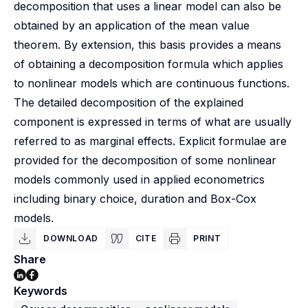
decomposition that uses a linear model can also be
obtained by an application of the mean value
theorem. By extension, this basis provides a means
of obtaining a decomposition formula which applies
to nonlinear models which are continuous functions.
The detailed decomposition of the explained
component is expressed in terms of what are usually
referred to as marginal effects. Explicit formulae are
provided for the decomposition of some nonlinear
models commonly used in applied econometrics
including binary choice, duration and Box-Cox
models.
DOWNLOAD
CITE
PRINT
Share
Keywords