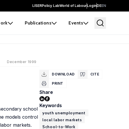
LISER
Policy Lab
World of Labour
Login
DE
EN
ork
Publications
Events
December 1999
DOWNLOAD
CITE
PRINT
Share
Keywords
t-secondary school
youth unemployment
The models control
local labor markets
 labor markets.
School-to-Work