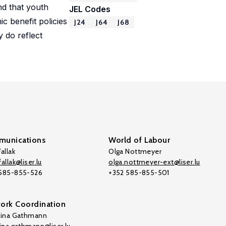
nd that youth
JEL Codes
 benefit policies
J24
J64
J68
y do reflect
unications
World of Labour
allak
Olga Nottmeyer
allak@liser.lu
olga.nottmeyer-ext@liser.lu
 585-855-526
+352 585-855-501
ork Coordination
tina Gathmann