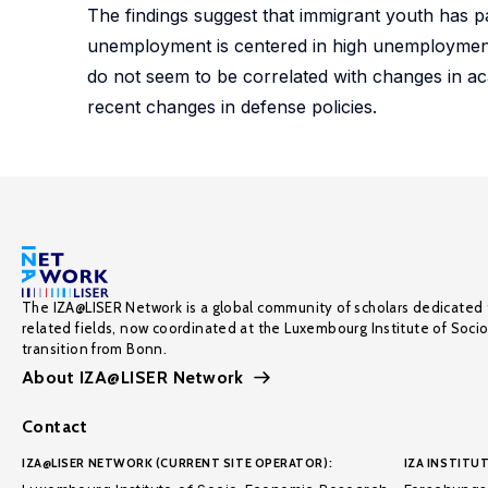
The findings suggest that immigrant youth has pa
unemployment is centered in high unemployment 
do not seem to be correlated with changes in aca
recent changes in defense policies.
The IZA@LISER Network is a global community of scholars dedicated 
related fields, now coordinated at the Luxembourg Institute of Soci
transition from Bonn.
About IZA@LISER Network
Contact
IZA@LISER NETWORK (CURRENT SITE OPERATOR):
IZA INSTITUT