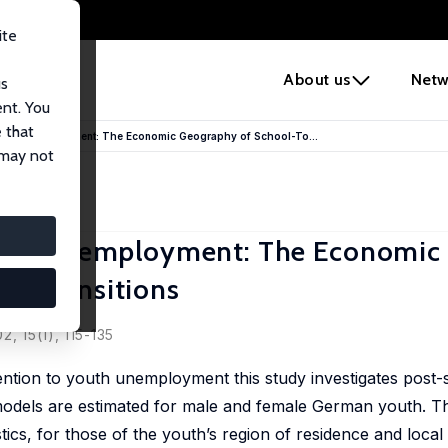
ite
e
About us
Netw
us
ent. You
 that
Youth Unemployment: The Economic Geography of School-To...
 may not
Youth Unemployment: The Economic
k Transitions
, 15(1), 115-135
ttention to youth unemployment this study investigates pos
it models are estimated for male and female German youth. 
tics, for those of the youth’s region of residence and local