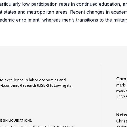
rticularly low participation rates in continued education, a
states and metropolitan areas. Recent changes in academic
demic enrollment, whereas men’s transitions to the militar
Comm
to excellence in labor economics and
Mark F
o-Economic Research (LISER) following its
mark.f
+352
Netw
E (IN LIQUIDATION):
Chris