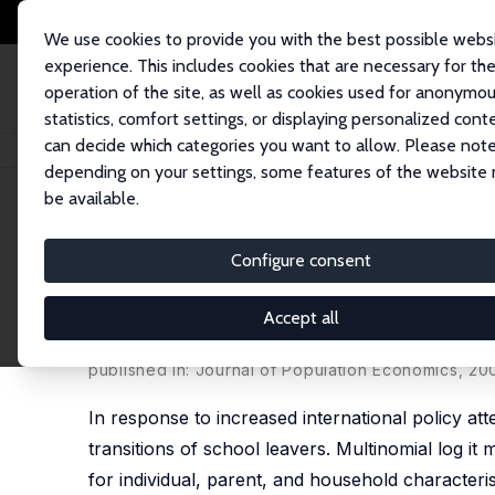
We use cookies to provide you with the best possible webs
experience. This includes cookies that are necessary for th
operation of the site, as well as cookies used for anonymo
statistics, comfort settings, or displaying personalized cont
can decide which categories you want to allow. Please note
Home
Publications
IZA Discussion Papers
Residential Location and 
depending on your settings, some features of the website
be available.
IZA Discussion Paper No. 99
Configure consent
Residential Location and 
Geography of School-To-Wor
Accept all
Regina T. Riphahn
published in: Journal of Population Economics, 2002
In response to increased international policy a
transitions of school leavers. Multinomial log 
for individual, parent, and household characteris