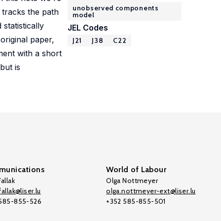
unobserved components
y tracks the path
model
tatistically
JEL Codes
original paper,
J21
J38
C22
ment with a short
but is
unications
World of Labour
allak
Olga Nottmeyer
allak@liser.lu
olga.nottmeyer-ext@liser.lu
 585-855-526
+352 585-855-501