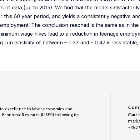
rs of data (up to 2015). We find that the model satisfactoril
his 60 year period, and yields a consistently negative and s
employment. The conclusion reached is the same as in the 
al minimum wage hikes lead to a reduction in teenage employ
g run elasticity of between – 0.37 and – 0.47 is less stable, 
Comm
to excellence in labor economics and
Mark F
o-Economic Research (LISER) following its
mark.f
+352