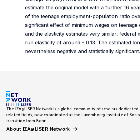
estimate the original model with a further 16 yea
of the teenage employment-population ratio over t
significant effect of minimum wages on teenage 
and the elasticity estimates very similar: feder
run elasticity of around – 0.13. The estimated lon
nevertheless negative and statistically significant.
The IZA@LISER Network is a global community of scholars dedicated 
related fields, now coordinated at the Luxembourg Institute of Soci
transition from Bonn.
About IZA@LISER Network