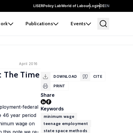
LISER
Policy Lab
World of Labour
Login
DE
EN
ork
Publications
Events
April 2016
: The Time
DOWNLOAD
CITE
PRINT
Share
mployment-federal
Keywords
e 46 year period
minimum wage
 minimum wage on
teenage employment
state space methods
 this note we re-