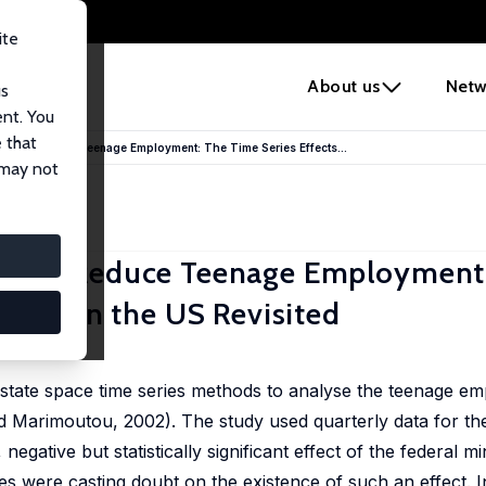
ite
e
About us
Netw
us
ent. You
 that
s Do Reduce Teenage Employment: The Time Series Effects...
 may not
s Do Reduce Teenage Employment
ages in the US Revisited
state space time series methods to analyse the teenage e
 Marimoutou, 2002). The study used quarterly data for th
negative but statistically significant effect of the federal
 were casting doubt on the existence of such an effect. In