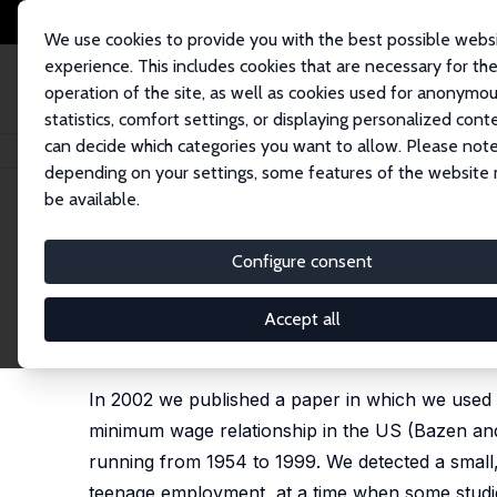
We use cookies to provide you with the best possible webs
experience. This includes cookies that are necessary for th
operation of the site, as well as cookies used for anonymo
statistics, comfort settings, or displaying personalized cont
can decide which categories you want to allow. Please note
Home
Publications
IZA Discussion Papers
Federal Minimum Wage Hike
depending on your settings, some features of the website
be available.
IZA Discussion Paper No. 9864
Configure consent
Federal Minimum Wage Hike
Series Effects of Minimum W
Accept all
Stephen Bazen
,
Velayoudom Marimoutou
In 2002 we published a paper in which we used 
minimum wage relationship in the US (Bazen and
running from 1954 to 1999. We detected a small, 
teenage employment, at a time when some studies