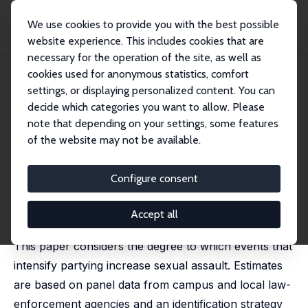
We use cookies to provide you with the best possible
website experience. This includes cookies that are
necessary for the operation of the site, as well as
Home
Publications
IZA Discussion Papers
cookies used for anonymous statistics, comfort
College Party Culture and Sexual Assault
settings, or displaying personalized content. You can
decide which categories you want to allow. Please
IZA Discussion Paper No. 9700
note that depending on your settings, some features
February 2016
of the website may not be available.
College Party Culture and
Sexual Assault
Configure consent
Jason M. Lindo
,
Peter Siminski
,
Isaac D. Swensen
published in: American Economic Journal: Applied
Accept all
Economics, 2018, 10 (1), 236–265
This paper considers the degree to which events that
intensify partying increase sexual assault. Estimates
are based on panel data from campus and local law-
enforcement agencies and an identification strategy