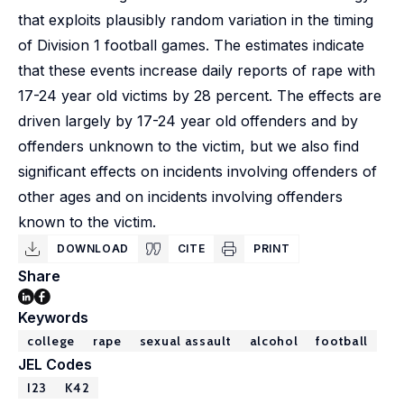
that exploits plausibly random variation in the timing
of Division 1 football games. The estimates indicate
that these events increase daily reports of rape with
17-24 year old victims by 28 percent. The effects are
driven largely by 17-24 year old offenders and by
offenders unknown to the victim, but we also find
significant effects on incidents involving offenders of
other ages and on incidents involving offenders
known to the victim.
DOWNLOAD
CITE
PRINT
Share
Keywords
college
rape
sexual assault
alcohol
football
JEL Codes
I23
K42