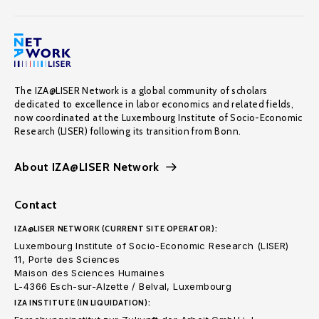
The IZA@LISER Network is a global community of scholars
dedicated to excellence in labor economics and related fields,
now coordinated at the Luxembourg Institute of Socio-Economic
Research (LISER) following its transition from Bonn.
About IZA@LISER Network
Contact
IZA@LISER NETWORK (CURRENT SITE OPERATOR):
Luxembourg Institute of Socio-Economic Research (LISER)
11, Porte des Sciences
Maison des Sciences Humaines
L-4366 Esch-sur-Alzette / Belval, Luxembourg
IZA INSTITUTE (IN LIQUIDATION):