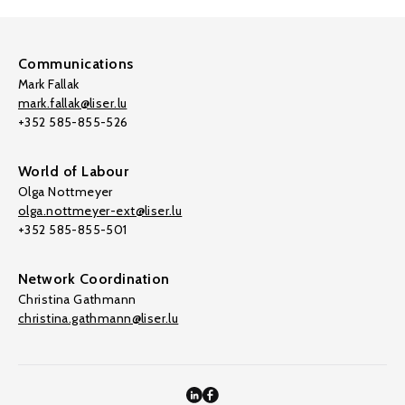
Communications
Mark Fallak
mark.fallak@liser.lu
+352 585-855-526
World of Labour
Olga Nottmeyer
olga.nottmeyer-ext@liser.lu
+352 585-855-501
Network Coordination
Christina Gathmann
christina.gathmann@liser.lu