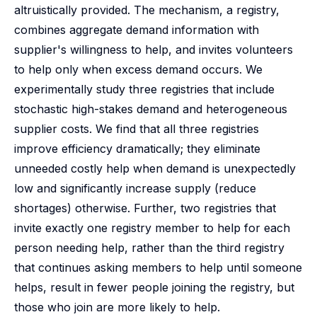
altruistically provided. The mechanism, a registry,
combines aggregate demand information with
supplier's willingness to help, and invites volunteers
to help only when excess demand occurs. We
experimentally study three registries that include
stochastic high-stakes demand and heterogeneous
supplier costs. We find that all three registries
improve efficiency dramatically; they eliminate
unneeded costly help when demand is unexpectedly
low and significantly increase supply (reduce
shortages) otherwise. Further, two registries that
invite exactly one registry member to help for each
person needing help, rather than the third registry
that continues asking members to help until someone
helps, result in fewer people joining the registry, but
those who join are more likely to help.