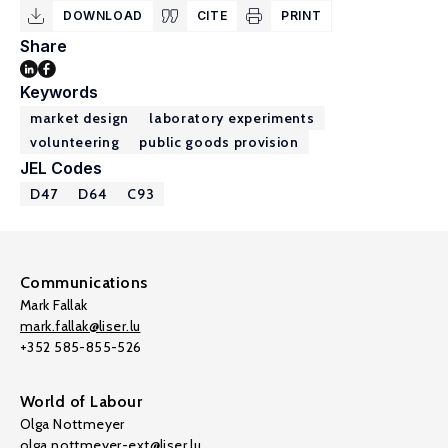
DOWNLOAD
CITE
PRINT
Share
Keywords
market design
laboratory experiments
volunteering
public goods provision
JEL Codes
D47
D64
C93
Communications
Mark Fallak
mark.fallak@liser.lu
+352 585-855-526
World of Labour
Olga Nottmeyer
olga.nottmeyer-ext@liser.lu