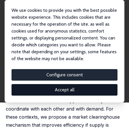
We use cookies to provide you with the best possible
website experience. This includes cookies that are
necessary for the operation of the site, as well as
Home
Publications
IZA Discussion Papers
cookies used for anonymous statistics, comfort
Market Design for Altruistic Supply: Evidence from the Lab
settings, or displaying personalized content. You can
decide which categories you want to allow. Please
IZA Discussion Paper No. 9650
note that depending on your settings, some features
January 2016
of the website may not be available.
Market Design for Altruistic
Supply: Evidence from the Lab
Configure consent
Robert Slonim
,
Carmen Wang
Accept all
Volunteer supply is widespread, yet without a price
inefficiencies occur due to suppliers' inability to
coordinate with each other and with demand. For
these contexts, we propose a market clearinghouse
mechanism that improves efficiency if supply is