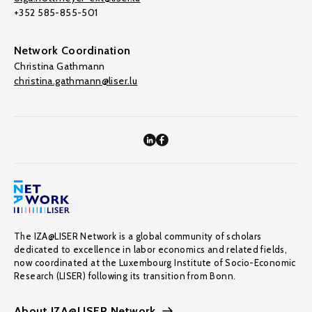
+352 585-855-501
Network Coordination
Christina Gathmann
christina.gathmann@liser.lu
The IZA@LISER Network is a global community of scholars
dedicated to excellence in labor economics and related fields,
now coordinated at the Luxembourg Institute of Socio-Economic
Research (LISER) following its transition from Bonn.
About IZA@LISER Network