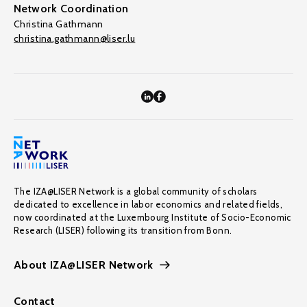
Network Coordination
Christina Gathmann
christina.gathmann@liser.lu
The IZA@LISER Network is a global community of scholars
dedicated to excellence in labor economics and related fields,
now coordinated at the Luxembourg Institute of Socio-Economic
Research (LISER) following its transition from Bonn.
About IZA@LISER Network
Contact