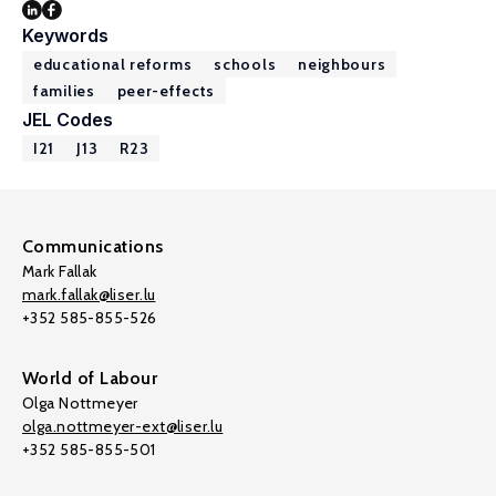
Keywords
educational reforms
schools
neighbours
families
peer-effects
JEL Codes
I21
J13
R23
Communications
Mark Fallak
mark.fallak@liser.lu
+352 585-855-526
World of Labour
Olga Nottmeyer
olga.nottmeyer-ext@liser.lu
+352 585-855-501