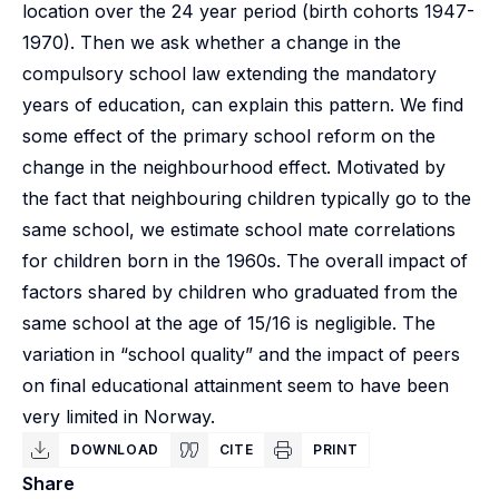
location over the 24 year period (birth cohorts 1947-
1970). Then we ask whether a change in the
compulsory school law extending the mandatory
years of education, can explain this pattern. We find
some effect of the primary school reform on the
change in the neighbourhood effect. Motivated by
the fact that neighbouring children typically go to the
same school, we estimate school mate correlations
for children born in the 1960s. The overall impact of
factors shared by children who graduated from the
same school at the age of 15/16 is negligible. The
variation in “school quality” and the impact of peers
on final educational attainment seem to have been
very limited in Norway.
DOWNLOAD
CITE
PRINT
Share