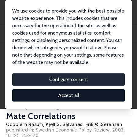
We use cookies to provide you with the best possible
website experience. This includes cookies that are
necessary for the operation of the site, as well as
Home
Publications
IZA Discussion Papers
cookies used for anonymous statistics, comfort
The Impact of a Primary School Reform on Educational Stratification: A
Norwegian...
settings, or displaying personalized content. You can
decide which categories you want to allow. Please
IZA Discussion Paper No. 953
note that depending on your settings, some features
December 2003
of the website may not be available.
The Impact of a Primary School
Reform on Educational
Configure consent
Stratification: A Norwegian
Accept all
Study of Neighbour and School
Mate Correlations
Oddbjørn Raaum
,
Kjell G. Salvanes
,
Erik Ø. Sørensen
published in: Swedish Economic Policy Review, 2003,
10 (2), 143-170