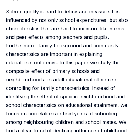
School quality is hard to define and measure. It is
influenced by not only school expenditures, but also
characteristics that are hard to measure like norms
and peer effects among teachers and pupils.
Furthermore, family background and community
characteristics are important in explaining
educational outcomes. In this paper we study the
composite effect of primary schools and
neighbourhoods on adult educational attainment
controlling for family characteristics. Instead of
identifying the effect of specific neighbourhood and
school characteristics on educational attainment, we
focus on correlations in final years of schooling
among neighbouring children and school mates. We
find a clear trend of declining influence of childhood