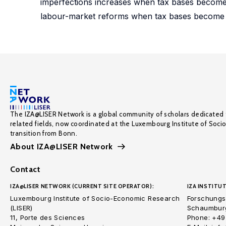
imperfections increases when tax bases become 
labour-market reforms when tax bases become 
The IZA@LISER Network is a global community of scholars dedicated 
related fields, now coordinated at the Luxembourg Institute of Soci
transition from Bonn.
About IZA@LISER Network
Contact
IZA@LISER NETWORK (CURRENT SITE OPERATOR):
IZA INSTITUT
Luxembourg Institute of Socio-Economic Research
Forschungsi
(LISER)
Schaumburg
11, Porte des Sciences
Phone: +49