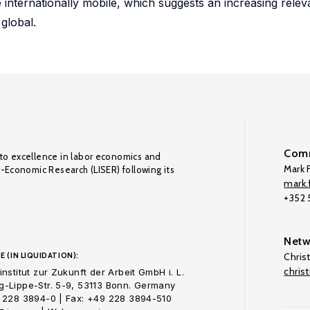
internationally mobile, which suggests an increasing rele
global.
Comm
to excellence in labor economics and
Mark F
o-Economic Research (LISER) following its
mark.f
+352
Netw
E (IN LIQUIDATION):
Chris
chris
nstitut zur Zukunft der Arbeit GmbH i. L.
-Lippe-Str. 5-9, 53113 Bonn. Germany
 228 3894-0 | Fax: +49 228 3894-510