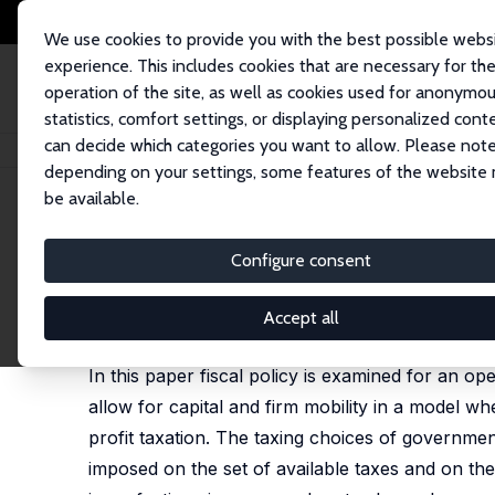
We use cookies to provide you with the best possible webs
experience. This includes cookies that are necessary for th
operation of the site, as well as cookies used for anonymo
statistics, comfort settings, or displaying personalized cont
can decide which categories you want to allow. Please note
Home
Publications
IZA Discussion Papers
Fiscal Policy, Economic In
depending on your settings, some features of the website
be available.
IZA Discussion Paper No. 937
Configure consent
Fiscal Policy, Economic In
Wolfgang Eggert
,
Laszlo Goerke
Accept all
published in: Journal of Economics/Zeitschrift für
In this paper fiscal policy is examined for an
allow for capital and firm mobility in a model 
profit taxation. The taxing choices of governmen
imposed on the set of available taxes and on the