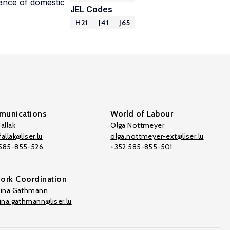
vance of domestic
JEL Codes
H21
J41
J65
unications
World of Labour
allak
Olga Nottmeyer
allak@liser.lu
olga.nottmeyer-ext@liser.lu
 585-855-526
+352 585-855-501
ork Coordination
tina Gathmann
tina.gathmann@liser.lu