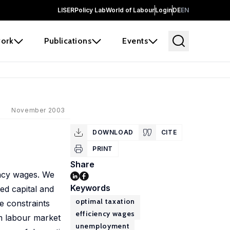
LISER
Policy Lab
World of Labour
Login
DE
EN
ork
Publications
Events
November 2003
DOWNLOAD
CITE
PRINT
Share
ency wages. We
Keywords
ed capital and
optimal taxation
e constraints
efficiency wages
om labour market
unemployment