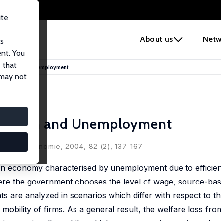
ite
e
About us
Netw
us
ent. You
 that
tegration and Unemployment
 may not
tegration and Unemployment
 Nationalökonomie, 2004, 82 (2), 137-167
 open economy characterised by unemployment due to effici
where the government chooses the level of wage, source-bas
ts are analyzed in scenarios which differ with respect to th
 mobility of firms. As a general result, the welfare loss fr