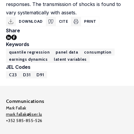
responses. The transmission of shocks is found to
vary systematically with assets.
DOWNLOAD
CITE
PRINT
Share
Keywords
quantile regression
panel data
consumption
earnings dynamics
latent variables
JEL Codes
C23
D31
D91
Communications
Mark Fallak
mark.fallak@liser.lu
+352 585-855-526