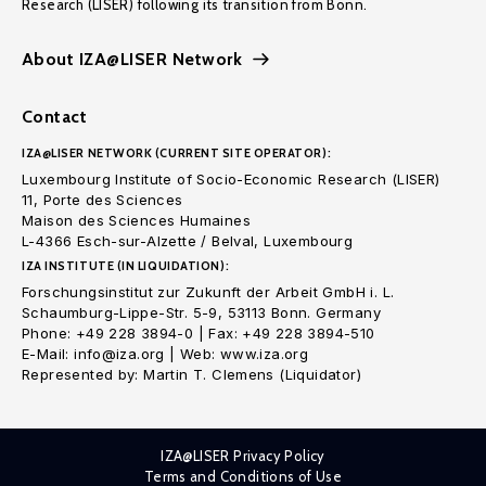
Research (LISER) following its transition from Bonn.
About IZA@LISER Network
Contact
IZA@LISER NETWORK (CURRENT SITE OPERATOR):
Luxembourg Institute of Socio-Economic Research (LISER)
11, Porte des Sciences
Maison des Sciences Humaines
L-4366 Esch-sur-Alzette / Belval, Luxembourg
IZA INSTITUTE (IN LIQUIDATION):
Forschungsinstitut zur Zukunft der Arbeit GmbH i. L.
Schaumburg-Lippe-Str. 5-9, 53113 Bonn. Germany
Phone: +49 228 3894-0 | Fax: +49 228 3894-510
E-Mail: info@iza.org | Web: www.iza.org
Represented by: Martin T. Clemens (Liquidator)
IZA@LISER Privacy Policy
Terms and Conditions of Use