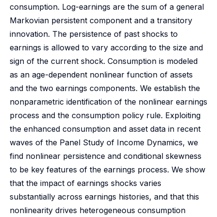
consumption. Log-earnings are the sum of a general
Markovian persistent component and a transitory
innovation. The persistence of past shocks to
earnings is allowed to vary according to the size and
sign of the current shock. Consumption is modeled
as an age-dependent nonlinear function of assets
and the two earnings components. We establish the
nonparametric identification of the nonlinear earnings
process and the consumption policy rule. Exploiting
the enhanced consumption and asset data in recent
waves of the Panel Study of Income Dynamics, we
find nonlinear persistence and conditional skewness
to be key features of the earnings process. We show
that the impact of earnings shocks varies
substantially across earnings histories, and that this
nonlinearity drives heterogeneous consumption