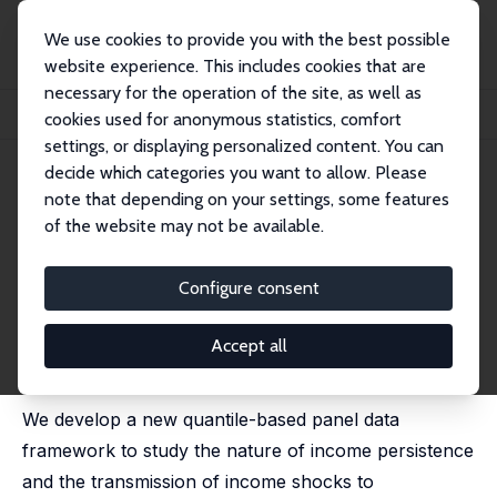
We use cookies to provide you with the best possible
website experience. This includes cookies that are
necessary for the operation of the site, as well as
Home
Publications
IZA Discussion Papers
cookies used for anonymous statistics, comfort
Earnings and Consumption Dynamics: A Nonlinear Panel Data Framework
settings, or displaying personalized content. You can
decide which categories you want to allow. Please
IZA Discussion Paper No. 9344
note that depending on your settings, some features
September 2015
of the website may not be available.
Earnings and Consumption
Dynamics: A Nonlinear Panel
Configure consent
Data Framework
Accept all
Manuel Arellano
,
Richard Blundell
,
Stephane Bonhomme
published in: Econometrica, 2017, 85 (3), 693 - 734
We develop a new quantile-based panel data
framework to study the nature of income persistence
and the transmission of income shocks to