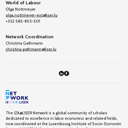
World of Labour
Olga Nottmeyer
olga.nottmeyer-ext@liser.lu
+352 585-855-501
Network Coordination
Christina Gathmann
christina.gathmann@liser.lu
The IZA@LISER Network is a global community of scholars
dedicated to excellence in labor economics and related fields,
now coordinated at the Luxembourg Institute of Socio-Economic