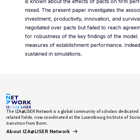
is known about the effects of pacts on firm per
mixed. The present paper investigates the asso
investment, productivity, innovation, and survi
negotiated over pacts but failed to reach agreem
for robustness of the key findings of the model.
measures of establishment performance. Indeed, 
sustained in simulations.
The IZA@LISER Network is a global community of scholars dedicated 
related fields, now coordinated at the Luxembourg Institute of Soci
transition from Bonn.
About IZA@LISER Network