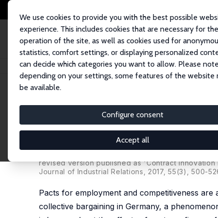
We use cookies to provide you with the best possible webs
experience. This includes cookies that are necessary for th
operation of the site, as well as cookies used for anonymo
statistics, comfort settings, or displaying personalized cont
can decide which categories you want to allow. Please note
Home
Publications
IZA Discussion Papers
Pacts for Employment and C
depending on your settings, some features of the website
be available.
IZA Discussion Paper No. 9323
Configure consent
Pacts for Employment and C
Effects on Firm Performanc
Accept all
John T. Addison
,
Paulino Teixeira
,
Katalin Evers
,
L
revised version published as 'Contract Innovation 
Journal of Industrial Relations, 2017, 55(3), 500-52
Pacts for employment and competitiveness are a
collective bargaining in Germany, a phenomenon t