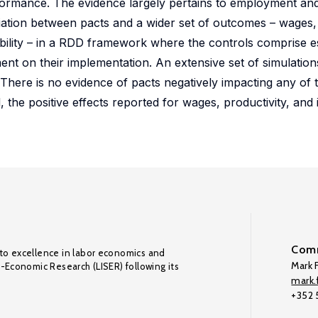
formance. The evidence largely pertains to employment and
ciation between pacts and a wider set of outcomes – wages
vability – in a RDD framework where the controls comprise e
ent on their implementation. An extensive set of simulations
 There is no evidence of pacts negatively impacting any of 
the positive effects reported for wages, productivity, and 
Comm
to excellence in labor economics and
Mark F
o-Economic Research (LISER) following its
mark.f
+352