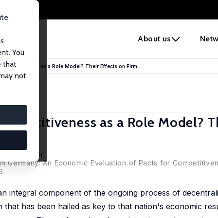
ite
e
About us
Netw
us
ent. You
 that
ompetitiveness as a Role Model? Their Effects on Firm...
 may not
ompetitiveness as a Role Model? T
e
utz Bellmann
in Germany: An Economic Evaluation of Pacts for Competitivene
6.
n integral component of the ongoing process of decentrali
hat has been hailed as key to that nation's economic resur