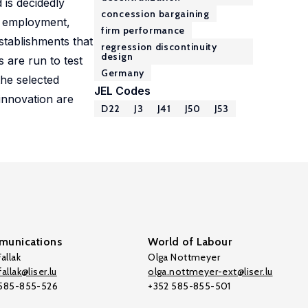
 is decidedly
concession bargaining
, employment,
firm performance
stablishments that
regression discontinuity
design
 are run to test
Germany
the selected
JEL Codes
innovation are
D22
J3
J41
J50
J53
unications
World of Labour
allak
Olga Nottmeyer
allak@liser.lu
olga.nottmeyer-ext@liser.lu
 585-855-526
+352 585-855-501