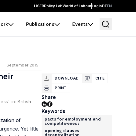
LISER
Policy Lab
World of Labour
Login
DE
EN
ork
Publications
Events
September 2015
heir
DOWNLOAD
CITE
PRINT
Share
ss' in: British
Keywords
pacts for employment and
zation of
competitiveness
gence. Yet little
opening clauses
decentralization