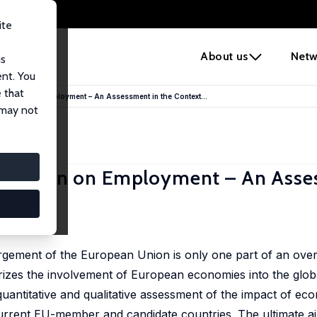
ite
e
About us
Netw
us
ent. You
 that
egration on Employment – An Assessment in the Context...
 may not
egration on Employment – An Asse
ent
largement of the European Union is only one part of an over
izes the involvement of European economies into the global
quantitative and qualitative assessment of the impact of eco
rent EU-member and candidate countries. The ultimate aim