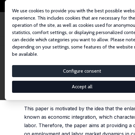
We use cookies to provide you with the best possible webs
experience. This includes cookies that are necessary for th
operation of the site, as well as cookies used for anonymo
statistics, comfort settings, or displaying personalized cont
can decide which categories you want to allow. Please note
Home
Publications
IZA Discussion Papers
The Impact of Economic Int
depending on your settings, some features of the website
be available.
IZA Discussion Paper No. 919
Configure consent
The Impact of Economic Int
the Context of EU Enlargem
Accept all
Michael Fertig
This paper is motivated by the idea that the en
known as economic integration, which character
labor. Therefore, the paper aims at providing a 
on employment and labor market dynamics in cur