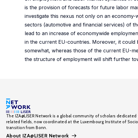
is the provision of forecasts for future labor 
investigate this nexus not only on an economy-wi
sectors (automotive and financial services) of t
lead to an increase of economywide employment in
in the current EU-countries. Moreover, it could 
somewhat, whereas those of the current EU-member
the structure of employment will shift further 
The IZA@LISER Network is a global community of scholars dedicated 
related fields, now coordinated at the Luxembourg Institute of Soci
transition from Bonn.
About IZA@LISER Network