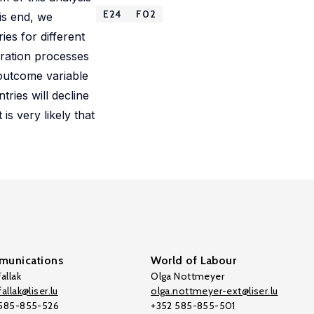
E24
F02
is end, we
ies for different
gration processes
 outcome variable
ries will decline
s very likely that
unications
World of Labour
allak
Olga Nottmeyer
allak@liser.lu
olga.nottmeyer-ext@liser.lu
 585-855-526
+352 585-855-501