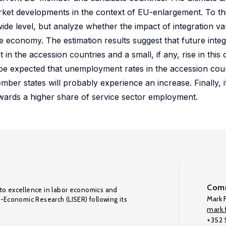
market developments in the context of EU-enlargement. To th
de level, but analyze whether the impact of integration var
he economy. The estimation results suggest that future inte
 the accession countries and a small, if any, rise in this
be expected that unemployment rates in the accession count
 states will probably experience an increase. Finally, it i
towards a higher share of service sector employment.
Comm
to excellence in labor economics and
Mark F
o-Economic Research (LISER) following its
mark.f
+352