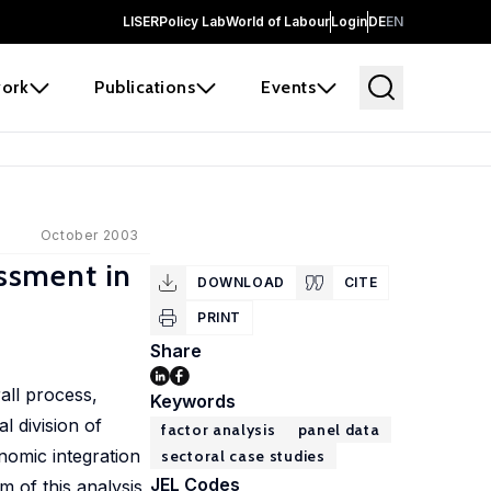
LISER
Policy Lab
World of Labour
Login
DE
EN
ork
Publications
Events
October 2003
ssment in
DOWNLOAD
CITE
PRINT
Share
all process,
Keywords
 division of
factor analysis
panel data
nomic integration
sectoral case studies
JEL Codes
 of this analysis