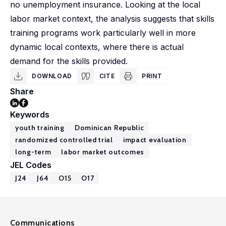
no unemployment insurance. Looking at the local
labor market context, the analysis suggests that skills
training programs work particularly well in more
dynamic local contexts, where there is actual
demand for the skills provided.
DOWNLOAD
CITE
PRINT
Share
Keywords
youth training
Dominican Republic
randomized controlled trial
impact evaluation
long-term
labor market outcomes
JEL Codes
J24
J64
O15
O17
Communications