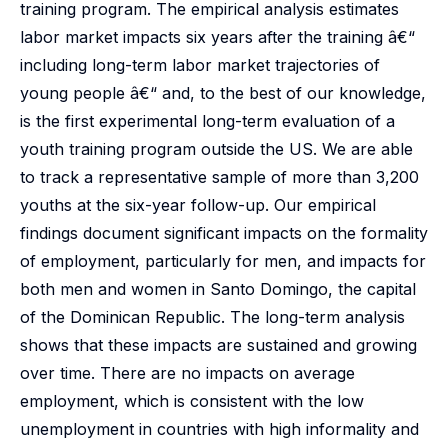
training program. The empirical analysis estimates
labor market impacts six years after the training â€“
including long-term labor market trajectories of
young people â€“ and, to the best of our knowledge,
is the first experimental long-term evaluation of a
youth training program outside the US. We are able
to track a representative sample of more than 3,200
youths at the six-year follow-up. Our empirical
findings document significant impacts on the formality
of employment, particularly for men, and impacts for
both men and women in Santo Domingo, the capital
of the Dominican Republic. The long-term analysis
shows that these impacts are sustained and growing
over time. There are no impacts on average
employment, which is consistent with the low
unemployment in countries with high informality and