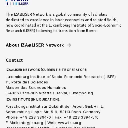
The IZA@LISER Network is a global community of scholars
dedicated to excellence in labor economics and related fields,
now coordinated at the Luxembourg Institute of Socio-Economic
Research (LISER) following its transition from Bonn.
About IZA@LISER Network
Contact
IZA@LISER NETWORK (CURRENT SITE OPERATOR):
Luxembourg Institute of Socio-Economic Research (LISER)
11, Porte des Sciences
Maison des Sciences Humaines
L-4366 Esch-sur-Alzette / Belval, Luxembourg
IZA INSTITUTE (IN LIQUIDATION):
Forschungsinstitut zur Zukunft der Arbeit GmbH i. L.
Schaumburg-Lippe-Str. 5-9, 53113 Bonn. Germany
Phone: +49 228 3894-0 | Fax: +49 228 3894-510
E-Mail: info@iza.org | Web: www.iza.org