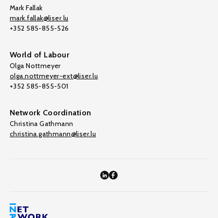
Mark Fallak
mark.fallak@liser.lu
+352 585-855-526
World of Labour
Olga Nottmeyer
olga.nottmeyer-ext@liser.lu
+352 585-855-501
Network Coordination
Christina Gathmann
christina.gathmann@liser.lu