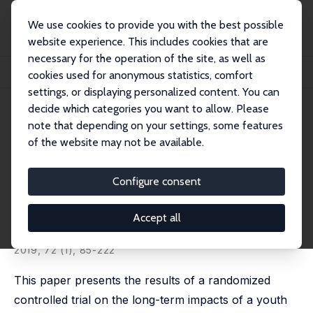
We use cookies to provide you with the best possible
website experience. This includes cookies that are
necessary for the operation of the site, as well as
Home
Publications
IZA Discussion Papers
cookies used for anonymous statistics, comfort
Experimental Evidence on the Long-Term Impacts of a Youth Training Program
settings, or displaying personalized content. You can
decide which categories you want to allow. Please
IZA Discussion Paper No. 9136
June 2015
note that depending on your settings, some features
Experimental Evidence on the
of the website may not be available.
Long-Term Impacts of a Youth
Configure consent
Training Program
Pablo Ibarrarán
,
Jochen Kluve
,
Laura Ripani
,
David
Accept all
Rosas Shady
published in: Industrial and Labor Relations Review,
2019, 72 (1), 85-222
This paper presents the results of a randomized
controlled trial on the long-term impacts of a youth