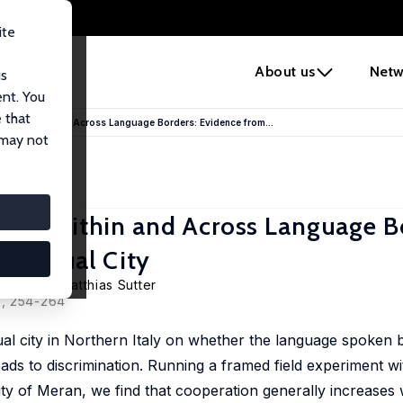
ite
e
About us
Netw
us
ent. You
 that
tion Within and Across Language Borders: Evidence from...
 may not
ion Within and Across Language B
Bilingual City
getporer
,
Matthias Sutter
0, 254-264
al city in Northern Italy on whether the language spoken b
ds to discrimination. Running a framed field experiment wi
ity of Meran, we find that cooperation generally increases w