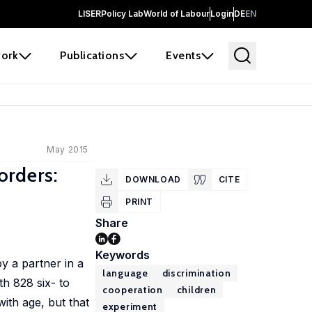
LISER
Policy Lab
World of Labour
Login
DE
EN
ork
Publications
Events
May 2015
orders:
DOWNLOAD
CITE
PRINT
Share
Keywords
y a partner in a
language
discrimination
th 828 six- to
cooperation
children
ith age, but that
experiment