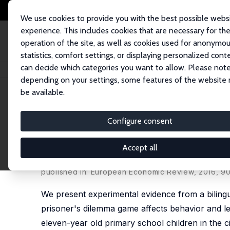
We use cookies to provide you with the best possible webs
experience. This includes cookies that are necessary for th
operation of the site, as well as cookies used for anonymo
statistics, comfort settings, or displaying personalized cont
can decide which categories you want to allow. Please note
Home
Publications
IZA Discussion Papers
Cooperation and Discrimina
depending on your settings, some features of the website
be available.
IZA Discussion Paper No. 9039
Configure consent
Cooperation and Discriminat
Evidence from Children in a 
Accept all
Silvia Angerer
,
Daniela Glätzle-Rützler
,
Philipp Ler
published in: European Economic Review, 2016, 9
We present experimental evidence from a bilingu
prisoner's dilemma game affects behavior and lea
eleven-year old primary school children in the c