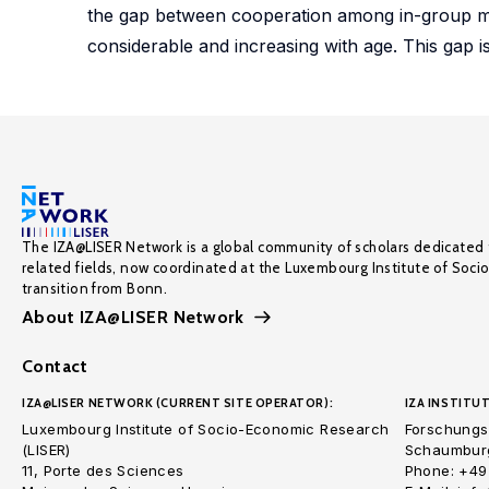
the gap between cooperation among in-group m
considerable and increasing with age. This gap i
The IZA@LISER Network is a global community of scholars dedicated 
related fields, now coordinated at the Luxembourg Institute of Soci
transition from Bonn.
About IZA@LISER Network
Contact
IZA@LISER NETWORK (CURRENT SITE OPERATOR):
IZA INSTITUT
Luxembourg Institute of Socio-Economic Research
Forschungsi
(LISER)
Schaumburg
11, Porte des Sciences
Phone: +49