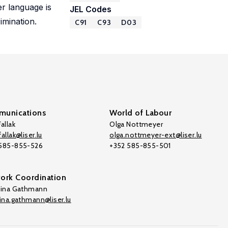
r language is
JEL Codes
imination.
C91
C93
D03
unications
World of Labour
allak
Olga Nottmeyer
allak@liser.lu
olga.nottmeyer-ext@liser.lu
 585-855-526
+352 585-855-501
ork Coordination
tina Gathmann
tina.gathmann@liser.lu