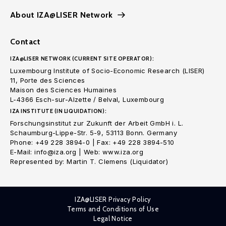
About IZA@LISER Network
Contact
IZA@LISER NETWORK (CURRENT SITE OPERATOR):
Luxembourg Institute of Socio-Economic Research (LISER)
11, Porte des Sciences
Maison des Sciences Humaines
L-4366 Esch-sur-Alzette / Belval, Luxembourg
IZA INSTITUTE (IN LIQUIDATION):
Forschungsinstitut zur Zukunft der Arbeit GmbH i. L.
Schaumburg-Lippe-Str. 5-9, 53113 Bonn. Germany
Phone: +49 228 3894-0 | Fax: +49 228 3894-510
E-Mail: info@iza.org | Web: www.iza.org
Represented by: Martin T. Clemens (Liquidator)
IZA@LISER Privacy Policy
Terms and Conditions of Use
Legal Notice