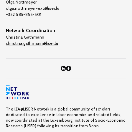
Olga Nottmeyer
olga.nottmeyer-ext@liser.lu
+352 585-855-501
Network Coordination
Christina Gathmann
christina.gathmann@liser.lu
The IZA@LISER Network is a global community of scholars
dedicated to excellence in labor economics and related fields,
now coordinated at the Luxembourg Institute of Socio-Economic
Research (LISER) following its transition from Bonn.