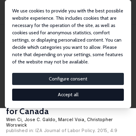
We use cookies to provide you with the best possible
website experience. This includes cookies that are
necessary for the operation of the site, as well as
Home
Publications
IZA Discussion Papers
cookies used for anonymous statistics, comfort
Wage Returns to Mid-Career Investments in Job Training through Employer-
Supporte...
settings, or displaying personalized content. You can
decide which categories you want to allow. Please
IZA Discussion Paper No. 9007
April 2015
note that depending on your settings, some features
of the website may not be available.
Wage Returns to Mid-Career
Investments in Job Training
Configure consent
through Employer-Supported
Accept all
Course Enrollment: Evidence
for Canada
Wen Ci,
Jose C. Galdo
,
Marcel Voia
,
Christopher
Worswick
published in: IZA Journal of Labor Policy. 2015, 4:9