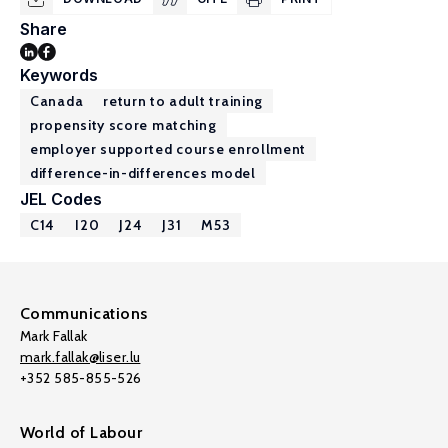
Share
Keywords
Canada
return to adult training
propensity score matching
employer supported course enrollment
difference-in-differences model
JEL Codes
C14
I20
J24
J31
M53
Communications
Mark Fallak
mark.fallak@liser.lu
+352 585-855-526
World of Labour