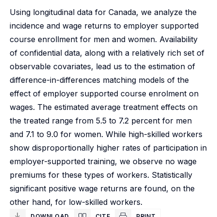
Using longitudinal data for Canada, we analyze the
incidence and wage returns to employer supported
course enrollment for men and women. Availability
of confidential data, along with a relatively rich set of
observable covariates, lead us to the estimation of
difference-in-differences matching models of the
effect of employer supported course enrolment on
wages. The estimated average treatment effects on
the treated range from 5.5 to 7.2 percent for men
and 7.1 to 9.0 for women. While high-skilled workers
show disproportionally higher rates of participation in
employer-supported training, we observe no wage
premiums for these types of workers. Statistically
significant positive wage returns are found, on the
other hand, for low-skilled workers.
DOWNLOAD
CITE
PRINT