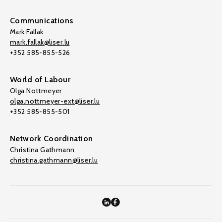
Communications
Mark Fallak
mark.fallak@liser.lu
+352 585-855-526
World of Labour
Olga Nottmeyer
olga.nottmeyer-ext@liser.lu
+352 585-855-501
Network Coordination
Christina Gathmann
christina.gathmann@liser.lu