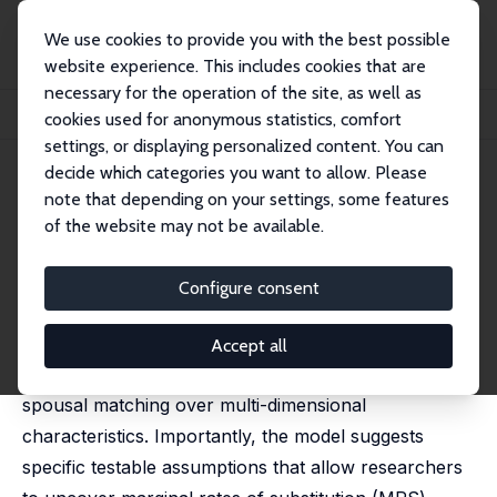
We use cookies to provide you with the best possible
website experience. This includes cookies that are
necessary for the operation of the site, as well as
Home
Publications
IZA Discussion Papers
cookies used for anonymous statistics, comfort
Heterogeneity in Spousal Matching Models
settings, or displaying personalized content. You can
decide which categories you want to allow. Please
IZA Discussion Paper No. 8936
March 2015
note that depending on your settings, some features
Heterogeneity in Spousal
of the website may not be available.
Matching Models
Configure consent
Jason M. Fletcher
,
Norma Padrón
An important paper by Chiappori et al. (2012) has
Accept all
proposed an elegant and parsimonious model of
spousal matching over multi-dimensional
characteristics. Importantly, the model suggests
specific testable assumptions that allow researchers