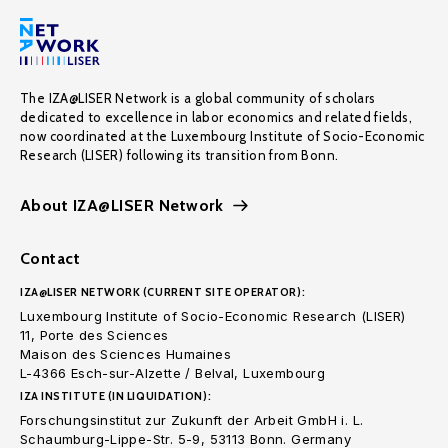
The IZA@LISER Network is a global community of scholars
dedicated to excellence in labor economics and related fields,
now coordinated at the Luxembourg Institute of Socio-Economic
Research (LISER) following its transition from Bonn.
About IZA@LISER Network
Contact
IZA@LISER NETWORK (CURRENT SITE OPERATOR):
Luxembourg Institute of Socio-Economic Research (LISER)
11, Porte des Sciences
Maison des Sciences Humaines
L-4366 Esch-sur-Alzette / Belval, Luxembourg
IZA INSTITUTE (IN LIQUIDATION):
Forschungsinstitut zur Zukunft der Arbeit GmbH i. L.
Schaumburg-Lippe-Str. 5-9, 53113 Bonn. Germany