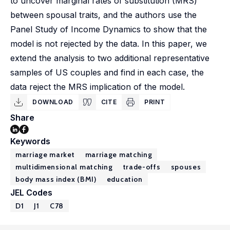
to uncover marginal rates of substitution (MRS)
between spousal traits, and the authors use the
Panel Study of Income Dynamics to show that the
model is not rejected by the data. In this paper, we
extend the analysis to two additional representative
samples of US couples and find in each case, the
data reject the MRS implication of the model.
DOWNLOAD
CITE
PRINT
Share
Keywords
marriage market
marriage matching
multidimensional matching
trade-offs
spouses
body mass index (BMI)
education
JEL Codes
D1
J1
C78