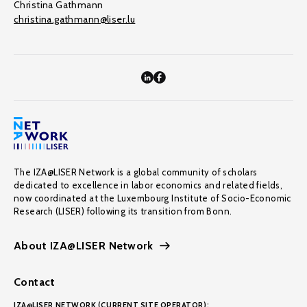
Christina Gathmann
christina.gathmann@liser.lu
The IZA@LISER Network is a global community of scholars
dedicated to excellence in labor economics and related fields,
now coordinated at the Luxembourg Institute of Socio-Economic
Research (LISER) following its transition from Bonn.
About IZA@LISER Network
Contact
IZA@LISER NETWORK (CURRENT SITE OPERATOR):