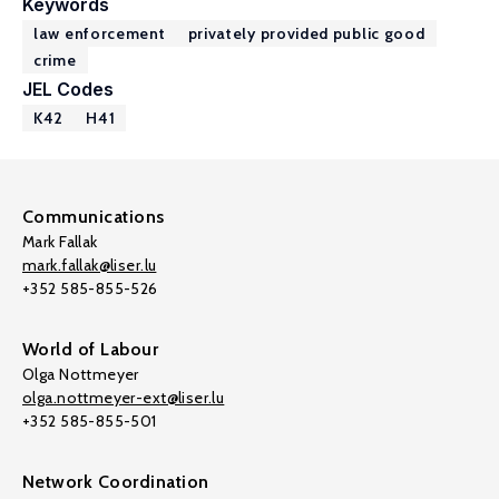
Keywords
law enforcement
privately provided public good
crime
JEL Codes
K42
H41
Communications
Mark Fallak
mark.fallak@liser.lu
+352 585-855-526
World of Labour
Olga Nottmeyer
olga.nottmeyer-ext@liser.lu
+352 585-855-501
Network Coordination