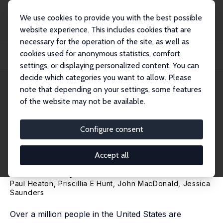
We use cookies to provide you with the best possible
website experience. This includes cookies that are
necessary for the operation of the site, as well as
Home
Publications
IZA Discussion Papers
cookies used for anonymous statistics, comfort
The Short- and Long-Run Effects of Private Law Enforcement: Evidence from
Univer...
settings, or displaying personalized content. You can
decide which categories you want to allow. Please
IZA Discussion Paper No. 8800
note that depending on your settings, some features
January 2015
of the website may not be available.
The Short- and Long-Run
Effects of Private Law
Configure consent
Enforcement: Evidence from
Accept all
University Police
Paul Heaton
,
Priscillia E Hunt
,
John MacDonald
,
Jessica
Saunders
Over a million people in the United States are