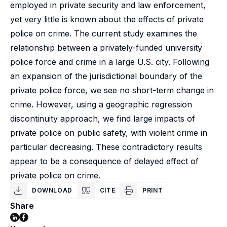
employed in private security and law enforcement,
yet very little is known about the effects of private
police on crime. The current study examines the
relationship between a privately-funded university
police force and crime in a large U.S. city. Following
an expansion of the jurisdictional boundary of the
private police force, we see no short-term change in
crime. However, using a geographic regression
discontinuity approach, we find large impacts of
private police on public safety, with violent crime in
particular decreasing. These contradictory results
appear to be a consequence of delayed effect of
private police on crime.
DOWNLOAD
CITE
PRINT
Share