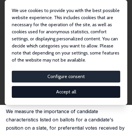
We use cookies to provide you with the best possible
website experience. This includes cookies that are
necessary for the operation of the site, as well as
Home
Publications
IZA Discussion Papers
cookies used for anonymous statistics, comfort
Candidate Ballot Information and Election Outcomes: The Czech Case
settings, or displaying personalized content. You can
decide which categories you want to allow. Please
IZA Discussion Paper No. 8691
note that depending on your settings, some features
December 2014
of the website may not be available.
Candidate Ballot Information
and Election Outcomes: The
Configure consent
Czech Case
Accept all
Štepán Jurajda
,
Daniel Münich
published in: PostSoviet Affairs, 2015, 31 (5), 448-469
We measure the importance of candidate
characteristics listed on ballots for a candidate's
position on a slate, for preferential votes received by