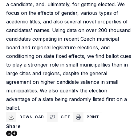
a candidate, and, ultimately, for getting elected. We
focus on the effects of gender, various types of
academic titles, and also several novel properties of
candidates' names. Using data on over 200 thousand
candidates competing in recent Czech municipal
board and regional legislature elections, and
conditioning on slate fixed effects, we find ballot cues
to play a stronger role in small municipalities than in
large cities and regions, despite the general
agreement on higher candidate salience in small
municipalities. We also quantify the election
advantage of a slate being randomly listed first on a
ballot.
DOWNLOAD
CITE
PRINT
Share