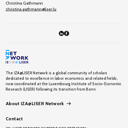
Christina Gathmann
christina.gathmann@liser.lu
The IZA@LISER Network is a global community of scholars
dedicated to excellence in labor economics and related fields,
now coordinated at the Luxembourg Institute of Socio-Economic
Research (LISER) following its transition from Bonn.
About IZA@LISER Network
Contact