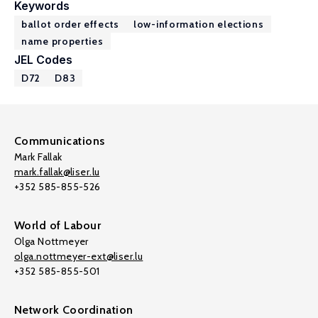
Keywords
ballot order effects
low-information elections
name properties
JEL Codes
D72
D83
Communications
Mark Fallak
mark.fallak@liser.lu
+352 585-855-526
World of Labour
Olga Nottmeyer
olga.nottmeyer-ext@liser.lu
+352 585-855-501
Network Coordination