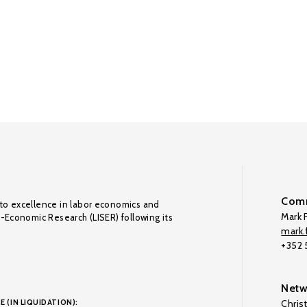
Comm
to excellence in labor economics and
Mark F
o-Economic Research (LISER) following its
mark.f
+352
Netw
E (IN LIQUIDATION):
Chris