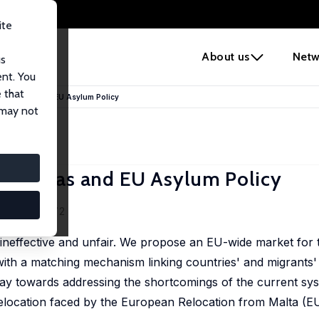
ite
e
About us
Netw
us
ent. You
 that
on Quotas and EU Asylum Policy
 may not
 Quotas and EU Asylum Policy
3-4), 638-672
ineffective and unfair. We propose an EU-wide market for 
th a matching mechanism linking countries' and migrants'
y towards addressing the shortcomings of the current syst
 relocation faced by the European Relocation from Malta 