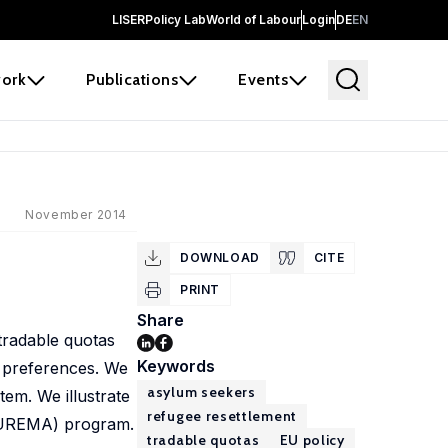
LISER
Policy Lab
World of Labour
Login
DE
EN
ork
Publications
Events
November 2014
DOWNLOAD
CITE
PRINT
Share
tradable quotas
Keywords
 preferences. We
asylum seekers
em. We illustrate
refugee resettlement
(EUREMA) program.
tradable quotas
EU policy