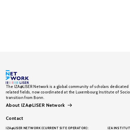
The IZA@LISER Network is a global community of scholars dedicated 
related fields, now coordinated at the Luxembourg Institute of Soci
transition from Bonn.
About IZA@LISER Network
Contact
IZA@LISER NETWORK (CURRENT SITE OPERATOR):
IZA INSTITUT