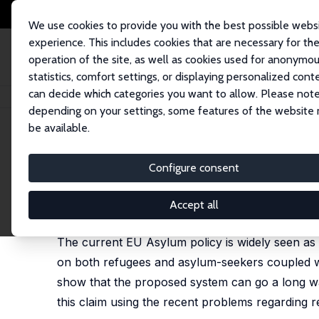
We use cookies to provide you with the best possible webs
experience. This includes cookies that are necessary for th
operation of the site, as well as cookies used for anonymo
statistics, comfort settings, or displaying personalized cont
can decide which categories you want to allow. Please note
Home
Publications
IZA Discussion Papers
Tradable Refugee-Admissi
depending on your settings, some features of the website
be available.
IZA Discussion Paper No. 8683
Configure consent
Tradable Refugee-Admission
Jesús Fernández-Huertas Moraga
,
Hillel Rapoport
Accept all
published in: CESifo Economic Studies, 2015, 61 (
The current EU Asylum policy is widely seen as 
on both refugees and asylum-seekers coupled wi
show that the proposed system can go a long wa
this claim using the recent problems regarding