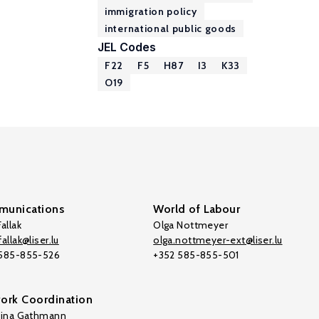
immigration policy
international public goods
JEL Codes
F22
F5
H87
I3
K33
O19
unications
World of Labour
allak
Olga Nottmeyer
allak@liser.lu
olga.nottmeyer-ext@liser.lu
 585-855-526
+352 585-855-501
ork Coordination
tina Gathmann