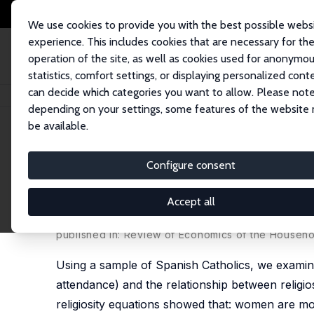
We use cookies to provide you with the best possible webs
experience. This includes cookies that are necessary for th
operation of the site, as well as cookies used for anonymo
statistics, comfort settings, or displaying personalized cont
can decide which categories you want to allow. Please note
Home
Publications
IZA Discussion Papers
Analyzing Religiosity With
depending on your settings, some features of the website
be available.
IZA Discussion Paper No. 868
Configure consent
Analyzing Religiosity Withi
Spanish Catholics
Accept all
Pablo Brañas Garza,
Shoshana Neuman
published in: Review of Economics of the Househo
Using a sample of Spanish Catholics, we examine
attendance) and the relationship between religio
religiosity equations showed that: women are more