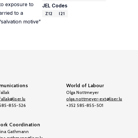
d to exposure to
JEL Codes
arried to a
Z12
I21
“salvation motive”
unications
World of Labour
allak
Olga Nottmeyer
allak@liser.lu
olga.nottmeyer-ext@liser.lu
 585-855-526
+352 585-855-501
ork Coordination
tina Gathmann