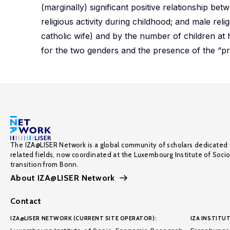
(marginally) significant positive relationship betw
religious activity during childhood; and male relig
catholic wife) and by the number of children at
for the two genders and the presence of the “prof
The IZA@LISER Network is a global community of scholars dedicated 
related fields, now coordinated at the Luxembourg Institute of Soci
transition from Bonn.
About IZA@LISER Network
Contact
IZA@LISER NETWORK (CURRENT SITE OPERATOR):
IZA INSTITUT