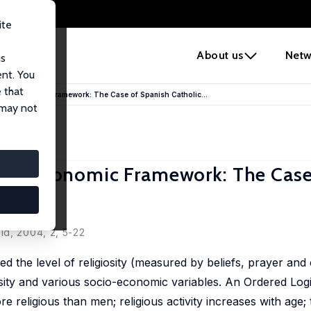
ite
e
About us
Netw
us
ent. You
 that
in an Economic Framework: The Case of Spanish Catholic...
 may not
n an Economic Framework: The Case
ld, 2004, 2, 5-22
d the level of religiosity (measured by beliefs, prayer and
sity and various socio-economic variables. An Ordered Logi
 religious than men; religious activity increases with age; 