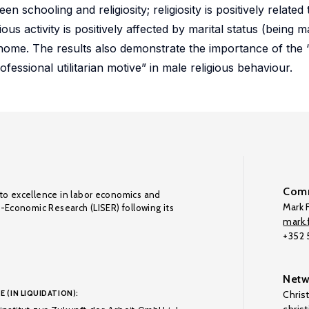
een schooling and religiosity; religiosity is positively relate
ious activity is positively affected by marital status (being m
 home. The results also demonstrate the importance of the 
essional utilitarian motive” in male religious behaviour.
Comm
to excellence in labor economics and
Mark F
o-Economic Research (LISER) following its
mark.f
+352
Netw
E (IN LIQUIDATION):
Chris