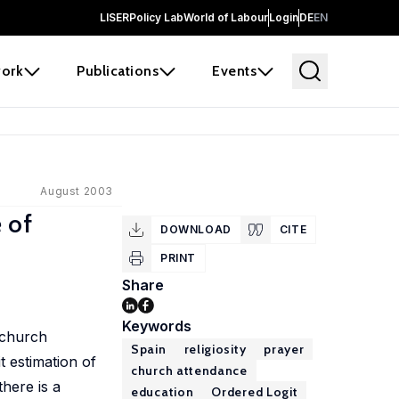
LISER
Policy Lab
World of Labour
Login
DE
EN
ork
Publications
Events
August 2003
 of
DOWNLOAD
CITE
PRINT
Share
Keywords
 church
Spain
religiosity
prayer
t estimation of
church attendance
there is a
education
Ordered Logit