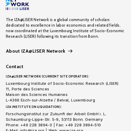
The IZA@LISER Network is a global community of scholars
dedicated to excellence in labor economics and related fields,
now coordinated at the Luxembourg Institute of Socio-Economic
Research (LISER) following its transition from Bonn.
About IZA@LISER Network
Contact
IZA@LISER NETWORK (CURRENT SITE OPERATOR):
Luxembourg Institute of Socio-Economic Research (LISER)
11, Porte des Sciences
Maison des Sciences Humaines
L-4366 Esch-sur-Alzette / Belval, Luxembourg
IZA INSTITUTE (IN LIQUIDATION):
Forschungsinstitut zur Zukunft der Arbeit GmbH i. L.
Schaumburg-Lippe-Str. 5-9, 53113 Bonn. Germany
Phone: +49 228 3894-0 | Fax: +49 228 3894-510
E-Mail: info@iza.org | Web: www.iza.org