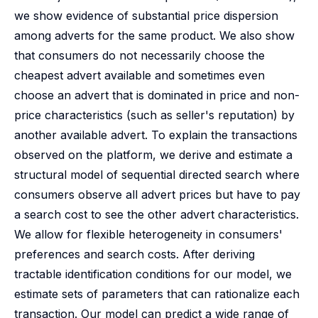
we show evidence of substantial price dispersion
among adverts for the same product. We also show
that consumers do not necessarily choose the
cheapest advert available and sometimes even
choose an advert that is dominated in price and non-
price characteristics (such as seller's reputation) by
another available advert. To explain the transactions
observed on the platform, we derive and estimate a
structural model of sequential directed search where
consumers observe all advert prices but have to pay
a search cost to see the other advert characteristics.
We allow for flexible heterogeneity in consumers'
preferences and search costs. After deriving
tractable identification conditions for our model, we
estimate sets of parameters that can rationalize each
transaction. Our model can predict a wide range of