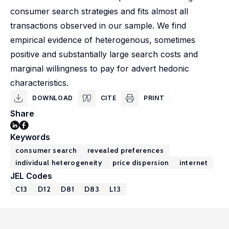
consumer search strategies and fits almost all
transactions observed in our sample. We find
empirical evidence of heterogenous, sometimes
positive and substantially large search costs and
marginal willingness to pay for advert hedonic
characteristics.
DOWNLOAD
CITE
PRINT
Share
Keywords
consumer search
revealed preferences
individual heterogeneity
price dispersion
internet
JEL Codes
C13
D12
D81
D83
L13