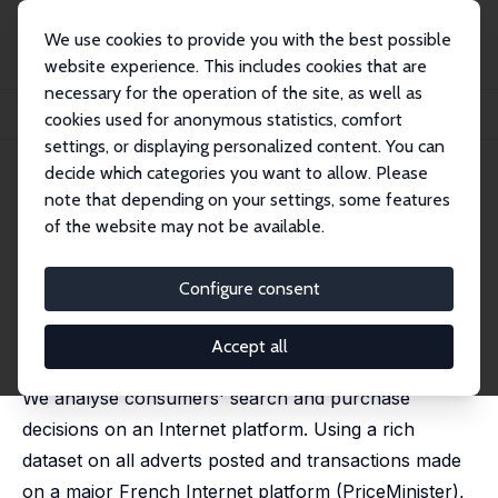
We use cookies to provide you with the best possible
website experience. This includes cookies that are
necessary for the operation of the site, as well as
Home
Publications
IZA Discussion Papers
cookies used for anonymous statistics, comfort
Consumer Search Costs and Preferences on the Internet
settings, or displaying personalized content. You can
decide which categories you want to allow. Please
IZA Discussion Paper No. 8643
note that depending on your settings, some features
November 2014
of the website may not be available.
Consumer Search Costs and
Preferences on the Internet
Configure consent
Grégory Jolivet
,
Hélène Turon
published in: Review of Economic Studies, 2019, 86 (3),
Accept all
1258-1300.
We analyse consumers' search and purchase
decisions on an Internet platform. Using a rich
dataset on all adverts posted and transactions made
on a major French Internet platform (PriceMinister),