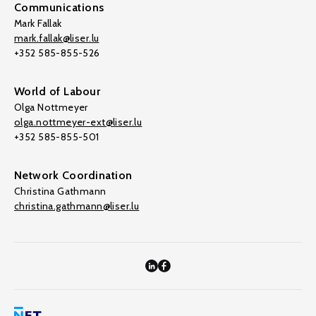
Communications
Mark Fallak
mark.fallak@liser.lu
+352 585-855-526
World of Labour
Olga Nottmeyer
olga.nottmeyer-ext@liser.lu
+352 585-855-501
Network Coordination
Christina Gathmann
christina.gathmann@liser.lu