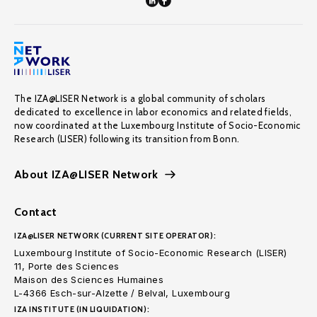
The IZA@LISER Network is a global community of scholars
dedicated to excellence in labor economics and related fields,
now coordinated at the Luxembourg Institute of Socio-Economic
Research (LISER) following its transition from Bonn.
About IZA@LISER Network
Contact
IZA@LISER NETWORK (CURRENT SITE OPERATOR):
Luxembourg Institute of Socio-Economic Research (LISER)
11, Porte des Sciences
Maison des Sciences Humaines
L-4366 Esch-sur-Alzette / Belval, Luxembourg
IZA INSTITUTE (IN LIQUIDATION):