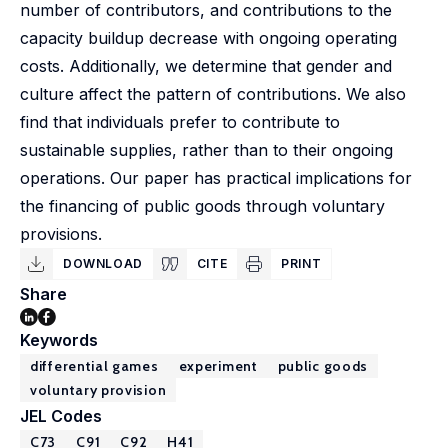
number of contributors, and contributions to the
capacity buildup decrease with ongoing operating
costs. Additionally, we determine that gender and
culture affect the pattern of contributions. We also
find that individuals prefer to contribute to
sustainable supplies, rather than to their ongoing
operations. Our paper has practical implications for
the financing of public goods through voluntary
provisions.
DOWNLOAD
CITE
PRINT
Share
Keywords
differential games
experiment
public goods
voluntary provision
JEL Codes
C73
C91
C92
H41