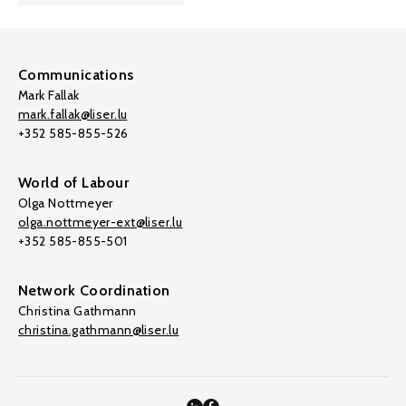
Communications
Mark Fallak
mark.fallak@liser.lu
+352 585-855-526
World of Labour
Olga Nottmeyer
olga.nottmeyer-ext@liser.lu
+352 585-855-501
Network Coordination
Christina Gathmann
christina.gathmann@liser.lu