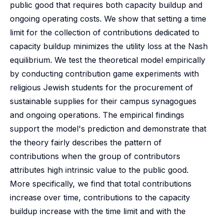
public good that requires both capacity buildup and
ongoing operating costs. We show that setting a time
limit for the collection of contributions dedicated to
capacity buildup minimizes the utility loss at the Nash
equilibrium. We test the theoretical model empirically
by conducting contribution game experiments with
religious Jewish students for the procurement of
sustainable supplies for their campus synagogues
and ongoing operations. The empirical findings
support the model's prediction and demonstrate that
the theory fairly describes the pattern of
contributions when the group of contributors
attributes high intrinsic value to the public good.
More specifically, we find that total contributions
increase over time, contributions to the capacity
buildup increase with the time limit and with the