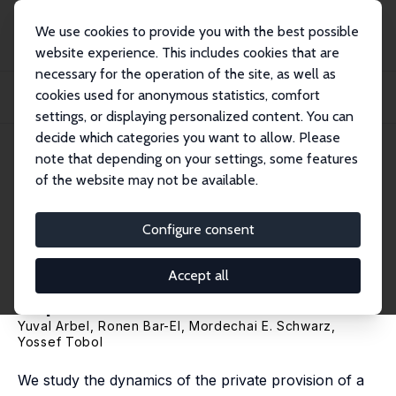
We use cookies to provide you with the best possible
website experience. This includes cookies that are
necessary for the operation of the site, as well as
Home
Publications
IZA Discussion Papers
cookies used for anonymous statistics, comfort
Voluntary Contributions to the Establishment and Operation of Public Goods:
Theo...
settings, or displaying personalized content. You can
decide which categories you want to allow. Please
IZA Discussion Paper No. 8532
note that depending on your settings, some features
October 2014
of the website may not be available.
Voluntary Contributions to the
Establishment and Operation
Configure consent
of Public Goods: Theory and
Accept all
Experimental Evidence
Yuval Arbel
, Ronen Bar-El,
Mordechai E. Schwarz
,
Yossef Tobol
We study the dynamics of the private provision of a