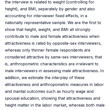
the interview is related to weight (controlling for
height), and BMI, separately by gender and also
accounting for interviewer fixed effects, in a
nationally representative sample. We are the first to
show that height, weight, and BMI all strongly
contribute to male and female attractiveness when
attractiveness is rated by opposite-sex interviewers,
whereas only thinner female respondents are
considered attractive by same-sex interviewers; that
is, anthropometric characteristics are irrelevant to
male interviewers in assessing male attractiveness. In
addition, we estimate the interplay of these
attractiveness and anthropometric measures in labor
and marital outcomes such as hourly wage and
spousal education, showing that attractiveness and
height matter in the labor market, whereas both male