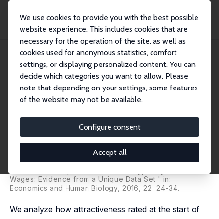
We use cookies to provide you with the best possible
website experience. This includes cookies that are
necessary for the operation of the site, as well as
Home
Publications
IZA Discussion Papers
cookies used for anonymous statistics, comfort
Attractiveness, Anthropometry or Both? Their Relationship and Role in
Economic R...
settings, or displaying personalized content. You can
decide which categories you want to allow. Please
IZA Discussion Paper No. 8527
note that depending on your settings, some features
October 2014
of the website may not be available.
Attractiveness, Anthropometry
or Both? Their Relationship and
Configure consent
Role in Economic Research
Accept all
Sonia Oreffice
,
Climent Quintana-Domeque
revised version published as 'Beauty, Body Size and
Wages: Evidence from a Unique Data Set ' in:
Economics and Human Biology, 2016, 22, 24-34.
We analyze how attractiveness rated at the start of