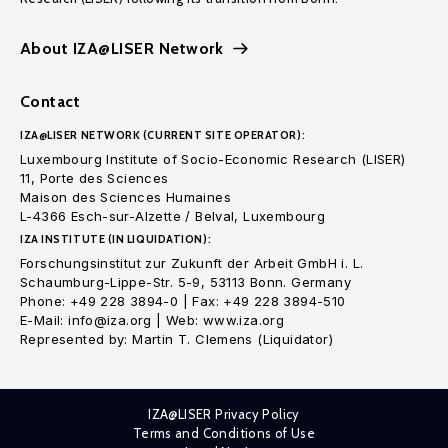
About IZA@LISER Network
Contact
IZA@LISER NETWORK (CURRENT SITE OPERATOR):
Luxembourg Institute of Socio-Economic Research (LISER)
11, Porte des Sciences
Maison des Sciences Humaines
L-4366 Esch-sur-Alzette / Belval, Luxembourg
IZA INSTITUTE (IN LIQUIDATION):
Forschungsinstitut zur Zukunft der Arbeit GmbH i. L.
Schaumburg-Lippe-Str. 5-9, 53113 Bonn. Germany
Phone: +49 228 3894-0 | Fax: +49 228 3894-510
E-Mail: info@iza.org | Web: www.iza.org
Represented by: Martin T. Clemens (Liquidator)
IZA@LISER Privacy Policy
Terms and Conditions of Use