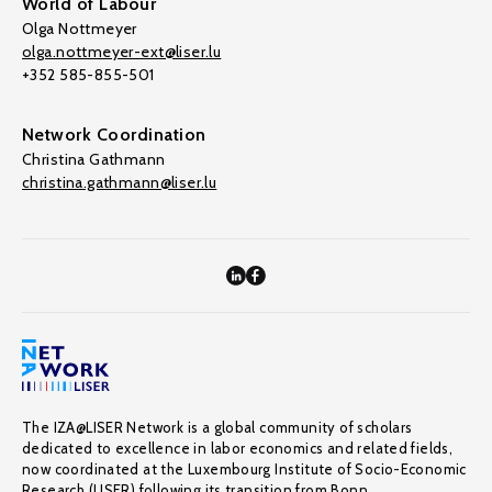
World of Labour
Olga Nottmeyer
olga.nottmeyer-ext@liser.lu
+352 585-855-501
Network Coordination
Christina Gathmann
christina.gathmann@liser.lu
The IZA@LISER Network is a global community of scholars
dedicated to excellence in labor economics and related fields,
now coordinated at the Luxembourg Institute of Socio-Economic
Research (LISER) following its transition from Bonn.