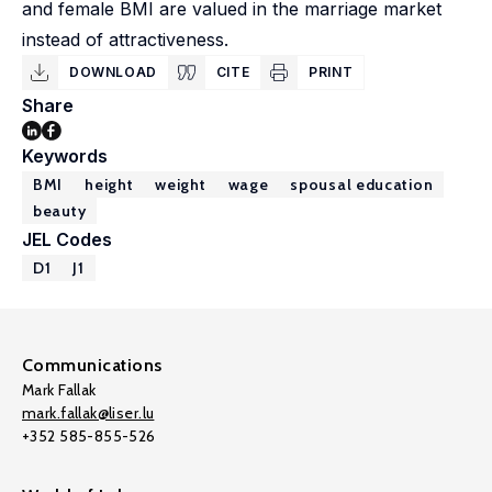
and female BMI are valued in the marriage market
instead of attractiveness.
DOWNLOAD
CITE
PRINT
Share
Keywords
BMI
height
weight
wage
spousal education
beauty
JEL Codes
D1
J1
Communications
Mark Fallak
mark.fallak@liser.lu
+352 585-855-526