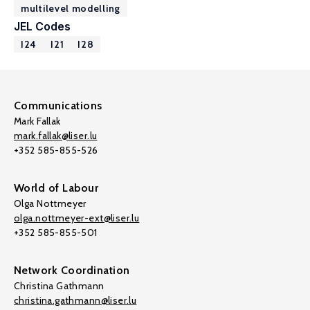
multilevel modelling
JEL Codes
I24
I21
I28
Communications
Mark Fallak
mark.fallak@liser.lu
+352 585-855-526
World of Labour
Olga Nottmeyer
olga.nottmeyer-ext@liser.lu
+352 585-855-501
Network Coordination
Christina Gathmann
christina.gathmann@liser.lu