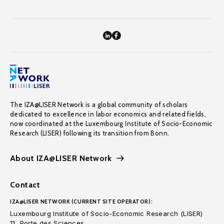
The IZA@LISER Network is a global community of scholars
dedicated to excellence in labor economics and related fields,
now coordinated at the Luxembourg Institute of Socio-Economic
Research (LISER) following its transition from Bonn.
About IZA@LISER Network
Contact
IZA@LISER NETWORK (CURRENT SITE OPERATOR):
Luxembourg Institute of Socio-Economic Research (LISER)
11, Porte des Sciences