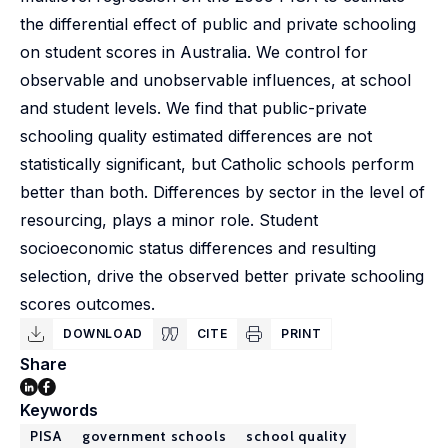
the differential effect of public and private schooling
on student scores in Australia. We control for
observable and unobservable influences, at school
and student levels. We find that public-private
schooling quality estimated differences are not
statistically significant, but Catholic schools perform
better than both. Differences by sector in the level of
resourcing, plays a minor role. Student
socioeconomic status differences and resulting
selection, drive the observed better private schooling
scores outcomes.
DOWNLOAD
CITE
PRINT
Share
Keywords
PISA
government schools
school quality