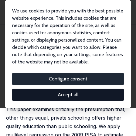
We use cookies to provide you with the best possible
website experience. This includes cookies that are
necessary for the operation of the site, as well as
Home
Publications
IZA Discussion Papers
cookies used for anonymous statistics, comfort
Student Scores in Public and Private Schools: Evidence from PISA 2009
settings, or displaying personalized content. You can
decide which categories you want to allow. Please
IZA Discussion Paper No. 8471
note that depending on your settings, some features
September 2014
of the website may not be available.
Student Scores in Public and
Private Schools: Evidence from
Configure consent
PISA 2009
Accept all
Stephane Mahuteau
,
Kostas Mavromaras
This paper examines critically the presumption that,
other things equal, private schooling offers higher
quality education than public schooling. We apply
multilevel regression on the 2009 PISA to estimate