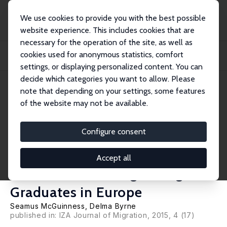
We use cookies to provide you with the best possible
website experience. This includes cookies that are
necessary for the operation of the site, as well as
Home
Publications
IZA Discussion Papers
cookies used for anonymous statistics, comfort
Examining the Relationships between Labour Market Mismatches, Earnings and
Job S...
settings, or displaying personalized content. You can
decide which categories you want to allow. Please
IZA Discussion Paper No. 8440
note that depending on your settings, some features
August 2014
of the website may not be available.
Examining the Relationships
between Labour Market
Configure consent
Mismatches, Earnings and Job
Accept all
Satisfaction among Immigrant
Graduates in Europe
Seamus McGuinness
,
Delma Byrne
published in: IZA Journal of Migration, 2015, 4 (17)