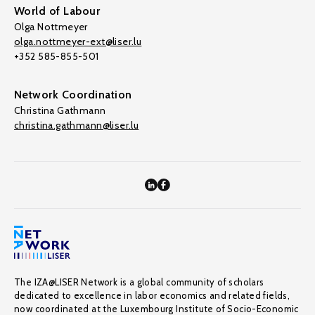
World of Labour
Olga Nottmeyer
olga.nottmeyer-ext@liser.lu
+352 585-855-501
Network Coordination
Christina Gathmann
christina.gathmann@liser.lu
The IZA@LISER Network is a global community of scholars
dedicated to excellence in labor economics and related fields,
now coordinated at the Luxembourg Institute of Socio-Economic