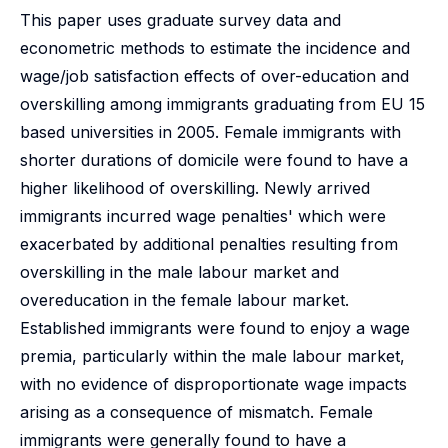
This paper uses graduate survey data and
econometric methods to estimate the incidence and
wage/job satisfaction effects of over-education and
overskilling among immigrants graduating from EU 15
based universities in 2005. Female immigrants with
shorter durations of domicile were found to have a
higher likelihood of overskilling. Newly arrived
immigrants incurred wage penalties' which were
exacerbated by additional penalties resulting from
overskilling in the male labour market and
overeducation in the female labour market.
Established immigrants were found to enjoy a wage
premia, particularly within the male labour market,
with no evidence of disproportionate wage impacts
arising as a consequence of mismatch. Female
immigrants were generally found to have a