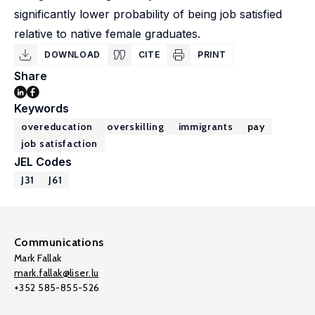
significantly lower probability of being job satisfied
relative to native female graduates.
DOWNLOAD
CITE
PRINT
Share
Keywords
overeducation
overskilling
immigrants
pay
job satisfaction
JEL Codes
J31
J61
Communications
Mark Fallak
mark.fallak@liser.lu
+352 585-855-526