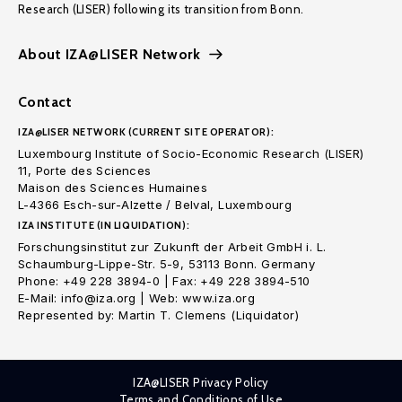
Research (LISER) following its transition from Bonn.
About IZA@LISER Network
Contact
IZA@LISER NETWORK (CURRENT SITE OPERATOR):
Luxembourg Institute of Socio-Economic Research (LISER)
11, Porte des Sciences
Maison des Sciences Humaines
L-4366 Esch-sur-Alzette / Belval, Luxembourg
IZA INSTITUTE (IN LIQUIDATION):
Forschungsinstitut zur Zukunft der Arbeit GmbH i. L.
Schaumburg-Lippe-Str. 5-9, 53113 Bonn. Germany
Phone: +49 228 3894-0 | Fax: +49 228 3894-510
E-Mail: info@iza.org | Web: www.iza.org
Represented by: Martin T. Clemens (Liquidator)
IZA@LISER Privacy Policy
Terms and Conditions of Use