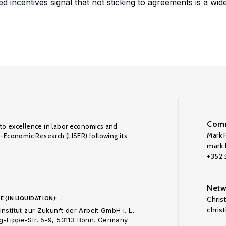
ed incentives signal that not sticking to agreements is a wi
Comm
to excellence in labor economics and
Mark F
o-Economic Research (LISER) following its
mark.f
+352
Netw
E (IN LIQUIDATION):
Chris
chris
nstitut zur Zukunft der Arbeit GmbH i. L.
-Lippe-Str. 5-9, 53113 Bonn. Germany