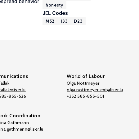
despread behavior
honesty
JEL Codes
M52
J33
D23
unications
World of Labour
allak
Olga Nottmeyer
allak@liser.lu
olga.nottmeyer-ext@liser.lu
 585-855-526
+352 585-855-501
ork Coordination
tina Gathmann
tina.gathmann@liser.lu