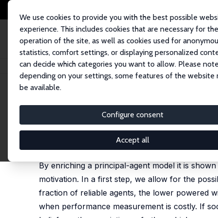
We use cookies to provide you with the best possible webs
experience. This includes cookies that are necessary for th
operation of the site, as well as cookies used for anonymo
statistics, comfort settings, or displaying personalized cont
can decide which categories you want to allow. Please note
Home
Publications
IZA Discussion Papers
On the Hidden Costs of In
depending on your settings, some features of the website
be available.
IZA Discussion Paper No. 844
Configure consent
On the Hidden Costs of Inc
Dirk Sliwka
Accept all
revised version published as IZA DP 2293 and in: 
By enriching a principal-agent model it is shown
motivation. In a first step, we allow for the poss
fraction of reliable agents, the lower powered 
when performance measurement is costly. If socia