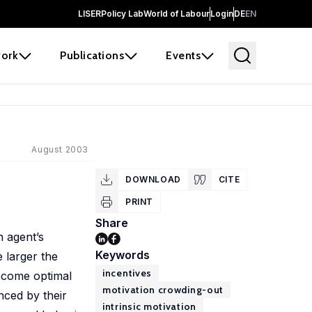
LISER
Policy Lab
World of Labour
Login
DE
EN
ork
Publications
Events
August 2003
DOWNLOAD
CITE
PRINT
Share
n agent’s
Keywords
e larger the
incentives
become optimal
motivation crowding-out
nced by their
intrinsic motivation