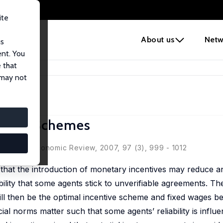
ite
e
About us
Netw
us
ent. You
 that
centive Schemes
 may not
entive Schemes
American Economic Review, 2007, 97 (3), 999 - 1012
 that the introduction of monetary incentives may reduce a
ibility that some agents stick to unverifiable agreements. Th
will then be the optimal incentive scheme and fixed wages 
l norms matter such that some agents’ reliability is influe