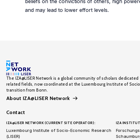
beliefs on the convictions of others, high power
and may lead to lower effort levels.
The IZA@LISER Network is a global community of scholars dedicated 
related fields, now coordinated at the Luxembourg Institute of Soci
transition from Bonn.
About IZA@LISER Network
Contact
IZA@LISER NETWORK (CURRENT SITE OPERATOR):
IZA INSTITUT
Luxembourg Institute of Socio-Economic Research
Forschungsi
(LISER)
Schaumburg