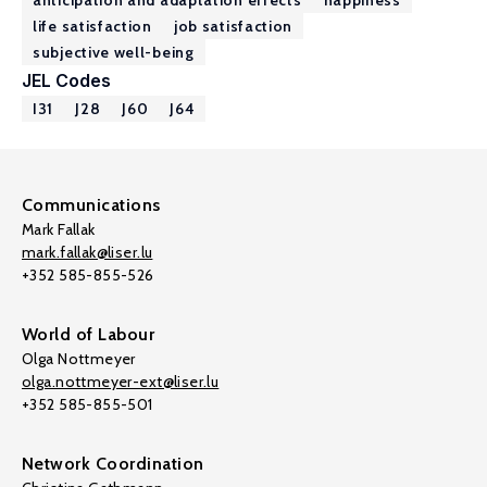
anticipation and adaptation effects
happiness
life satisfaction
job satisfaction
subjective well-being
JEL Codes
I31
J28
J60
J64
Communications
Mark Fallak
mark.fallak@liser.lu
+352 585-855-526
World of Labour
Olga Nottmeyer
olga.nottmeyer-ext@liser.lu
+352 585-855-501
Network Coordination