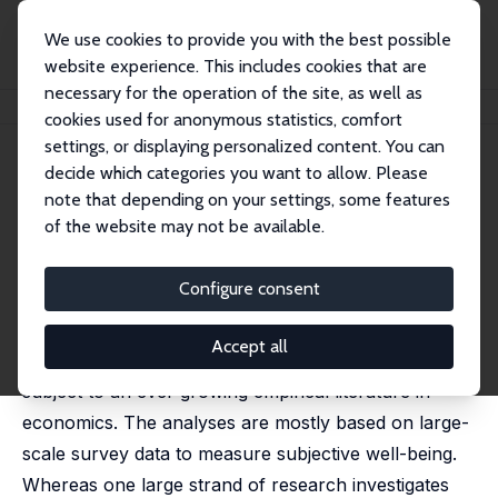
We use cookies to provide you with the best possible
website experience. This includes cookies that are
necessary for the operation of the site, as well as
Home
Publications
IZA Discussion Papers
Happiness and Work
cookies used for anonymous statistics, comfort
settings, or displaying personalized content. You can
IZA Discussion Paper No. 8435
decide which categories you want to allow. Please
August 2014
note that depending on your settings, some features
Happiness and Work
of the website may not be available.
Annabelle Krause-Pilatus
published in: James D. Wright (ed.), International
Configure consent
Encyclopedia of the Social & Behavioral Sciences, 2nd
ed., 2015, Vol. 10, Elsevier, Oxord, 515-520
Accept all
The relationship between happiness and work is
subject to an ever growing empirical literature in
economics. The analyses are mostly based on large-
scale survey data to measure subjective well-being.
Whereas one large strand of research investigates