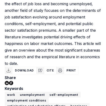
the effect of job loss and becoming unemployed,
another field of study focuses on the determinants of
job satisfaction evolving around employment
conditions, self-employment, and potential public
sector satisfaction premiums. A smaller part of the
literature investigates potential driving effects of
happiness on labor market outcomes. This article will
give an overview about the most significant subareas
of research and the empirical literature in economics
to date.
DOWNLOAD
CITE
PRINT
Share
Keywords
work
unemployment
self-employment
employment conditions