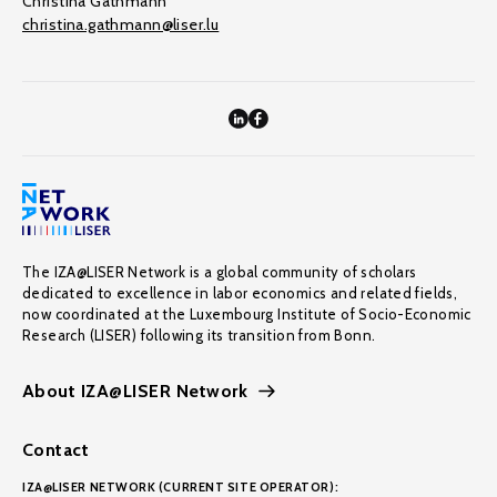
Christina Gathmann
christina.gathmann@liser.lu
The IZA@LISER Network is a global community of scholars
dedicated to excellence in labor economics and related fields,
now coordinated at the Luxembourg Institute of Socio-Economic
Research (LISER) following its transition from Bonn.
About IZA@LISER Network
Contact
IZA@LISER NETWORK (CURRENT SITE OPERATOR):