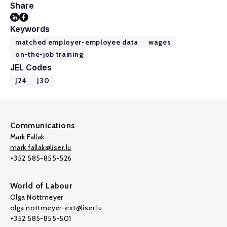
Share
Keywords
matched employer-employee data
wages
on-the-job training
JEL Codes
J24
J30
Communications
Mark Fallak
mark.fallak@liser.lu
+352 585-855-526
World of Labour
Olga Nottmeyer
olga.nottmeyer-ext@liser.lu
+352 585-855-501