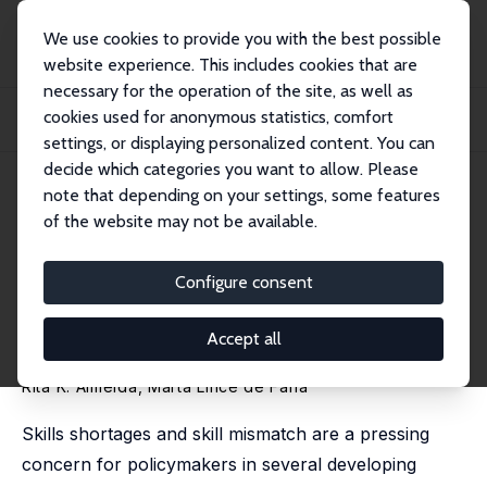
We use cookies to provide you with the best possible
website experience. This includes cookies that are
necessary for the operation of the site, as well as
Home
Publications
IZA Discussion Papers
cookies used for anonymous statistics, comfort
The Wage Returns to On-the-Job Training: Evidence from Matched Employer-
Employee...
settings, or displaying personalized content. You can
decide which categories you want to allow. Please
IZA Discussion Paper No. 8314
July 2014
note that depending on your settings, some features
of the website may not be available.
The Wage Returns to On-the-
Job Training: Evidence from
Configure consent
Matched Employer-Employee
Accept all
Data
Rita K. Almeida
, Marta Lince de Faria
Skills shortages and skill mismatch are a pressing
concern for policymakers in several developing