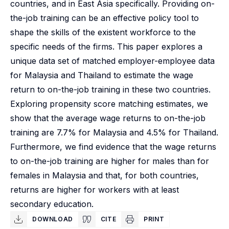
countries, and in East Asia specifically. Providing on-
the-job training can be an effective policy tool to
shape the skills of the existent workforce to the
specific needs of the firms. This paper explores a
unique data set of matched employer-employee data
for Malaysia and Thailand to estimate the wage
return to on-the-job training in these two countries.
Exploring propensity score matching estimates, we
show that the average wage returns to on-the-job
training are 7.7% for Malaysia and 4.5% for Thailand.
Furthermore, we find evidence that the wage returns
to on-the-job training are higher for males than for
females in Malaysia and that, for both countries,
returns are higher for workers with at least
secondary education.
DOWNLOAD
CITE
PRINT