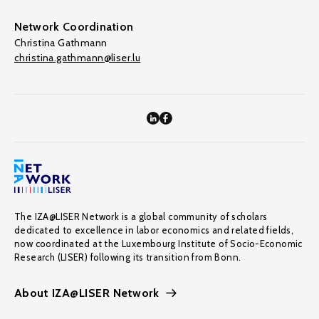
Network Coordination
Christina Gathmann
christina.gathmann@liser.lu
The IZA@LISER Network is a global community of scholars
dedicated to excellence in labor economics and related fields,
now coordinated at the Luxembourg Institute of Socio-Economic
Research (LISER) following its transition from Bonn.
About IZA@LISER Network