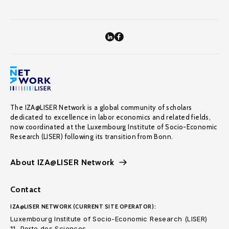
The IZA@LISER Network is a global community of scholars
dedicated to excellence in labor economics and related fields,
now coordinated at the Luxembourg Institute of Socio-Economic
Research (LISER) following its transition from Bonn.
About IZA@LISER Network
Contact
IZA@LISER NETWORK (CURRENT SITE OPERATOR):
Luxembourg Institute of Socio-Economic Research (LISER)
11, Porte des Sciences