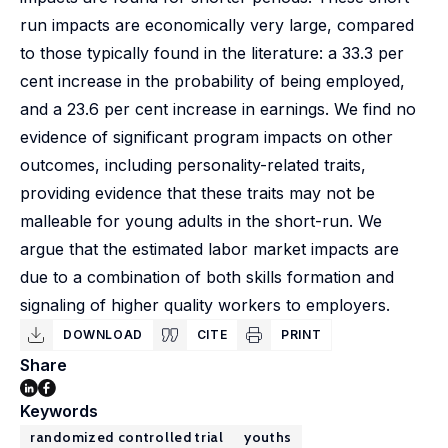
run impacts are economically very large, compared
to those typically found in the literature: a 33.3 per
cent increase in the probability of being employed,
and a 23.6 per cent increase in earnings. We find no
evidence of significant program impacts on other
outcomes, including personality-related traits,
providing evidence that these traits may not be
malleable for young adults in the short-run. We
argue that the estimated labor market impacts are
due to a combination of both skills formation and
signaling of higher quality workers to employers.
DOWNLOAD
CITE
PRINT
Share
Keywords
randomized controlled trial
youths