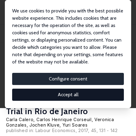
We use cookies to provide you with the best possible
website experience. This includes cookies that are
necessary for the operation of the site, as well as
Home
Publications
IZA Discussion Papers
cookies used for anonymous statistics, comfort
Can Arts-Based Interventions Enhance Labor Market Outcomes among Youth?
Evidence...
settings, or displaying personalized content. You can
decide which categories you want to allow. Please
IZA Discussion Paper No. 8210
May 2014
note that depending on your settings, some features
of the website may not be available.
Can Arts-Based Interventions
Enhance Labor Market
Configure consent
Outcomes among Youth?
Accept all
Evidence from a Randomized
Trial in Rio de Janeiro
Carla Calero,
Carlos Henrique Corseuil
, Veronica
Gonzales,
Jochen Kluve
,
Yuri Soares
published in: Labour Economics, 2017, 45, 131 - 142