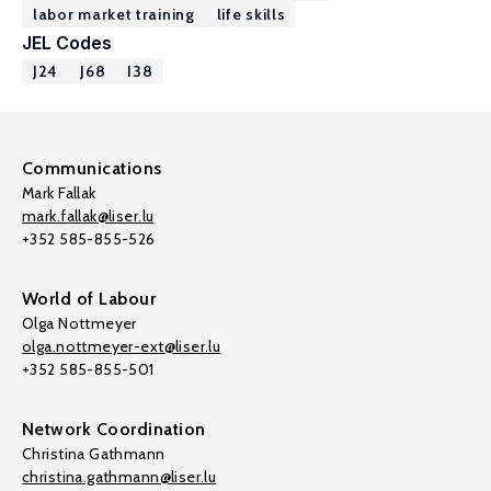
labor market training
life skills
JEL Codes
J24
J68
I38
Communications
Mark Fallak
mark.fallak@liser.lu
+352 585-855-526
World of Labour
Olga Nottmeyer
olga.nottmeyer-ext@liser.lu
+352 585-855-501
Network Coordination
Christina Gathmann
christina.gathmann@liser.lu