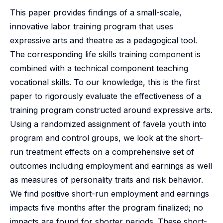
This paper provides findings of a small-scale,
innovative labor training program that uses
expressive arts and theatre as a pedagogical tool.
The corresponding life skills training component is
combined with a technical component teaching
vocational skills. To our knowledge, this is the first
paper to rigorously evaluate the effectiveness of a
training program constructed around expressive arts.
Using a randomized assignment of favela youth into
program and control groups, we look at the short-
run treatment effects on a comprehensive set of
outcomes including employment and earnings as well
as measures of personality traits and risk behavior.
We find positive short-run employment and earnings
impacts five months after the program finalized; no
impacts are found for shorter periods. These short-