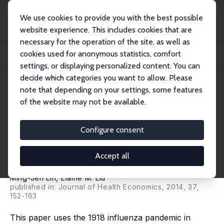
We use cookies to provide you with the best possible
website experience. This includes cookies that are
necessary for the operation of the site, as well as
Home
Publications
IZA Discussion Papers
cookies used for anonymous statistics, comfort
Does in utero Exposure to Illness Matter? The 1918 Influenza Epidemic in
Taiwan...
settings, or displaying personalized content. You can
decide which categories you want to allow. Please
IZA Discussion Paper No. 8181
May 2014
note that depending on your settings, some features
of the website may not be available.
Does in utero Exposure to
Illness Matter? The 1918
Configure consent
Influenza Epidemic in Taiwan
Accept all
as a Natural Experiment
Ming-Jen Lin
,
Elaine M. Liu
published in: Journal of Health Economics, 2014, 37,
152-163
This paper uses the 1918 influenza pandemic in