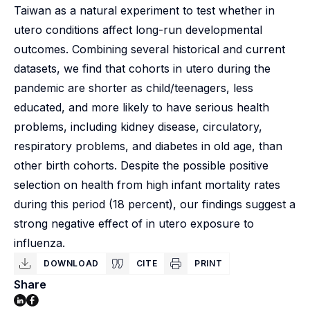
Taiwan as a natural experiment to test whether in
utero conditions affect long-run developmental
outcomes. Combining several historical and current
datasets, we find that cohorts in utero during the
pandemic are shorter as child/teenagers, less
educated, and more likely to have serious health
problems, including kidney disease, circulatory,
respiratory problems, and diabetes in old age, than
other birth cohorts. Despite the possible positive
selection on health from high infant mortality rates
during this period (18 percent), our findings suggest a
strong negative effect of in utero exposure to
influenza.
DOWNLOAD
CITE
PRINT
Share