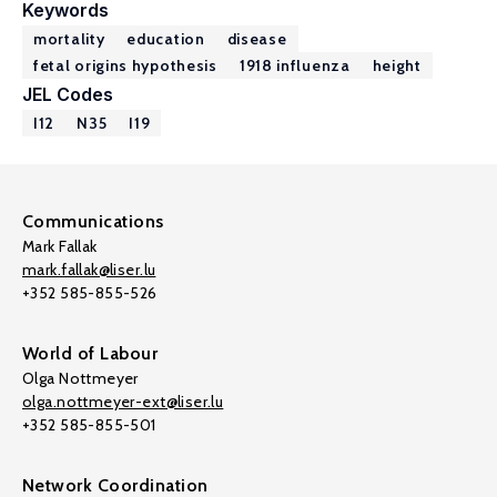
Keywords
mortality
education
disease
fetal origins hypothesis
1918 influenza
height
JEL Codes
I12
N35
I19
Communications
Mark Fallak
mark.fallak@liser.lu
+352 585-855-526
World of Labour
Olga Nottmeyer
olga.nottmeyer-ext@liser.lu
+352 585-855-501
Network Coordination