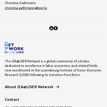
Christina Gathmann
christina.gathmann@liser.lu
The IZA@LISER Network is a global community of scholars
dedicated to excellence in labor economics and related fields,
now coordinated at the Luxembourg Institute of Socio-Economic
Research (LISER) following its transition from Bonn.
About IZA@LISER Network
Contact