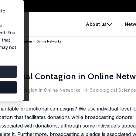
ite
e
About us
Netw
us
ent. You
 that
and Social Contagion in Online Networks
 may not
and Social Contagion in Online Net
d Social Contagion in Online Networks' in:
Sociological Scienc
aritable promotional campaigns? We use individual-level lo
tion that facilitates donations while broadcasting donors' ac
y associated with donations, although some individuals appea
elete it. Furthermore, broadcasting a pledge is associated 