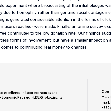
ield experiment where broadcasting of the initial pledges w
ely due to homophily rather than genuine social contagion e
gns generated considerable attention in the forms of clicks
ion users reached) were made. Finally, an online survey e
fee contributed to the low donation rate. Our findings sugg
stless forms of involvement, but have a smaller impact on a
t comes to contributing real money to charities.
Comm
to excellence in labor economics and
Mark F
o-Economic Research (LISER) following its
mark.f
+352