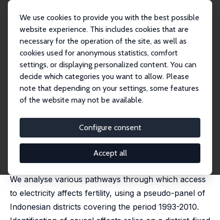
We use cookies to provide you with the best possible
website experience. This includes cookies that are
necessary for the operation of the site, as well as
Home
Publications
IZA Discussion Papers
cookies used for anonymous statistics, comfort
Does Electrification Spur the Fertility Transition? Evidence from Indonesia
settings, or displaying personalized content. You can
decide which categories you want to allow. Please
IZA Discussion Paper No. 8146
April 2014
note that depending on your settings, some features
Does Electrification Spur the
of the website may not be available.
Fertility Transition? Evidence
Configure consent
from Indonesia
Michael Grimm
,
Robert Sparrow
,
Luca Tasciotti
Accept all
published in:
Demography
, 2015, 52 (5), 1773-1796,
We analyse various pathways through which access
to electricity affects fertility, using a pseudo-panel of
Indonesian districts covering the period 1993-2010.