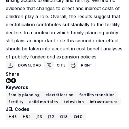
linking access to electricity and fertility. We find no
evidence that changes to direct and indirect costs of
children play a role. Overall, the results suggest that
electrification contributes substantially to the fertility
decline. In a context in which family planning policy
still plays an important role this second order effect
should be taken into account in cost benefit analyses
of publicly funded grid expansion policies.
DOWNLOAD
CITE
PRINT
Share
Keywords
family planning
electrification
fertility transition
fertility
child mortality
television
infrastructure
JEL Codes
H43
H54
J13
J22
O18
Q40