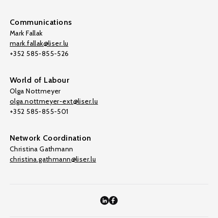
Communications
Mark Fallak
mark.fallak@liser.lu
+352 585-855-526
World of Labour
Olga Nottmeyer
olga.nottmeyer-ext@liser.lu
+352 585-855-501
Network Coordination
Christina Gathmann
christina.gathmann@liser.lu