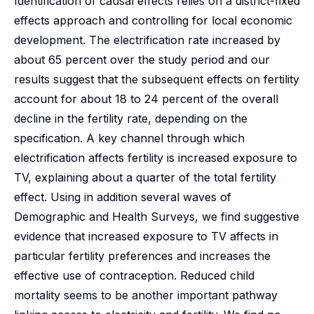
Identification of causal effects relies on a district-fixed
effects approach and controlling for local economic
development. The electrification rate increased by
about 65 percent over the study period and our
results suggest that the subsequent effects on fertility
account for about 18 to 24 percent of the overall
decline in the fertility rate, depending on the
specification. A key channel through which
electrification affects fertility is increased exposure to
TV, explaining about a quarter of the total fertility
effect. Using in addition several waves of
Demographic and Health Surveys, we find suggestive
evidence that increased exposure to TV affects in
particular fertility preferences and increases the
effective use of contraception. Reduced child
mortality seems to be another important pathway