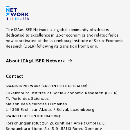
The IZA@LISER Network is a global community of scholars
dedicated to excellence in labor economics and related fields,
now coordinated at the Luxembourg Institute of Socio-Economic
Research (LISER) following its transition from Bonn.
About IZA@LISER Network
Contact
IZA@LISER NETWORK (CURRENT SITE OPERATOR):
Luxembourg Institute of Socio-Economic Research (LISER)
11, Porte des Sciences
Maison des Sciences Humaines
L-4366 Esch-sur-Alzette / Belval, Luxembourg
IZA INSTITUTE (IN LIQUIDATION):
Forschungsinstitut zur Zukunft der Arbeit GmbH i. L.
Schaumburg-Lippe-Str. 5-9, 53113 Bonn. Germany