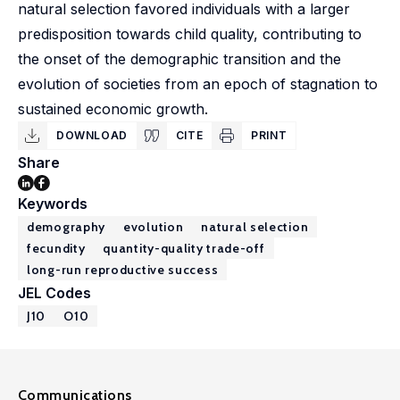
natural selection favored individuals with a larger
predisposition towards child quality, contributing to
the onset of the demographic transition and the
evolution of societies from an epoch of stagnation to
sustained economic growth.
DOWNLOAD
CITE
PRINT
Share
Keywords
demography
evolution
natural selection
fecundity
quantity-quality trade-off
long-run reproductive success
JEL Codes
J10
O10
Communications