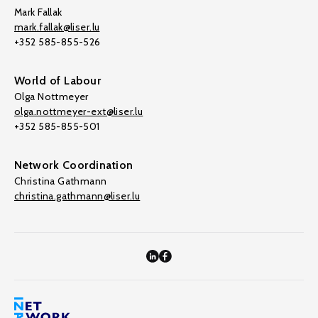
Mark Fallak
mark.fallak@liser.lu
+352 585-855-526
World of Labour
Olga Nottmeyer
olga.nottmeyer-ext@liser.lu
+352 585-855-501
Network Coordination
Christina Gathmann
christina.gathmann@liser.lu