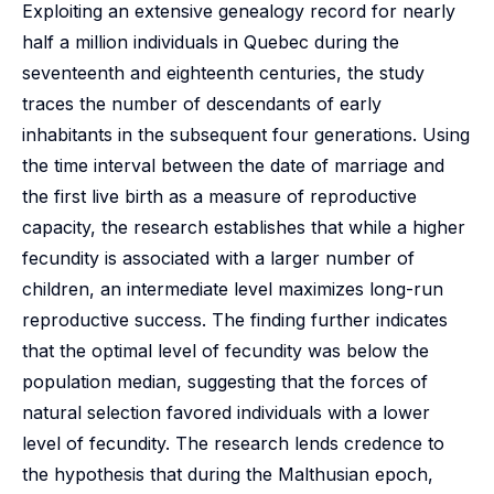
Exploiting an extensive genealogy record for nearly
half a million individuals in Quebec during the
seventeenth and eighteenth centuries, the study
traces the number of descendants of early
inhabitants in the subsequent four generations. Using
the time interval between the date of marriage and
the first live birth as a measure of reproductive
capacity, the research establishes that while a higher
fecundity is associated with a larger number of
children, an intermediate level maximizes long-run
reproductive success. The finding further indicates
that the optimal level of fecundity was below the
population median, suggesting that the forces of
natural selection favored individuals with a lower
level of fecundity. The research lends credence to
the hypothesis that during the Malthusian epoch,