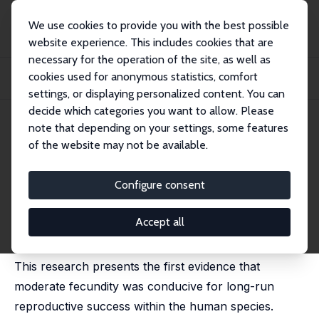
We use cookies to provide you with the best possible
website experience. This includes cookies that are
necessary for the operation of the site, as well as
Home
Publications
IZA Discussion Papers
cookies used for anonymous statistics, comfort
Be Fruitful and Multiply? Moderate Fecundity and Long-Run Reproductive
Success
settings, or displaying personalized content. You can
decide which categories you want to allow. Please
IZA Discussion Paper No. 8025
note that depending on your settings, some features
March 2014
of the website may not be available.
Be Fruitful and Multiply?
Moderate Fecundity and Long-
Configure consent
Run Reproductive Success
Accept all
Oded Galor
,
Marc Klemp
This research presents the first evidence that
moderate fecundity was conducive for long-run
reproductive success within the human species.