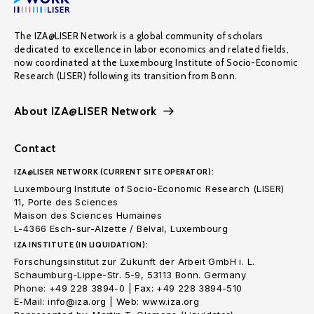
The IZA@LISER Network is a global community of scholars
dedicated to excellence in labor economics and related fields,
now coordinated at the Luxembourg Institute of Socio-Economic
Research (LISER) following its transition from Bonn.
About IZA@LISER Network
Contact
IZA@LISER NETWORK (CURRENT SITE OPERATOR):
Luxembourg Institute of Socio-Economic Research (LISER)
11, Porte des Sciences
Maison des Sciences Humaines
L-4366 Esch-sur-Alzette / Belval, Luxembourg
IZA INSTITUTE (IN LIQUIDATION):
Forschungsinstitut zur Zukunft der Arbeit GmbH i. L.
Schaumburg-Lippe-Str. 5-9, 53113 Bonn. Germany
Phone: +49 228 3894-0 | Fax: +49 228 3894-510
E-Mail: info@iza.org | Web: www.iza.org