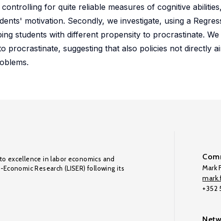
controlling for quite reliable measures of cognitive abilitie
dents' motivation. Secondly, we investigate, using a Regres
ping students with different propensity to procrastinate. We
 procrastinate, suggesting that also policies not directly a
roblems.
Comm
to excellence in labor economics and
Mark F
o-Economic Research (LISER) following its
mark.f
+352
Netw