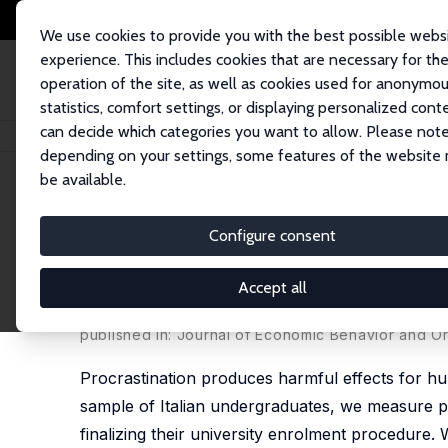
We use cookies to provide you with the best possible webs
experience. This includes cookies that are necessary for th
operation of the site, as well as cookies used for anonymo
statistics, comfort settings, or displaying personalized cont
can decide which categories you want to allow. Please note
Home
Publications
IZA Discussion Papers
Procrastination, Academic 
depending on your settings, some features of the website
be available.
IZA Discussion Paper No. 8021
Configure consent
Procrastination, Academic S
Program
Accept all
Maria De Paola
,
Vincenzo Scoppa
published in: Journal of Economic Behavior and Or
Procrastination produces harmful effects for hum
sample of Italian undergraduates, we measure pro
finalizing their university enrolment procedure. 