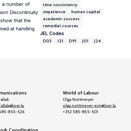
s, a number of
time consistency
impatience
human capital
sion Discontinuity
academic success
 show that the
remedial courses
imed at handling
JEL Codes
D03
I21
D91
J01
J24
unications
World of Labour
allak
Olga Nottmeyer
allak@liser.lu
olga.nottmeyer-ext@liser.lu
 585-855-526
+352 585-855-501
ork Coordination