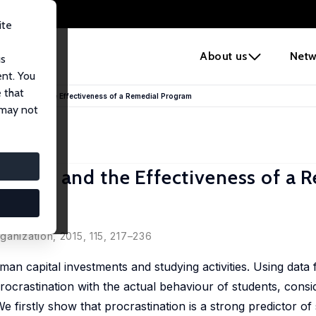
ite
e
About us
Netw
us
ent. You
 that
Success and the Effectiveness of a Remedial Program
 may not
uccess and the Effectiveness of a 
ganization, 2015, 115, 217–236
an capital investments and studying activities. Using data 
crastination with the actual behaviour of students, consid
We firstly show that procrastination is a strong predictor of