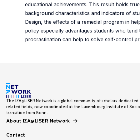
educational achievements. This result holds true 
background characteristics and indicators of stu
Design, the effects of a remedial program in hel
policy especially advantages students who tend to
procrastination can help to solve self-control p
The IZA@LISER Network is a global community of scholars dedicated 
related fields, now coordinated at the Luxembourg Institute of Soci
transition from Bonn.
About IZA@LISER Network
Contact