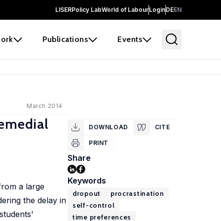
LISER
Policy Lab
World of Labour
Login
DE
EN
ork
Publications
Events
March 2014
Remedial
DOWNLOAD
CITE
PRINT
Share
Keywords
from a large
dropout
procrastination
ering the delay in
self-control
 students'
time preferences