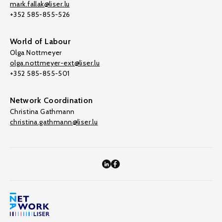
mark.fallak@liser.lu
+352 585-855-526
World of Labour
Olga Nottmeyer
olga.nottmeyer-ext@liser.lu
+352 585-855-501
Network Coordination
Christina Gathmann
christina.gathmann@liser.lu