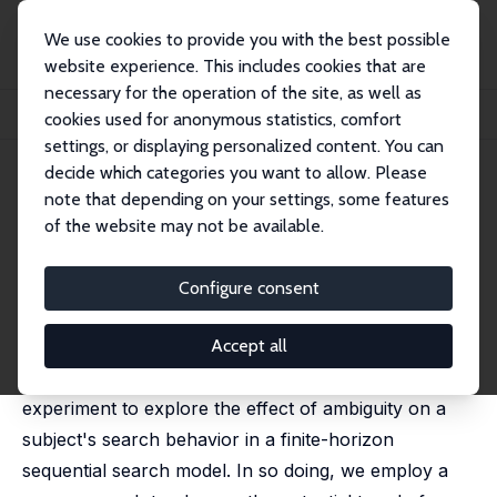
We use cookies to provide you with the best possible
website experience. This includes cookies that are
necessary for the operation of the site, as well as
Home
Publications
IZA Discussion Papers
cookies used for anonymous statistics, comfort
An Experimental Test of a Search Model under Ambiguity
settings, or displaying personalized content. You can
decide which categories you want to allow. Please
IZA Discussion Paper No. 7933
note that depending on your settings, some features
January 2014
of the website may not be available.
An Experimental Test of a
Search Model under Ambiguity
Configure consent
Takao Asano
, Hiroko Okudaira,
Masaru Sasaki
published in: Theory and Decision, 2015, 79, 627-637
Accept all
This paper's objective is to design a laboratory
experiment to explore the effect of ambiguity on a
subject's search behavior in a finite-horizon
sequential search model. In so doing, we employ a