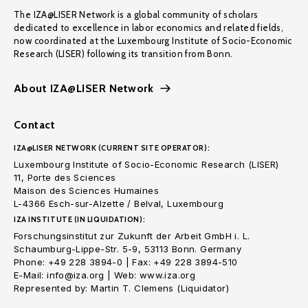
The IZA@LISER Network is a global community of scholars
dedicated to excellence in labor economics and related fields,
now coordinated at the Luxembourg Institute of Socio-Economic
Research (LISER) following its transition from Bonn.
About IZA@LISER Network
Contact
IZA@LISER NETWORK (CURRENT SITE OPERATOR):
Luxembourg Institute of Socio-Economic Research (LISER)
11, Porte des Sciences
Maison des Sciences Humaines
L-4366 Esch-sur-Alzette / Belval, Luxembourg
IZA INSTITUTE (IN LIQUIDATION):
Forschungsinstitut zur Zukunft der Arbeit GmbH i. L.
Schaumburg-Lippe-Str. 5-9, 53113 Bonn. Germany
Phone: +49 228 3894-0 | Fax: +49 228 3894-510
E-Mail: info@iza.org | Web: www.iza.org
Represented by: Martin T. Clemens (Liquidator)