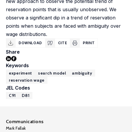
new approach to observe the potential trend of
reservation points that is usually unobserved. We
observe a significant dip in a trend of reservation
points when subjects are faced with ambiguity over
wage distributions.
DOWNLOAD
CITE
PRINT
Share
Keywords
experiment
search model
ambiguity
reservation wage
JEL Codes
C91
D81
Communications
Mark Fallak