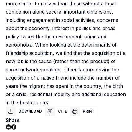
more similar to natives than those without a local
companion along several important dimensions,
including engagement in social activities, concerns
about the economy, interest in politics and broad
policy issues like the environment, crime and
xenophobia. When looking at the determinants of
friendship acquisition, we find that the acquisition of a
new job is the cause (rather than the product) of
social network variations. Other factors driving the
acquisition of a native friend include the number of
years the migrant has spent in the country, the birth
of a child, residential mobility and additional education
in the host country.
DOWNLOAD
CITE
PRINT
Share