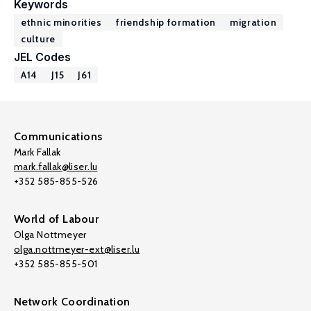
Keywords
ethnic minorities
friendship formation
migration
culture
JEL Codes
A14
J15
J61
Communications
Mark Fallak
mark.fallak@liser.lu
+352 585-855-526
World of Labour
Olga Nottmeyer
olga.nottmeyer-ext@liser.lu
+352 585-855-501
Network Coordination