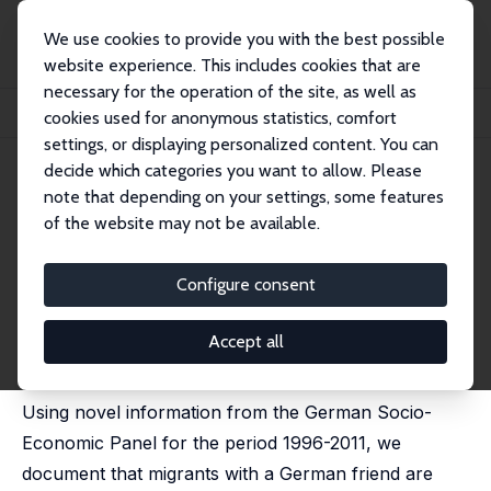
We use cookies to provide you with the best possible
website experience. This includes cookies that are
necessary for the operation of the site, as well as
Home
Publications
IZA Discussion Papers
cookies used for anonymous statistics, comfort
Migration, Friendship Ties and Cultural Assimilation
settings, or displaying personalized content. You can
decide which categories you want to allow. Please
IZA Discussion Paper No. 7881
note that depending on your settings, some features
January 2014
of the website may not be available.
Migration, Friendship Ties and
Cultural Assimilation
Configure consent
Giovanni Facchini
,
Eleonora Patacchini
,
Max F.
Steinhardt
Accept all
published in: Scandinavian Journal of Economics, 2015,
117, 619-649.
Using novel information from the German Socio-
Economic Panel for the period 1996-2011, we
document that migrants with a German friend are