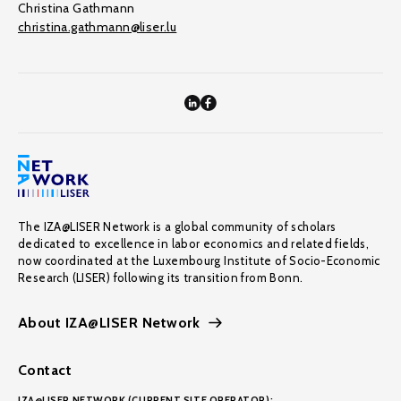
Christina Gathmann
christina.gathmann@liser.lu
The IZA@LISER Network is a global community of scholars
dedicated to excellence in labor economics and related fields,
now coordinated at the Luxembourg Institute of Socio-Economic
Research (LISER) following its transition from Bonn.
About IZA@LISER Network
Contact
IZA@LISER NETWORK (CURRENT SITE OPERATOR):