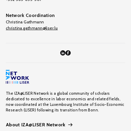
Network Coordination
Christina Gathmann
christina.gathmann@liser.lu
The IZA@LISER Network is a global community of scholars
dedicated to excellence in labor economics and related fields,
now coordinated at the Luxembourg Institute of Socio-Economic
Research (LISER) following its transition from Bonn.
About IZA@LISER Network