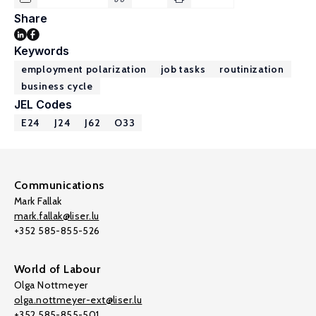
Share
Keywords
employment polarization
job tasks
routinization
business cycle
JEL Codes
E24
J24
J62
O33
Communications
Mark Fallak
mark.fallak@liser.lu
+352 585-855-526
World of Labour
Olga Nottmeyer
olga.nottmeyer-ext@liser.lu
+352 585-855-501