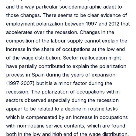
and the way particular sociodemographic adapt to
those changes. There seems to be clear evidence of
employment polarization between 1997 and 2012 that
accelerates over the recession. Changes in the
composition of the labour supply cannot explain the
increase in the share of occupations at the low end
of the wage distribution. Sector reallocation might
have partially contributed to explain the polarization
process in Spain during the years of expansion
(1997-2007) but it is a minor factor during the
recession. The polarization of occupations within
sectors observed especially during the recession
appear to be related to a decline in routine tasks
which is compensated by an increase in occupations
with non-routine service contents, which are found
both in the low and high end of the wage distribution.