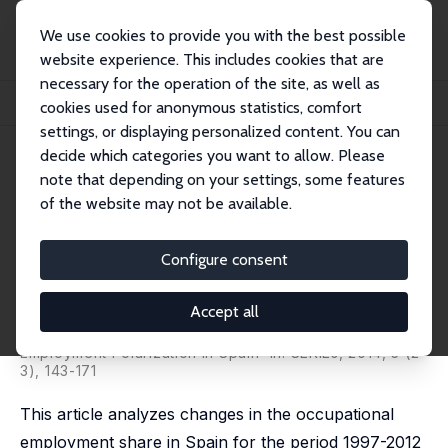
We use cookies to provide you with the best possible
website experience. This includes cookies that are
necessary for the operation of the site, as well as
Home
Publications
IZA Discussion Papers
cookies used for anonymous statistics, comfort
Employment Polarization in Spain along the Cycle 1997-2012
settings, or displaying personalized content. You can
decide which categories you want to allow. Please
IZA Discussion Paper No. 7816
note that depending on your settings, some features
December 2013
of the website may not be available.
Employment Polarization in
Spain along the Cycle 1997-
Configure consent
2012
Accept all
Brindusa Anghel,
Sara de la Rica
,
Aitor Lacuesta
published as 'The Impact of the Great Recession on
Employment Polarization in Spain' in: SERIEs, 2014, 5 (2-
3), 143-171
This article analyzes changes in the occupational
employment share in Spain for the period 1997-2012