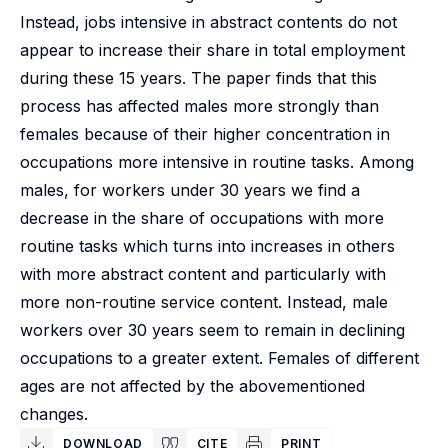
Instead, jobs intensive in abstract contents do not
appear to increase their share in total employment
during these 15 years. The paper finds that this
process has affected males more strongly than
females because of their higher concentration in
occupations more intensive in routine tasks. Among
males, for workers under 30 years we find a
decrease in the share of occupations with more
routine tasks which turns into increases in others
with more abstract content and particularly with
more non-routine service content. Instead, male
workers over 30 years seem to remain in declining
occupations to a greater extent. Females of different
ages are not affected by the abovementioned
changes.
DOWNLOAD
CITE
PRINT