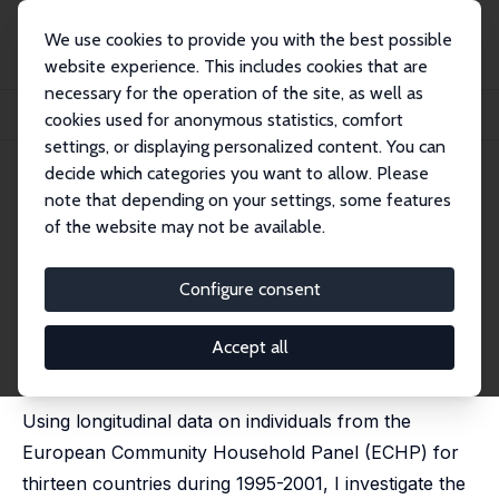
We use cookies to provide you with the best possible
website experience. This includes cookies that are
necessary for the operation of the site, as well as
Home
Publications
IZA Discussion Papers
cookies used for anonymous statistics, comfort
The Structure of the Permanent Job Wage Premium: Evidence from Europe
settings, or displaying personalized content. You can
decide which categories you want to allow. Please
IZA Discussion Paper No. 7623
note that depending on your settings, some features
September 2013
of the website may not be available.
The Structure of the
Permanent Job Wage Premium:
Configure consent
Evidence from Europe
Accept all
Lawrence M. Kahn
published in: Industrial Relations, 2016, 55 (1), 149-178
Using longitudinal data on individuals from the
European Community Household Panel (ECHP) for
thirteen countries during 1995-2001, I investigate the