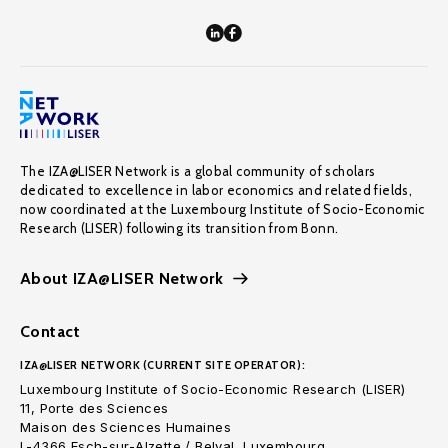
The IZA@LISER Network is a global community of scholars
dedicated to excellence in labor economics and related fields,
now coordinated at the Luxembourg Institute of Socio-Economic
Research (LISER) following its transition from Bonn.
About IZA@LISER Network
Contact
IZA@LISER NETWORK (CURRENT SITE OPERATOR):
Luxembourg Institute of Socio-Economic Research (LISER)
11, Porte des Sciences
Maison des Sciences Humaines
L-4366 Esch-sur-Alzette / Belval, Luxembourg