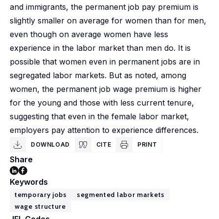
and immigrants, the permanent job pay premium is
slightly smaller on average for women than for men,
even though on average women have less
experience in the labor market than men do. It is
possible that women even in permanent jobs are in
segregated labor markets. But as noted, among
women, the permanent job wage premium is higher
for the young and those with less current tenure,
suggesting that even in the female labor market,
employers pay attention to experience differences.
DOWNLOAD
CITE
PRINT
Share
Keywords
temporary jobs
segmented labor markets
wage structure