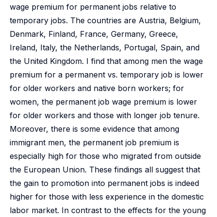
wage premium for permanent jobs relative to
temporary jobs. The countries are Austria, Belgium,
Denmark, Finland, France, Germany, Greece,
Ireland, Italy, the Netherlands, Portugal, Spain, and
the United Kingdom. I find that among men the wage
premium for a permanent vs. temporary job is lower
for older workers and native born workers; for
women, the permanent job wage premium is lower
for older workers and those with longer job tenure.
Moreover, there is some evidence that among
immigrant men, the permanent job premium is
especially high for those who migrated from outside
the European Union. These findings all suggest that
the gain to promotion into permanent jobs is indeed
higher for those with less experience in the domestic
labor market. In contrast to the effects for the young