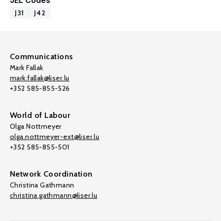
JEL Codes
J31
J42
Communications
Mark Fallak
mark.fallak@liser.lu
+352 585-855-526
World of Labour
Olga Nottmeyer
olga.nottmeyer-ext@liser.lu
+352 585-855-501
Network Coordination
Christina Gathmann
christina.gathmann@liser.lu