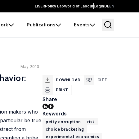
LISER
Policy Lab
World of Labour
Login
DE
EN
ork
Publications
Events
May 2013
havior:
DOWNLOAD
CITE
PRINT
Share
ision makers who
Keywords
particular be true
petty corruption
risk
stract from
choice bracketing
experimental economics
ccepting a bribe