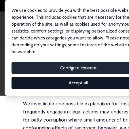
We use cookies to provide you with the best possible webs
experience. This includes cookies that are necessary for th
operation of the site, as well as cookies used for anonymo
statistics, comfort settings, or displaying personalized cont
can decide which categories you want to allow. Please note
Home
Publications
IZA Discussion Papers
The Impact of Risk Percepti
depending on your settings, some features of the website
be available.
IZA Discussion Paper No. 7383
Configure consent
The Impact of Risk Perceptio
Evidence from a Petty Corr
Accept all
Behnud Mir Djawadi
,
René Fahr
We investigate one possible explanation for obs
frequently engage in illegal actions may underest
for petty corruption where small amounts of brib
confounding effects of reciprocal behavior, we 