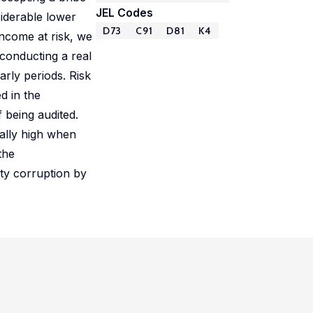
JEL Codes
siderable lower
D73
C91
D81
K4
income at risk, we
conducting a real
arly periods. Risk
d in the
 being audited.
ially high when
the
tty corruption by