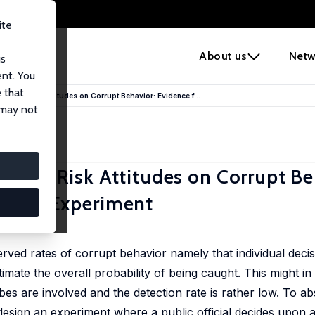
ite
e
About us
Netw
us
ent. You
 that
on and Risk Attitudes on Corrupt Behavior: Evidence f...
 may not
n and Risk Attitudes on Corrupt Be
uption Experiment
erved rates of corrupt behavior namely that individual dec
imate the overall probability of being caught. This might in 
es are involved and the detection rate is rather low. To ab
design an experiment where a public official decides upon a