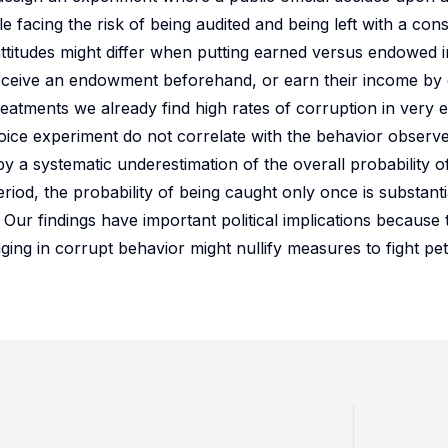
e facing the risk of being audited and being left with a con
attitudes might differ when putting earned versus endowed 
eceive an endowment beforehand, or earn their income by 
reatments we already find high rates of corruption in very e
oice experiment do not correlate with the behavior observe
y a systematic underestimation of the overall probability of
eriod, the probability of being caught only once is substant
 Our findings have important political implications because 
aging in corrupt behavior might nullify measures to fight pe