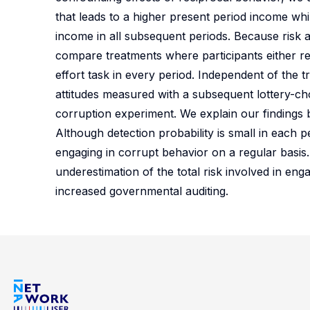
that leads to a higher present period income whil
income in all subsequent periods. Because risk 
compare treatments where participants either r
effort task in every period. Independent of the t
attitudes measured with a subsequent lottery-ch
corruption experiment. We explain our findings b
Although detection probability is small in each p
engaging in corrupt behavior on a regular basis.
underestimation of the total risk involved in eng
increased governmental auditing.