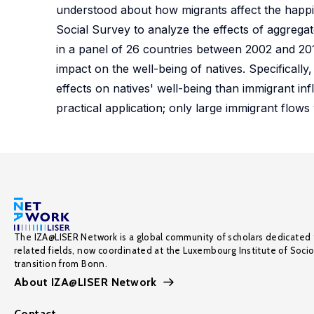
understood about how migrants affect the happin
Social Survey to analyze the effects of aggregat
in a panel of 26 countries between 2002 and 2010
impact on the well-being of natives. Specifically
effects on natives' well-being than immigrant in
practical application; only large immigrant flows 
The IZA@LISER Network is a global community of scholars dedicated 
related fields, now coordinated at the Luxembourg Institute of Soci
transition from Bonn.
About IZA@LISER Network
Contact