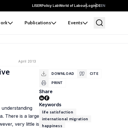
LISER
Policy Lab
World of Labour
Login
DE
EN
ork
Publications
Events
April 2013
ive
DOWNLOAD
CITE
PRINT
Share
Keywords
, understanding
life satisfaction
. There is a large
international migration
er, very little is
happiness