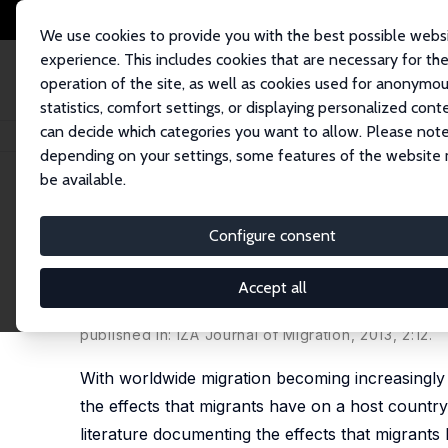
We use cookies to provide you with the best possible webs
experience. This includes cookies that are necessary for th
operation of the site, as well as cookies used for anonymo
statistics, comfort settings, or displaying personalized cont
can decide which categories you want to allow. Please note
Home
Publications
IZA Discussion Papers
The Effects of International
depending on your settings, some features of the website
be available.
IZA Discussion Paper No. 7368
Configure consent
The Effects of International
Populations in Europe
Accept all
William Betz,
Nicole B. Simpson
published in: IZA Journal of Migration, 2013, 2:12.
With worldwide migration becoming increasingly 
the effects that migrants have on a host countr
literature documenting the effects that migrants