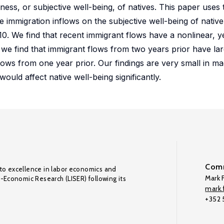
ess, or subjective well-being, of natives. This paper uses
e immigration inflows on the subjective well-being of nativ
. We find that recent immigrant flows have a nonlinear, yet
, we find that immigrant flows from two years prior have lar
flows from one year prior. Our findings are very small in ma
would affect native well-being significantly.
Comm
to excellence in labor economics and
Mark F
o-Economic Research (LISER) following its
mark.f
+352