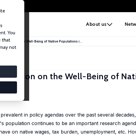
ite
e
About us
Netw
us
ent. You
 that
 Migration on the Well-Being of Native Populations i...
 may not
 Migration on the Well-Being of Nat
prevalent in policy agendas over the past several decades
y's population continues to be an important research agenda
 have on native wages, tax burden, unemployment, etc. Howev