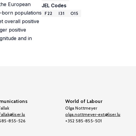
 the European
JEL Codes
e-born populations
F22
I31
O15
 overall positive
ger positive
gnitude and in
unications
World of Labour
allak
Olga Nottmeyer
allak@liser.lu
olga.nottmeyer-ext@liser.lu
 585-855-526
+352 585-855-501