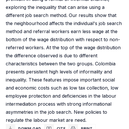
exploring the inequality that can arise using a
different job search method. Our results show that
the neighbourhood affects the individual's job search
method and referral workers earn less wage at the
bottom of the wage distribution with respect to non-
referred workers. At the top of the wage distribution
the difference observed is due to different
characteristics between the two groups. Colombia
presents persistent high levels of informality and
inequality. These features impose important social
and economic costs such as low tax collection, low
employee protection and deficiencies in the labour
intermediation process with strong informational
asymmetries in the job search. New policies to
regulate the labour market are need.
DOWNLOAD
CITE
PRINT