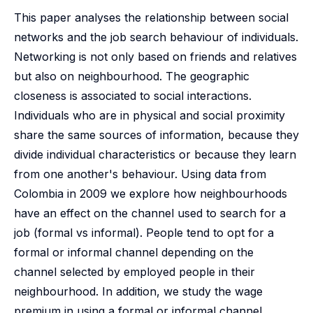
This paper analyses the relationship between social
networks and the job search behaviour of individuals.
Networking is not only based on friends and relatives
but also on neighbourhood. The geographic
closeness is associated to social interactions.
Individuals who are in physical and social proximity
share the same sources of information, because they
divide individual characteristics or because they learn
from one another's behaviour. Using data from
Colombia in 2009 we explore how neighbourhoods
have an effect on the channel used to search for a
job (formal vs informal). People tend to opt for a
formal or informal channel depending on the
channel selected by employed people in their
neighbourhood. In addition, we study the wage
premium in using a formal or informal channel,