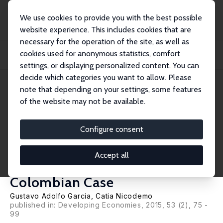
We use cookies to provide you with the best possible
website experience. This includes cookies that are
necessary for the operation of the site, as well as
Home
Publications
IZA Discussion Papers
cookies used for anonymous statistics, comfort
Job Search Channels, Neighborhood Effects and Wages Inequality in
Developing Cou...
settings, or displaying personalized content. You can
decide which categories you want to allow. Please
IZA Discussion Paper No. 7336
April 2013
note that depending on your settings, some features
of the website may not be available.
Job Search Channels,
Neighborhood Effects and
Configure consent
Wages Inequality in
Accept all
Developing Countries: The
Colombian Case
Gustavo Adolfo Garcia
,
Catia Nicodemo
published in: Developing Economies, 2015, 53 (2), 75 -
99