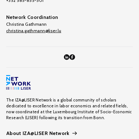
+352 585-855-501
Network Coordination
Christina Gathmann
christina.gathmann@liser.lu
The IZA@LISER Network is a global community of scholars
dedicated to excellence in labor economics and related fields,
now coordinated at the Luxembourg Institute of Socio-Economic
Research (LISER) following its transition from Bonn.
About IZA@LISER Network