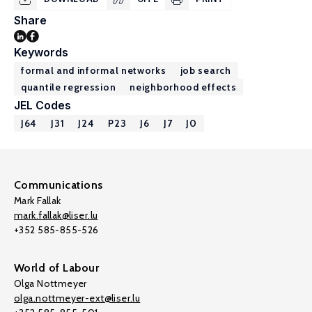
Share
Keywords
formal and informal networks
job search
quantile regression
neighborhood effects
JEL Codes
J64
J31
J24
P23
J6
J7
J0
Communications
Mark Fallak
mark.fallak@liser.lu
+352 585-855-526
World of Labour
Olga Nottmeyer
olga.nottmeyer-ext@liser.lu