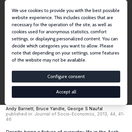
We use cookies to provide you with the best possible
website experience. This includes cookies that are
necessary for the operation of the site, as well as
Home
Publications
IZA Discussion Papers
cookies used for anonymous statistics, comfort
Regulation, Trust, and Cronyism in Middle Eastern Societies: The Simple
Economic...
settings, or displaying personalized content. You can
decide which categories you want to allow. Please
IZA Discussion Paper No. 7201
note that depending on your settings, some features
February 2013
of the website may not be available.
Regulation, Trust, and
Cronyism in Middle Eastern
Configure consent
Societies: The Simple
Accept all
Economics of 'Wasta'
Andy Barnett
,
Bruce Yandle
,
George S Naufal
published in: Journal of Socio-Economics, 2013, 44, 41-
46