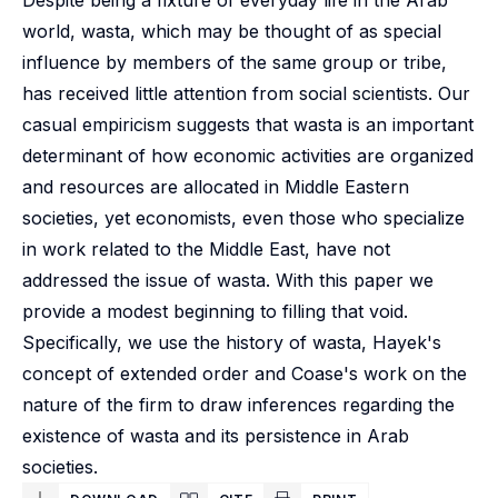
Despite being a fixture of everyday life in the Arab
world, wasta, which may be thought of as special
influence by members of the same group or tribe,
has received little attention from social scientists. Our
casual empiricism suggests that wasta is an important
determinant of how economic activities are organized
and resources are allocated in Middle Eastern
societies, yet economists, even those who specialize
in work related to the Middle East, have not
addressed the issue of wasta. With this paper we
provide a modest beginning to filling that void.
Specifically, we use the history of wasta, Hayek's
concept of extended order and Coase's work on the
nature of the firm to draw inferences regarding the
existence of wasta and its persistence in Arab
societies.