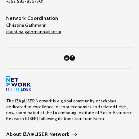
+352 585-855-501
Network Coordination
Christina Gathmann
christina.gathmann@liser.lu
The IZA@LISER Network is a global community of scholars
dedicated to excellence in labor economics and related fields,
now coordinated at the Luxembourg Institute of Socio-Economic
Research (LISER) following its transition from Bonn.
About IZA@LISER Network