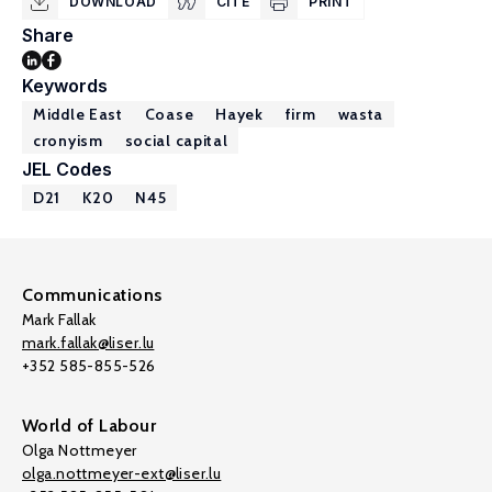
DOWNLOAD
CITE
PRINT
Share
Keywords
Middle East
Coase
Hayek
firm
wasta
cronyism
social capital
JEL Codes
D21
K20
N45
Communications
Mark Fallak
mark.fallak@liser.lu
+352 585-855-526
World of Labour
Olga Nottmeyer
olga.nottmeyer-ext@liser.lu