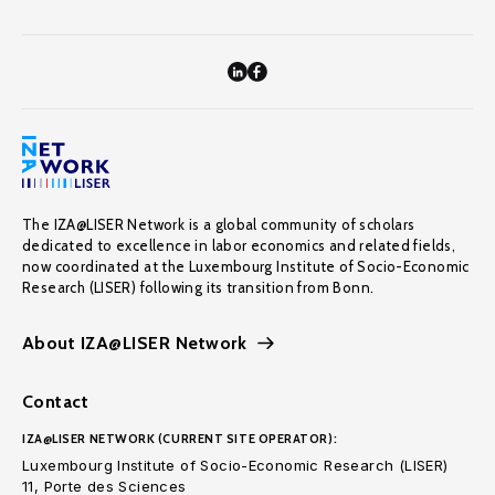
The IZA@LISER Network is a global community of scholars
dedicated to excellence in labor economics and related fields,
now coordinated at the Luxembourg Institute of Socio-Economic
Research (LISER) following its transition from Bonn.
About IZA@LISER Network
Contact
IZA@LISER NETWORK (CURRENT SITE OPERATOR):
Luxembourg Institute of Socio-Economic Research (LISER)
11, Porte des Sciences