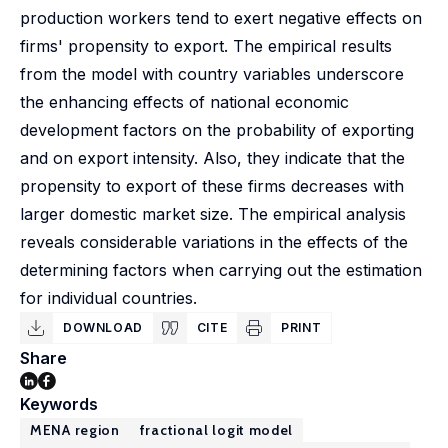
production workers tend to exert negative effects on
firms' propensity to export. The empirical results
from the model with country variables underscore
the enhancing effects of national economic
development factors on the probability of exporting
and on export intensity. Also, they indicate that the
propensity to export of these firms decreases with
larger domestic market size. The empirical analysis
reveals considerable variations in the effects of the
determining factors when carrying out the estimation
for individual countries.
DOWNLOAD
CITE
PRINT
Share
Keywords
MENA region
fractional logit model