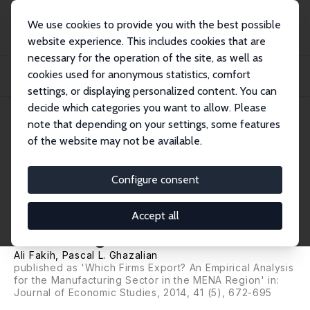
We use cookies to provide you with the best possible
website experience. This includes cookies that are
necessary for the operation of the site, as well as
Home
Publications
IZA Discussion Papers
cookies used for anonymous statistics, comfort
Why Some Firms Export? An Empirical Analysis for Manufacturing Firms in the
MENA...
settings, or displaying personalized content. You can
decide which categories you want to allow. Please
IZA Discussion Paper No. 7172
note that depending on your settings, some features
January 2013
of the website may not be available.
Why Some Firms Export? An
Empirical Analysis for
Configure consent
Manufacturing Firms in the
Accept all
MENA Region
Ali Fakih
,
Pascal L. Ghazalian
published as 'Which Firms Export? An Empirical Analysis
for the Manufacturing Sector in the MENA Region' in:
Journal of Economic Studies, 2014, 41 (5), 672-695