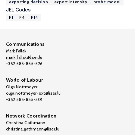
exporting decision
export intensity
probit model
JEL Codes
F1
F4
F14
Communications
Mark Fallak
mark.fallak@liser.lu
+352 585-855-526
World of Labour
Olga Nottmeyer
olga.nottmeyer-ext@liser.lu
+352 585-855-501
Network Coordination
Christina Gathmann
christina.gathmann@liser.lu