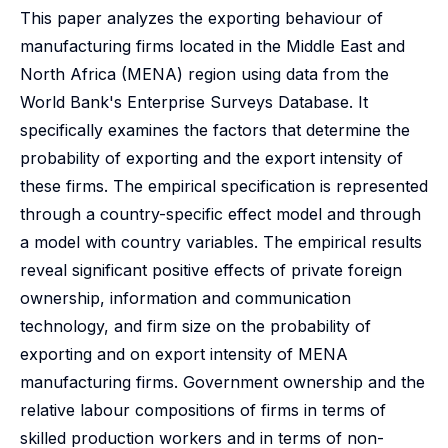
This paper analyzes the exporting behaviour of
manufacturing firms located in the Middle East and
North Africa (MENA) region using data from the
World Bank's Enterprise Surveys Database. It
specifically examines the factors that determine the
probability of exporting and the export intensity of
these firms. The empirical specification is represented
through a country-specific effect model and through
a model with country variables. The empirical results
reveal significant positive effects of private foreign
ownership, information and communication
technology, and firm size on the probability of
exporting and on export intensity of MENA
manufacturing firms. Government ownership and the
relative labour compositions of firms in terms of
skilled production workers and in terms of non-