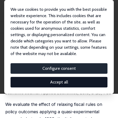
We use cookies to provide you with the best possible
website experience. This includes cookies that are
necessary for the operation of the site, as well as
Home
Publications
IZA Discussion Papers
cookies used for anonymous statistics, comfort
Policy Responses to Fiscal Restraints: A Difference-in-Discontinuities Design
settings, or displaying personalized content. You can
decide which categories you want to allow. Please
IZA Discussion Paper No. 6952
note that depending on your settings, some features
October 2012
of the website may not be available.
Policy Responses to Fiscal
Restraints: A Difference-in-
Configure consent
Discontinuities Design
Accept all
Veronica Grembi
,
Tommaso Nannicini
,
Ugo Troiano
published as 'Do Fiscal Rules Matter?' in: American
Economic Journal: Applied Economics, 2016, 8 (3), 1-30
We evaluate the effect of relaxing fiscal rules on
policy outcomes applying a quasi-experimental