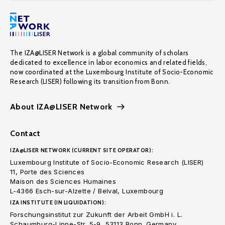
The IZA@LISER Network is a global community of scholars
dedicated to excellence in labor economics and related fields,
now coordinated at the Luxembourg Institute of Socio-Economic
Research (LISER) following its transition from Bonn.
About IZA@LISER Network
Contact
IZA@LISER NETWORK (CURRENT SITE OPERATOR):
Luxembourg Institute of Socio-Economic Research (LISER)
11, Porte des Sciences
Maison des Sciences Humaines
L-4366 Esch-sur-Alzette / Belval, Luxembourg
IZA INSTITUTE (IN LIQUIDATION):
Forschungsinstitut zur Zukunft der Arbeit GmbH i. L.
Schaumburg-Lippe-Str. 5-9, 53113 Bonn. Germany