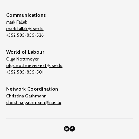
Communications
Mark Fallak
mark.fallak@liser.lu
+352 585-855-526
World of Labour
Olga Nottmeyer
olga.nottmeyer-ext@liser.lu
+352 585-855-501
Network Coordination
Christina Gathmann
christina.gathmann@liser.lu