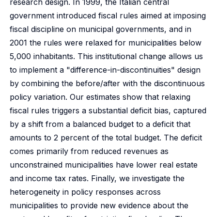
research design. In 1999, the Italian central
government introduced fiscal rules aimed at imposing
fiscal discipline on municipal governments, and in
2001 the rules were relaxed for municipalities below
5,000 inhabitants. This institutional change allows us
to implement a "difference-in-discontinuities" design
by combining the before/after with the discontinuous
policy variation. Our estimates show that relaxing
fiscal rules triggers a substantial deficit bias, captured
by a shift from a balanced budget to a deficit that
amounts to 2 percent of the total budget. The deficit
comes primarily from reduced revenues as
unconstrained municipalities have lower real estate
and income tax rates. Finally, we investigate the
heterogeneity in policy responses across
municipalities to provide new evidence about the