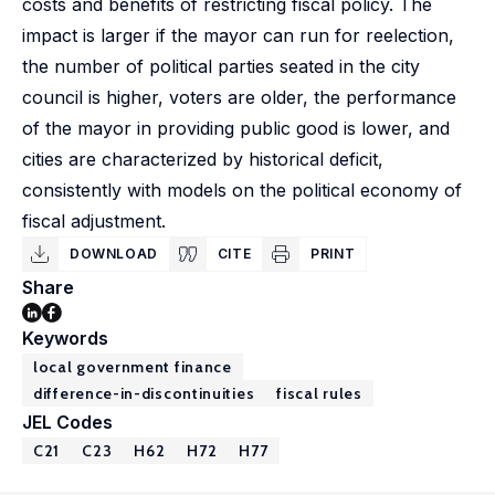
costs and benefits of restricting fiscal policy. The
impact is larger if the mayor can run for reelection,
the number of political parties seated in the city
council is higher, voters are older, the performance
of the mayor in providing public good is lower, and
cities are characterized by historical deficit,
consistently with models on the political economy of
fiscal adjustment.
DOWNLOAD
CITE
PRINT
Share
Keywords
local government finance
difference-in-discontinuities
fiscal rules
JEL Codes
C21
C23
H62
H72
H77