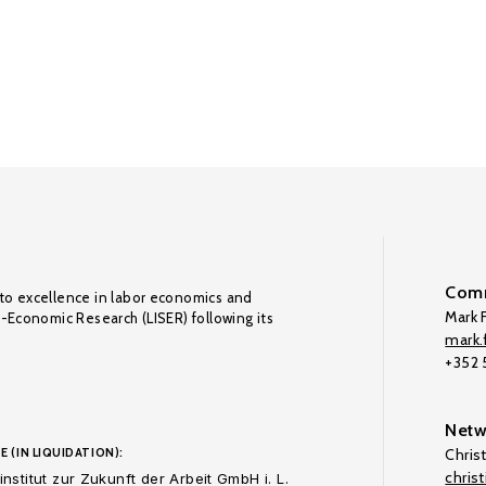
Comm
to excellence in labor economics and
Mark F
o-Economic Research (LISER) following its
mark.f
+352
Netw
E (IN LIQUIDATION):
Chris
chris
nstitut zur Zukunft der Arbeit GmbH i. L.