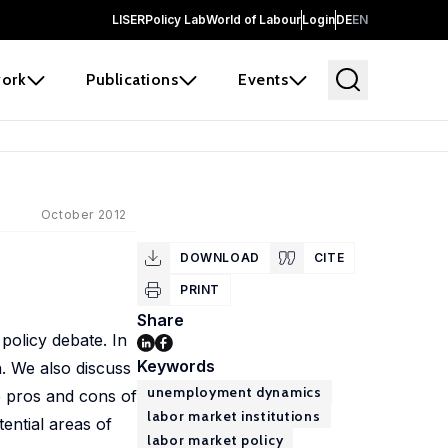
LISER
Policy Lab
World of Labour
Login
DE
EN
ork
Publications
Events
October 2012
DOWNLOAD
CITE
PRINT
Share
policy debate. In
Keywords
n. We also discuss
unemployment dynamics
he pros and cons of
labor market institutions
tential areas of
labor market policy