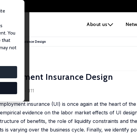
ite
e
About us
Netw
us
ent. You
 that
nemployment Insurance Design
 may not
employment Insurance Design
8 (2), 284 - 311
loyment insurance (UI) is once again at the heart of the 
 empirical evidence on the labor market effects of UI desig
structure of benefits, the role of liquidity constraints and t
s is varying over the business cycle. Finally, we identify po