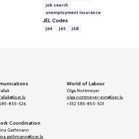
job search
unemployment insurance
JEL Codes
J64
J65
J68
unications
World of Labour
allak
Olga Nottmeyer
allak@liser.lu
olga.nottmeyer-ext@liser.lu
 585-855-526
+352 585-855-501
ork Coordination
tina Gathmann
tina.gathmann@liser.lu