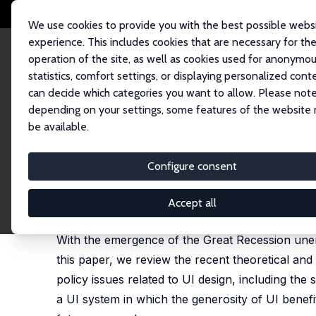
We use cookies to provide you with the best possible webs
experience. This includes cookies that are necessary for th
operation of the site, as well as cookies used for anonymo
statistics, comfort settings, or displaying personalized cont
can decide which categories you want to allow. Please note
Home
Publications
IZA Discussion Papers
Labor Market Effects of U
depending on your settings, some features of the website
be available.
IZA Discussion Paper No. 6950
Configure consent
Labor Market Effects of Un
Konstantinos Tatsiramos
,
Jan C. van Ours
Accept all
published in: Journal of Economic Surveys, 2014, 2
With the emergence of the Great Recession unemp
this paper, we review the recent theoretical and
policy issues related to UI design, including the 
a UI system in which the generosity of UI benefit