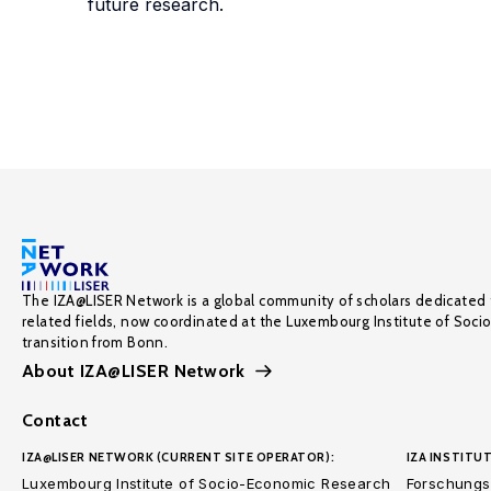
future research.
The IZA@LISER Network is a global community of scholars dedicated 
related fields, now coordinated at the Luxembourg Institute of Soci
transition from Bonn.
About IZA@LISER Network
Contact
IZA@LISER NETWORK (CURRENT SITE OPERATOR):
IZA INSTITUT
Luxembourg Institute of Socio-Economic Research
Forschungsi