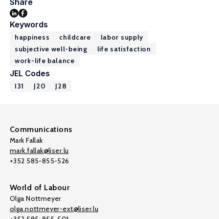
Share
Keywords
happiness
childcare
labor supply
subjective well-being
life satisfaction
work-life balance
JEL Codes
I31
J20
J28
Communications
Mark Fallak
mark.fallak@liser.lu
+352 585-855-526
World of Labour
Olga Nottmeyer
olga.nottmeyer-ext@liser.lu