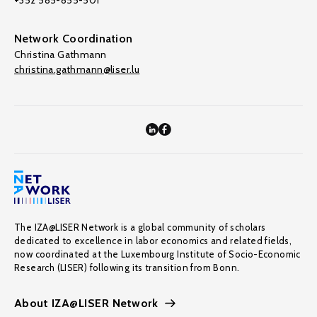
+352 585-855-501
Network Coordination
Christina Gathmann
christina.gathmann@liser.lu
The IZA@LISER Network is a global community of scholars
dedicated to excellence in labor economics and related fields,
now coordinated at the Luxembourg Institute of Socio-Economic
Research (LISER) following its transition from Bonn.
About IZA@LISER Network