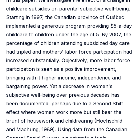
In this paper, we investigate the effect of a change in
childcare subsidies on parental subjective well-being.
Starting in 1997, the Canadian province of Québec
implemented a generous program providing $5-a-day
childcare to children under the age of 5. By 2007, the
percentage of children attending subsidized day care
had tripled and mothers' labor force participation had
increased substantially. Objectively, more labor force
participation is seen as a positive improvement,
bringing with it higher income, independence and
bargaining power. Yet a decrease in women's
subjective well-being over previous decades has
been documented, perhaps due to a Second Shift
effect where women work more but still bear the
brunt of housework and childrearing (Hochschild
and Machung, 1989). Using data from the Canadian