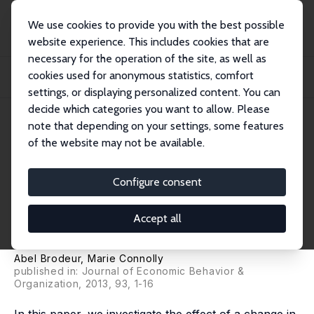
We use cookies to provide you with the best possible
website experience. This includes cookies that are
necessary for the operation of the site, as well as
Home
Publications
IZA Discussion Papers
cookies used for anonymous statistics, comfort
Do Higher Childcare Subsidies Improve Parental Well-being? Evidence from
Québec'...
settings, or displaying personalized content. You can
decide which categories you want to allow. Please
IZA Discussion Paper No. 6804
note that depending on your settings, some features
August 2012
of the website may not be available.
Do Higher Childcare Subsidies
Improve Parental Well-being?
Configure consent
Evidence from Québec's Family
Accept all
Policies
Abel Brodeur
,
Marie Connolly
published in: Journal of Economic Behavior &
Organization, 2013, 93, 1-16