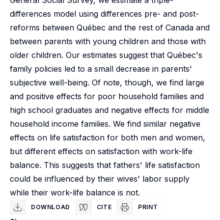
General Social Survey, we estimate a triple-
differences model using differences pre- and post-
reforms between Québec and the rest of Canada and
between parents with young children and those with
older children. Our estimates suggest that Québec's
family policies led to a small decrease in parents'
subjective well-being. Of note, though, we find large
and positive effects for poor household families and
high school graduates and negative effects for middle
household income families. We find similar negative
effects on life satisfaction for both men and women,
but different effects on satisfaction with work-life
balance. This suggests that fathers' life satisfaction
could be influenced by their wives' labor supply
while their work-life balance is not.
DOWNLOAD
CITE
PRINT