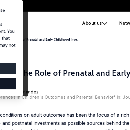
ite
e
About us
Netw
us
ent. You
 that
ffect: The Role of Prenatal and Early Childhood Inve...
 may not
fect: The Role of Prenatal and Earl
an Vidal-Fernandez
ferences in Children's Outcomes and Parental Behavior' in: Jo
d conditions on adult outcomes has been the focus of a rich
- and postnatal investments as possible sources behind the