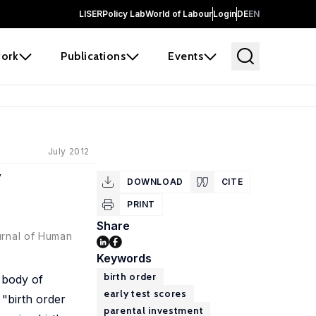
LISER
Policy Lab
World of Labour
Login
DE
EN
ork
Publications
Events
July 2012
y
DOWNLOAD
CITE
PRINT
Share
urnal of Human
Keywords
birth order
 body of
early test scores
 "birth order
parental investment