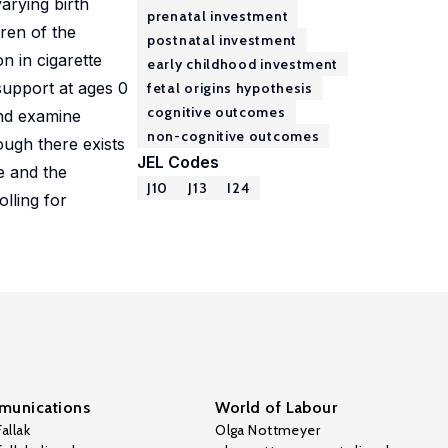
arying birth
prenatal investment
dren of the
postnatal investment
n in cigarette
early childhood investment
support at ages 0
fetal origins hypothesis
cognitive outcomes
and examine
non-cognitive outcomes
ough there exists
JEL Codes
ze and the
J10
J13
I24
olling for
unications
World of Labour
allak
Olga Nottmeyer