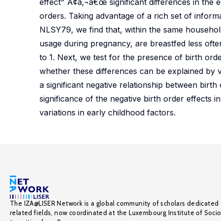
effect" Ã¢â‚¬â€œ significant differences in the
orders. Taking advantage of a rich set of informa
NLSY79, we find that, within the same household,
usage during pregnancy, are breastfed less ofte
to 1. Next, we test for the presence of birth ord
whether these differences can be explained by va
a significant negative relationship between birth
significance of the negative birth order effects i
variations in early childhood factors.
The IZA@LISER Network is a global community of scholars dedicated 
related fields, now coordinated at the Luxembourg Institute of Soci