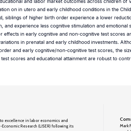
 educational and labor market outcomes across children of v
tion on in utero and early childhood conditions in the Chil
 siblings of higher birth order experience a lower reductio
n, and experience less cognitive stimulation and emotional 
er effects in early cognitive and non-cognitive test scores 
riations in prenatal and early childhood investments. Alth
 order and early cognitive/non-cognitive test scores, the si
n test scores and educational attainment are robust to contr
Comm
to excellence in labor economics and
Mark F
o-Economic Research (LISER) following its