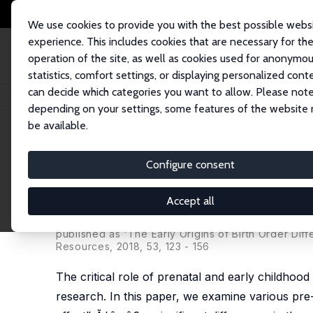
We use cookies to provide you with the best possible webs
experience. This includes cookies that are necessary for th
operation of the site, as well as cookies used for anonymo
statistics, comfort settings, or displaying personalized cont
can decide which categories you want to allow. Please note
Home
Publications
IZA Discussion Papers
Explaining the Birth Order E
depending on your settings, some features of the website
be available.
IZA Discussion Paper No. 6755
Configure consent
Explaining the Birth Order Ef
Childhood Investments
Accept all
Jee-Yeon K. Lehmann
,
Ana Nuevo-Chiquero
,
Mari
published as 'The Early Origins of Birth Order Dif
Resources, 2018, 53, 123 - 156
The critical role of prenatal and early childhoo
research. In this paper, we examine various pre